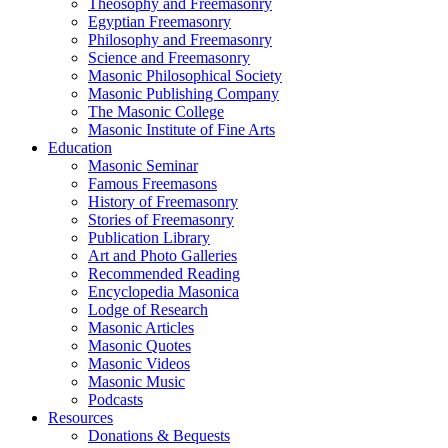
Theosophy and Freemasonry
Egyptian Freemasonry
Philosophy and Freemasonry
Science and Freemasonry
Masonic Philosophical Society
Masonic Publishing Company
The Masonic College
Masonic Institute of Fine Arts
Education
Masonic Seminar
Famous Freemasons
History of Freemasonry
Stories of Freemasonry
Publication Library
Art and Photo Galleries
Recommended Reading
Encyclopedia Masonica
Lodge of Research
Masonic Articles
Masonic Quotes
Masonic Videos
Masonic Music
Podcasts
Resources
Donations & Bequests