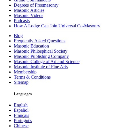
Degrees of Freemasonry
Masonic Articles
Masonic Videos
Podcasts
How A Lodge Can Join Universal Co-Masonry
Blog
Frequently Asked Questions
Masonic Education
Masonic Philosphical Society
Masonic Publishing Company
Masonic College of Art and Science
Masonic Institute of Fine Arts
Membership
Terms & Conditions
Sitemap
Languages
English
Español
Français
Português
Chinese