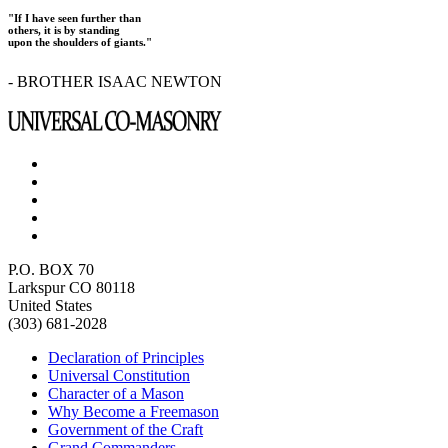
"If I have seen further than
others, it is by standing
upon the shoulders of giants."
- BROTHER ISAAC NEWTON
P.O. BOX 70
Larkspur CO 80118
United States
(303) 681-2028
Declaration of Principles
Universal Constitution
Character of a Mason
Why Become a Freemason
Government of the Craft
Grand Commanders