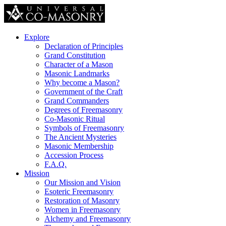
Explore
Declaration of Principles
Grand Constitution
Character of a Mason
Masonic Landmarks
Why become a Mason?
Government of the Craft
Grand Commanders
Degrees of Freemasonry
Co-Masonic Ritual
Symbols of Freemasonry
The Ancient Mysteries
Masonic Membership
Accession Process
F.A.Q.
Mission
Our Mission and Vision
Esoteric Freemasonry
Restoration of Masonry
Women in Freemasonry
Alchemy and Freemasonry