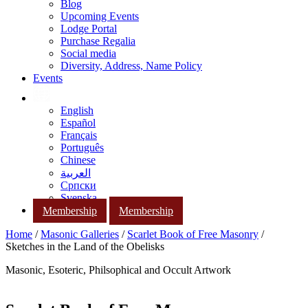
Blog
Upcoming Events
Lodge Portal
Purchase Regalia
Social media
Diversity, Address, Name Policy
Events
English
Español
Français
Português
Chinese
العربية
Српски
Svenska
Membership
Membership
Home
/
Masonic Galleries
/
Scarlet Book of Free Masonry
/
Sketches in the Land of the Obelisks
Masonic, Esoteric, Philsophical and Occult Artwork