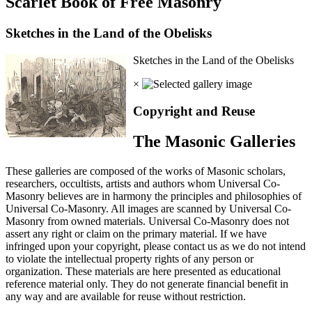
Scarlet Book of Free Masonry
Sketches in the Land of the Obelisks
Sketches in the Land of the Obelisks
×
Copyright and Reuse
The Masonic Galleries
These galleries are composed of the works of Masonic scholars,
researchers, occultists, artists and authors whom Universal Co-
Masonry believes are in harmony the principles and philosophies of
Universal Co-Masonry. All images are scanned by Universal Co-
Masonry from owned materials. Universal Co-Masonry does not
assert any right or claim on the primary material. If we have
infringed upon your copyright, please contact us as we do not intend
to violate the intellectual property rights of any person or
organization. These materials are here presented as educational
reference material only. They do not generate financial benefit in
any way and are available for reuse without restriction.