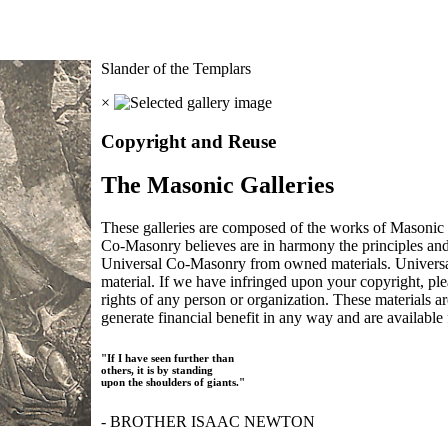
Slander of the Templars
×
Copyright and Reuse
The Masonic Galleries
These galleries are composed of the works of Masonic s
Co-Masonry believes are in harmony the principles an
Universal Co-Masonry from owned materials. Universal
material. If we have infringed upon your copyright, plea
rights of any person or organization. These materials a
generate financial benefit in any way and are available f
"If I have seen further than
others, it is by standing
upon the shoulders of giants."
- BROTHER ISAAC NEWTON