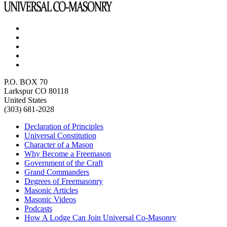
P.O. BOX 70
Larkspur CO 80118
United States
(303) 681-2028
Declaration of Principles
Universal Constitution
Character of a Mason
Why Become a Freemason
Government of the Craft
Grand Commanders
Degrees of Freemasonry
Masonic Articles
Masonic Videos
Podcasts
How A Lodge Can Join Universal Co-Masonry