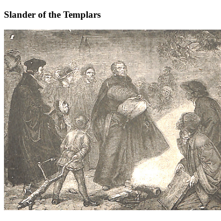
Slander of the Templars