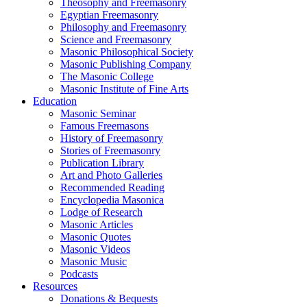
Theosophy and Freemasonry
Egyptian Freemasonry
Philosophy and Freemasonry
Science and Freemasonry
Masonic Philosophical Society
Masonic Publishing Company
The Masonic College
Masonic Institute of Fine Arts
Education
Masonic Seminar
Famous Freemasons
History of Freemasonry
Stories of Freemasonry
Publication Library
Art and Photo Galleries
Recommended Reading
Encyclopedia Masonica
Lodge of Research
Masonic Articles
Masonic Quotes
Masonic Videos
Masonic Music
Podcasts
Resources
Donations & Bequests