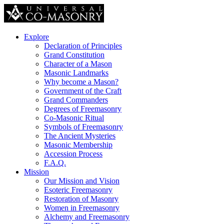
Explore
Declaration of Principles
Grand Constitution
Character of a Mason
Masonic Landmarks
Why become a Mason?
Government of the Craft
Grand Commanders
Degrees of Freemasonry
Co-Masonic Ritual
Symbols of Freemasonry
The Ancient Mysteries
Masonic Membership
Accession Process
F.A.Q.
Mission
Our Mission and Vision
Esoteric Freemasonry
Restoration of Masonry
Women in Freemasonry
Alchemy and Freemasonry