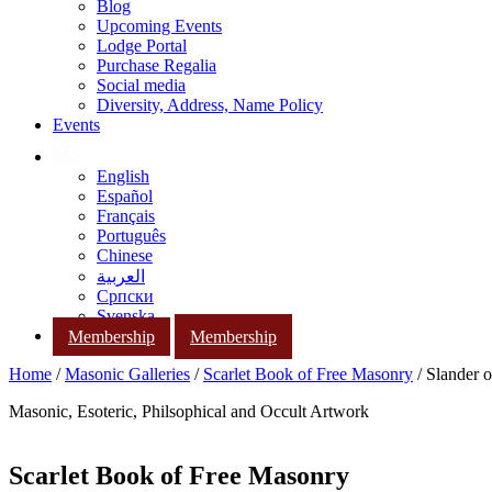
Blog
Upcoming Events
Lodge Portal
Purchase Regalia
Social media
Diversity, Address, Name Policy
Events
English
Español
Français
Português
Chinese
العربية
Српски
Svenska
Membership
Membership
Home
/
Masonic Galleries
/
Scarlet Book of Free Masonry
/ Slander o
Masonic, Esoteric, Philsophical and Occult Artwork
Scarlet Book of Free Masonry