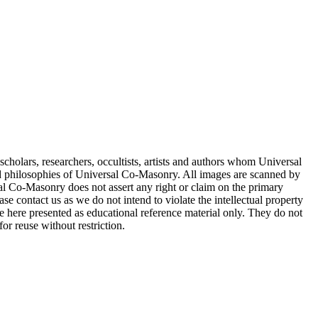
cholars, researchers, occultists, artists and authors whom Universal
d philosophies of Universal Co-Masonry. All images are scanned by
 Co-Masonry does not assert any right or claim on the primary
se contact us as we do not intend to violate the intellectual property
re here presented as educational reference material only. They do not
or reuse without restriction.