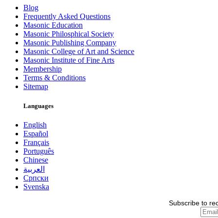
Blog
Frequently Asked Questions
Masonic Education
Masonic Philosphical Society
Masonic Publishing Company
Masonic College of Art and Science
Masonic Institute of Fine Arts
Membership
Terms & Conditions
Sitemap
Languages
English
Español
Français
Português
Chinese
العربية
Српски
Svenska
Subscribe to re