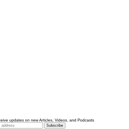
ceive updates on new Articles, Videos, and Podcasts