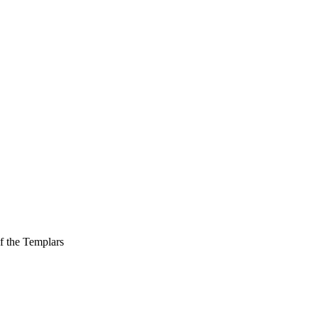
f the Templars