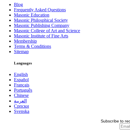
Blog
Frequently Asked Questions
Masonic Education
Masonic Philosphical Society
Masonic Publishing Company
Masonic College of Art and Science
Masonic Institute of Fine Arts
Membership
Terms & Conditions
Sitemap
Languages
English
Español
Français
Português
Chinese
العربية
Српски
Svenska
Subscribe to re