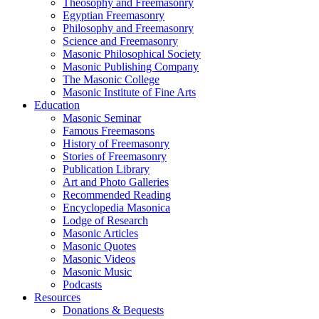
Theosophy and Freemasonry
Egyptian Freemasonry
Philosophy and Freemasonry
Science and Freemasonry
Masonic Philosophical Society
Masonic Publishing Company
The Masonic College
Masonic Institute of Fine Arts
Education
Masonic Seminar
Famous Freemasons
History of Freemasonry
Stories of Freemasonry
Publication Library
Art and Photo Galleries
Recommended Reading
Encyclopedia Masonica
Lodge of Research
Masonic Articles
Masonic Quotes
Masonic Videos
Masonic Music
Podcasts
Resources
Donations & Bequests