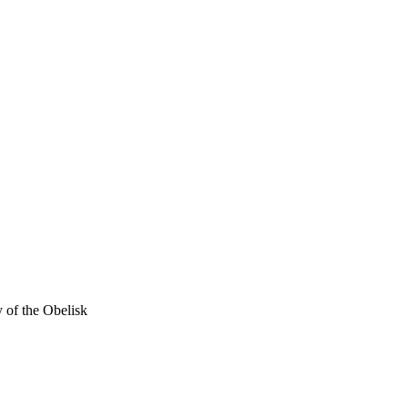
 of the Obelisk