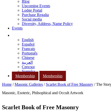
Blog
Upcoming Events
Lodge Portal
Purchase Regalia
Social media
Diversity, Address, Name Policy
Events
English
Español
Français
Português
Chinese
العربية
Српски
Svenska
Membership
Membership
Home
/
Masonic Galleries
/
Scarlet Book of Free Masonry
/ The Story
Masonic, Esoteric, Philsophical and Occult Artwork
Scarlet Book of Free Masonry