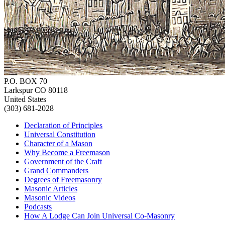
P.O. BOX 70
Larkspur CO 80118
United States
(303) 681-2028
Declaration of Principles
Universal Constitution
Character of a Mason
Why Become a Freemason
Government of the Craft
Grand Commanders
Degrees of Freemasonry
Masonic Articles
Masonic Videos
Podcasts
How A Lodge Can Join Universal Co-Masonry