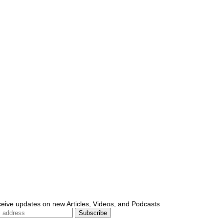
ceive updates on new Articles, Videos, and Podcasts