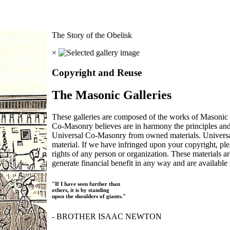
The Story of the Obelisk
×
Copyright and Reuse
The Masonic Galleries
These galleries are composed of the works of Masonic s
Co-Masonry believes are in harmony the principles an
Universal Co-Masonry from owned materials. Universal
material. If we have infringed upon your copyright, plea
rights of any person or organization. These materials a
generate financial benefit in any way and are available f
"If I have seen further than
others, it is by standing
upon the shoulders of giants."
- BROTHER ISAAC NEWTON