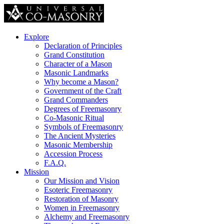
Explore
Declaration of Principles
Grand Constitution
Character of a Mason
Masonic Landmarks
Why become a Mason?
Government of the Craft
Grand Commanders
Degrees of Freemasonry
Co-Masonic Ritual
Symbols of Freemasonry
The Ancient Mysteries
Masonic Membership
Accession Process
F.A.Q.
Mission
Our Mission and Vision
Esoteric Freemasonry
Restoration of Masonry
Women in Freemasonry
Alchemy and Freemasonry