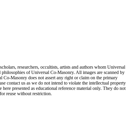
cholars, researchers, occultists, artists and authors whom Universal
d philosophies of Universal Co-Masonry. All images are scanned by
 Co-Masonry does not assert any right or claim on the primary
se contact us as we do not intend to violate the intellectual property
re here presented as educational reference material only. They do not
or reuse without restriction.