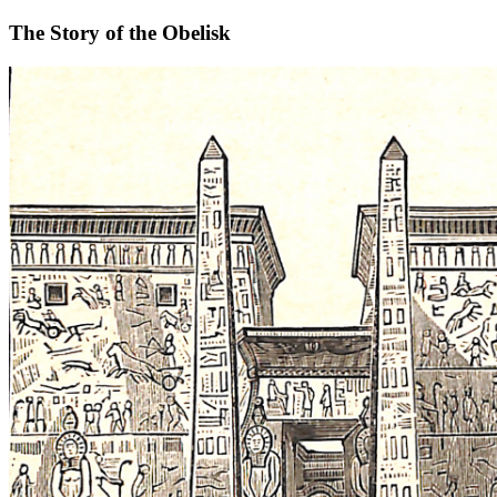
The Story of the Obelisk