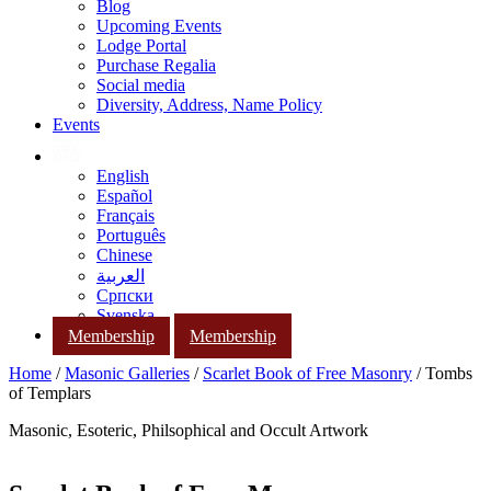
Blog
Upcoming Events
Lodge Portal
Purchase Regalia
Social media
Diversity, Address, Name Policy
Events
English
Español
Français
Português
Chinese
العربية
Српски
Svenska
Membership
Membership
Home
/
Masonic Galleries
/
Scarlet Book of Free Masonry
/ Tombs
of Templars
Masonic, Esoteric, Philsophical and Occult Artwork