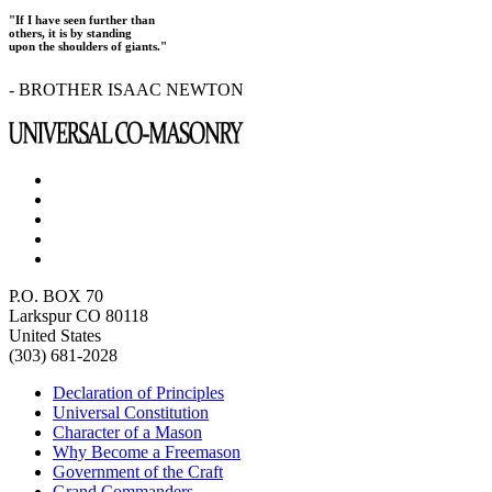
"If I have seen further than
others, it is by standing
upon the shoulders of giants."
- BROTHER ISAAC NEWTON
P.O. BOX 70
Larkspur CO 80118
United States
(303) 681-2028
Declaration of Principles
Universal Constitution
Character of a Mason
Why Become a Freemason
Government of the Craft
Grand Commanders