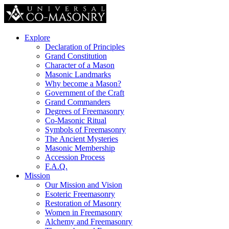
Explore
Declaration of Principles
Grand Constitution
Character of a Mason
Masonic Landmarks
Why become a Mason?
Government of the Craft
Grand Commanders
Degrees of Freemasonry
Co-Masonic Ritual
Symbols of Freemasonry
The Ancient Mysteries
Masonic Membership
Accession Process
F.A.Q.
Mission
Our Mission and Vision
Esoteric Freemasonry
Restoration of Masonry
Women in Freemasonry
Alchemy and Freemasonry