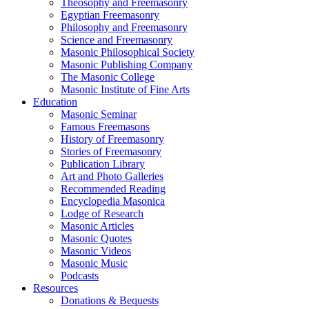
Theosophy and Freemasonry
Egyptian Freemasonry
Philosophy and Freemasonry
Science and Freemasonry
Masonic Philosophical Society
Masonic Publishing Company
The Masonic College
Masonic Institute of Fine Arts
Education
Masonic Seminar
Famous Freemasons
History of Freemasonry
Stories of Freemasonry
Publication Library
Art and Photo Galleries
Recommended Reading
Encyclopedia Masonica
Lodge of Research
Masonic Articles
Masonic Quotes
Masonic Videos
Masonic Music
Podcasts
Resources
Donations & Bequests