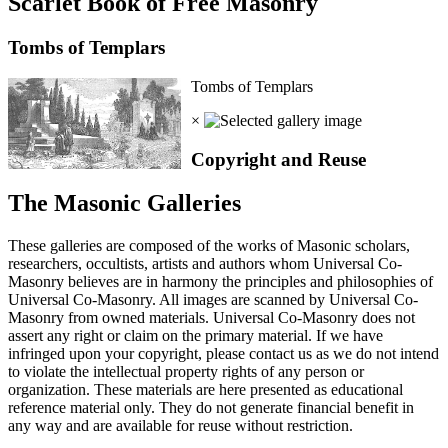
Scarlet Book of Free Masonry
Tombs of Templars
Tombs of Templars
×
Copyright and Reuse
The Masonic Galleries
These galleries are composed of the works of Masonic scholars,
researchers, occultists, artists and authors whom Universal Co-
Masonry believes are in harmony the principles and philosophies of
Universal Co-Masonry. All images are scanned by Universal Co-
Masonry from owned materials. Universal Co-Masonry does not
assert any right or claim on the primary material. If we have
infringed upon your copyright, please contact us as we do not intend
to violate the intellectual property rights of any person or
organization. These materials are here presented as educational
reference material only. They do not generate financial benefit in
any way and are available for reuse without restriction.