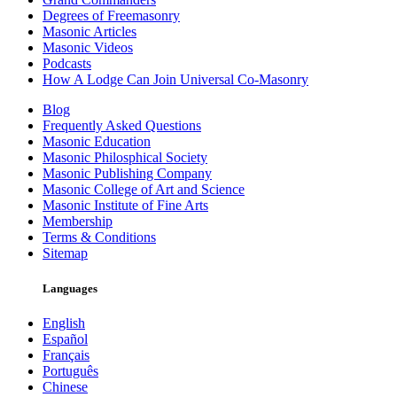
Degrees of Freemasonry
Masonic Articles
Masonic Videos
Podcasts
How A Lodge Can Join Universal Co-Masonry
Blog
Frequently Asked Questions
Masonic Education
Masonic Philosphical Society
Masonic Publishing Company
Masonic College of Art and Science
Masonic Institute of Fine Arts
Membership
Terms & Conditions
Sitemap
Languages
English
Español
Français
Português
Chinese