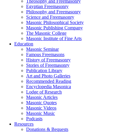
Theosophy and Freemasonry
Egyptian Freemasonry
Philosophy and Freemasonry
Science and Freemasonry
Masonic Philosophical Society
Masonic Publishing Company
The Masonic College
Masonic Institute of Fine Arts
Education
Masonic Seminar
Famous Freemasons
History of Freemasonry
Stories of Freemasonry
Publication Library
Art and Photo Galleries
Recommended Reading
Encyclopedia Masonica
Lodge of Research
Masonic Articles
Masonic Quotes
Masonic Videos
Masonic Music
Podcasts
Resources
Donations & Bequests