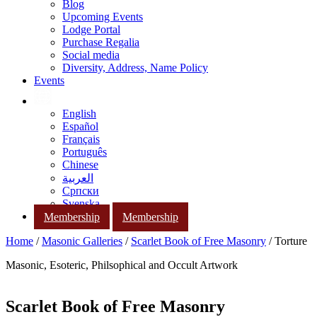
Blog
Upcoming Events
Lodge Portal
Purchase Regalia
Social media
Diversity, Address, Name Policy
Events
English
Español
Français
Português
Chinese
العربية
Српски
Svenska
Membership
Membership
Home
/
Masonic Galleries
/
Scarlet Book of Free Masonry
/ Torture
Masonic, Esoteric, Philsophical and Occult Artwork
Scarlet Book of Free Masonry