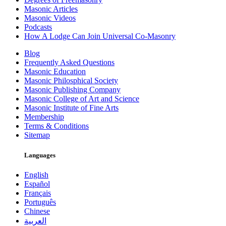
Masonic Articles
Masonic Videos
Podcasts
How A Lodge Can Join Universal Co-Masonry
Blog
Frequently Asked Questions
Masonic Education
Masonic Philosphical Society
Masonic Publishing Company
Masonic College of Art and Science
Masonic Institute of Fine Arts
Membership
Terms & Conditions
Sitemap
Languages
English
Español
Français
Português
Chinese
العربية