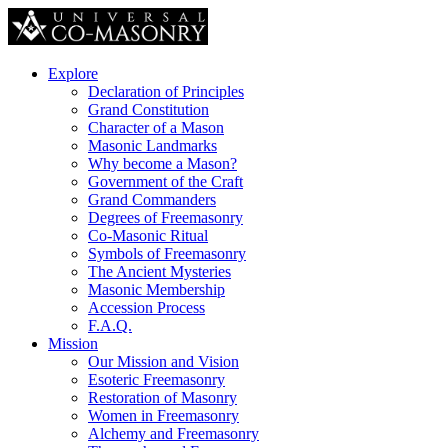
Explore
Declaration of Principles
Grand Constitution
Character of a Mason
Masonic Landmarks
Why become a Mason?
Government of the Craft
Grand Commanders
Degrees of Freemasonry
Co-Masonic Ritual
Symbols of Freemasonry
The Ancient Mysteries
Masonic Membership
Accession Process
F.A.Q.
Mission
Our Mission and Vision
Esoteric Freemasonry
Restoration of Masonry
Women in Freemasonry
Alchemy and Freemasonry