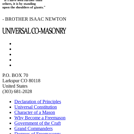
"If I have seen further than
others, it is by standing
upon the shoulders of giants."
- BROTHER ISAAC NEWTON
P.O. BOX 70
Larkspur CO 80118
United States
(303) 681-2028
Declaration of Principles
Universal Constitution
Character of a Mason
Why Become a Freemason
Government of the Craft
Grand Commanders
Degrees of Freemasonry