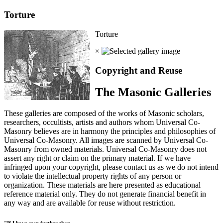
Torture
Torture
×
Copyright and Reuse
The Masonic Galleries
These galleries are composed of the works of Masonic scholars,
researchers, occultists, artists and authors whom Universal Co-
Masonry believes are in harmony the principles and philosophies of
Universal Co-Masonry. All images are scanned by Universal Co-
Masonry from owned materials. Universal Co-Masonry does not
assert any right or claim on the primary material. If we have
infringed upon your copyright, please contact us as we do not intend
to violate the intellectual property rights of any person or
organization. These materials are here presented as educational
reference material only. They do not generate financial benefit in
any way and are available for reuse without restriction.