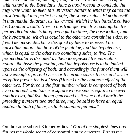
with regard to the Egyptians, there is good reason to conclude that
they were wont to liken this universal Nature to what they called the
most beautiful and perfect triangle; the same as does Plato himself
in that nuptial diagram, as ‘tis termed, which he has introduced into
his Commonwealth. Now in this triangle, which is rectangular, the
perpendicular side is imagined equal to three, the base to four, and
the hypotenuse, which is equal to the other two containing sides, to
five. The perpendicular is designed by them to represent the
masculine nature, the base of the feminine, and the hypotenuse,
which is equal to the other two containing sides, to five. The
perpendicular is designed by them to represent the masculine
nature, the base the feminine, and the hypotenuse is to be looked
upon as the offspring of both: and accordingly the first of them will
aptly enough represent Osiris or the prime cause, the second Isis or
receptive power, the last Orus (Horus) or the common effect of the
other two. For three is the first number which is composed of both
even and odd; and four is a square whose side is equal to the even
number two; but five, being generated as it were out of borth the
preceding numbers two and three, may be said to have an equal
relation to both of them, as to its common parents.”
On the same subject Kircher writes:
“Out of the simplest lines and
figures the whole secret of corporeal nature emerges. Just as the