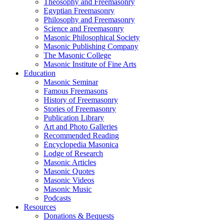
Theosophy and Freemasonry
Egyptian Freemasonry
Philosophy and Freemasonry
Science and Freemasonry
Masonic Philosophical Society
Masonic Publishing Company
The Masonic College
Masonic Institute of Fine Arts
Education
Masonic Seminar
Famous Freemasons
History of Freemasonry
Stories of Freemasonry
Publication Library
Art and Photo Galleries
Recommended Reading
Encyclopedia Masonica
Lodge of Research
Masonic Articles
Masonic Quotes
Masonic Videos
Masonic Music
Podcasts
Resources
Donations & Bequests