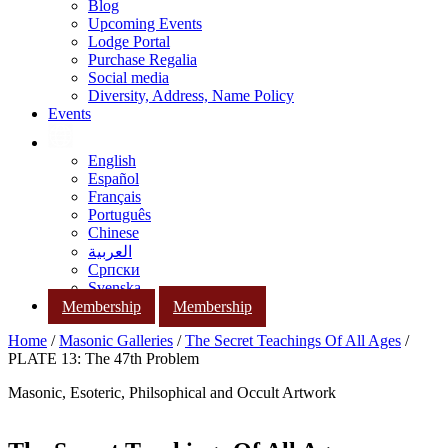
Blog
Upcoming Events
Lodge Portal
Purchase Regalia
Social media
Diversity, Address, Name Policy
Events
English
Español
Français
Português
Chinese
العربية
Српски
Svenska
Membership
Membership
Home
/
Masonic Galleries
/
The Secret Teachings Of All Ages
/
PLATE 13: The 47th Problem
Masonic, Esoteric, Philsophical and Occult Artwork