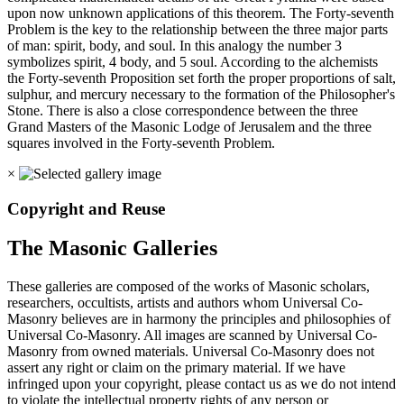
upon now unknown applications of this theorem. The Forty-seventh
Problem is the key to the relationship between the three major parts
of man: spirit, body, and soul. In this analogy the number 3
symbolizes spirit, 4 body, and 5 soul. According to the alchemists
the Forty-seventh Proposition set forth the proper proportions of salt,
sulphur, and mercury necessary to the formation of the Philosopher's
Stone. There is also a close correspondence between the three
Grand Masters of the Masonic Lodge of Jerusalem and the three
squares involved in the Forty-seventh Problem.
×
Copyright and Reuse
The Masonic Galleries
These galleries are composed of the works of Masonic scholars,
researchers, occultists, artists and authors whom Universal Co-
Masonry believes are in harmony the principles and philosophies of
Universal Co-Masonry. All images are scanned by Universal Co-
Masonry from owned materials. Universal Co-Masonry does not
assert any right or claim on the primary material. If we have
infringed upon your copyright, please contact us as we do not intend
to violate the intellectual property rights of any person or