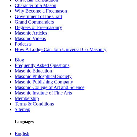
Character of a Mason
Why Become a Freemason
Government of the Craft
Grand Commanders
Degrees of Freemasonry
Masonic Articles
Masonic Videos
Podcasts
How A Lodge Can Join Universal Co-Masonry
Blog
Frequently Asked Questions
Masonic Education
Masonic Philosphical Society
Masonic Publishing Company
Masonic College of Art and Science
Masonic Institute of Fine Arts
Membership
Terms & Conditions
Sitemap
Languages
English