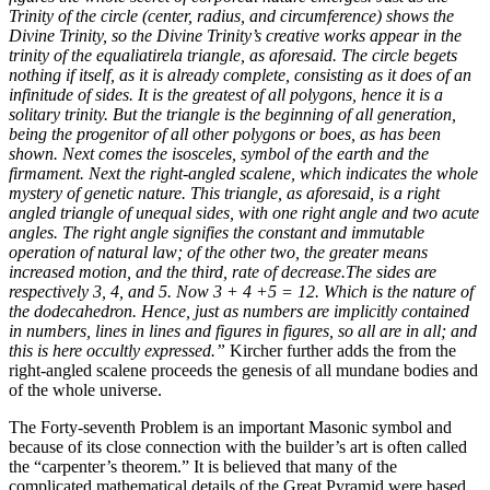
Trinity of the circle (center, radius, and circumference) shows the
Divine Trinity, so the Divine Trinity’s creative works appear in the
trinity of the equaliatirela triangle, as aforesaid. The circle begets
nothing if itself, as it is already complete, consisting as it does of an
infinitude of sides. It is the greatest of all polygons, hence it is a
solitary trinity. But the triangle is the beginning of all generation,
being the progenitor of all other polygons or boes, as has been
shown. Next comes the isosceles, symbol of the earth and the
firmament. Next the right-angled scalene, which indicates the whole
mystery of genetic nature. This triangle, as aforesaid, is a right
angled triangle of unequal sides, with one right angle and two acute
angles. The right angle signifies the constant and immutable
operation of natural law; of the other two, the greater means
increased motion, and the third, rate of decrease.The sides are
respectively 3, 4, and 5. Now 3 + 4 +5 = 12. Which is the nature of
the dodecahedron. Hence, just as numbers are implicitly contained
in numbers, lines in lines and figures in figures, so all are in all; and
this is here occultly expressed.”
Kircher further adds the from the
right-angled scalene proceeds the genesis of all mundane bodies and
of the whole universe.
The Forty-seventh Problem is an important Masonic symbol and
because of its close connection with the builder’s art is often called
the “carpenter’s theorem.” It is believed that many of the
complicated mathematical details of the Great Pyramid were based