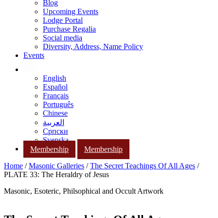
Blog
Upcoming Events
Lodge Portal
Purchase Regalia
Social media
Diversity, Address, Name Policy
Events
English
Español
Français
Português
Chinese
العربية
Српски
Svenska
Membership
Membership
Home
/
Masonic Galleries
/
The Secret Teachings Of All Ages
/
PLATE 33: The Heraldry of Jesus
Masonic, Esoteric, Philsophical and Occult Artwork