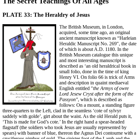
The Secret Teachings Of All Ages
PLATE 33: The Heraldry of Jesus
The British Museum, in London,
acquired, some time ago, an original
ancient manuscript known as “Harleian
Heraldic Manuscript No. 269", the date
of which is about A.D. 1180. In the
British Museum catalogue this unique
and most interesting manuscript is
described as ‘an old heraldrical book in
small folio, done in the time of king
Henry VI. On folio 66 is trick of Arms
and description in quaint mediaeval
English entitled "
the Armys of owre
Lord Jesew Cryst after the form of the
Passyon"
, which is described as
follows: On a mount, a standing figure
three-quarters to the Left, clad in the seamless ‘cote of sylvyr
saddely with golde’, girt about the waist. As the old Herald puts it,
‘This is made for God’s cote.’ In the right hand a spear-headed
flagstaff (the soldiers who took Jesus are usually represented by
spears) with banner of blue, thereon the Agnus Dei contourne with a
cruciferous nimbus of gold. The sinister foot of the Lamb and the