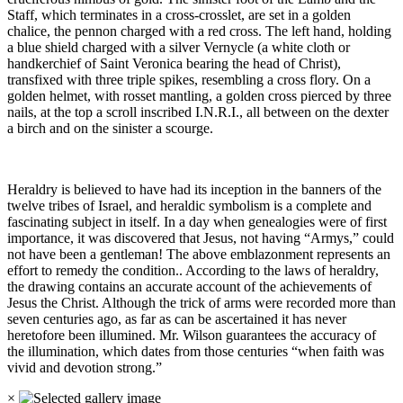
Staff, which terminates in a cross-crosslet, are set in a golden
chalice, the pennon charged with a red cross. The left hand, holding
a blue shield charged with a silver Vernycle (a white cloth or
handkerchief of Saint Veronica bearing the head of Christ),
transfixed with three triple spikes, resembling a cross flory. On a
golden helmet, with rosset mantling, a golden cross pierced by three
nails, at the top a scroll inscribed I.N.R.I., all between on the dexter
a birch and on the sinister a scourge.
Heraldry is believed to have had its inception in the banners of the
twelve tribes of Israel, and heraldic symbolism is a complete and
fascinating subject in itself. In a day when genealogies were of first
importance, it was discovered that Jesus, not having “Armys,” could
not have been a gentleman! The above emblazonment represents an
effort to remedy the condition.. According to the laws of heraldry,
the drawing contains an accurate account of the achievements of
Jesus the Christ. Although the trick of arms were recorded more than
seven centuries ago, as far as can be ascertained it has never
heretofore been illumined. Mr. Wilson guarantees the accuracy of
the illumination, which dates from those centuries “when faith was
vivid and devotion strong.”
×