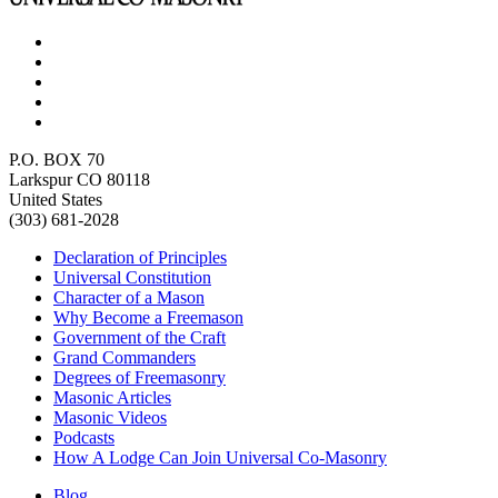
P.O. BOX 70
Larkspur CO 80118
United States
(303) 681-2028
Declaration of Principles
Universal Constitution
Character of a Mason
Why Become a Freemason
Government of the Craft
Grand Commanders
Degrees of Freemasonry
Masonic Articles
Masonic Videos
Podcasts
How A Lodge Can Join Universal Co-Masonry
Blog