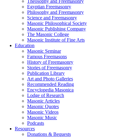
Theosophy and Freemasonry
Egyptian Freemasonry
Philosophy and Freemasonry
Science and Freemasonry
Masonic Philosophical Society
Masonic Publishing Company
The Masonic College
Masonic Institute of Fine Arts
Education
Masonic Seminar
Famous Freemasons
History of Freemasonry
Stories of Freemasonry
Publication Library
Art and Photo Galleries
Recommended Reading
Encyclopedia Masonica
Lodge of Research
Masonic Articles
Masonic Quotes
Masonic Videos
Masonic Music
Podcasts
Resources
Donations & Bequests