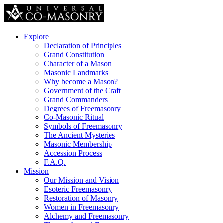
Explore
Declaration of Principles
Grand Constitution
Character of a Mason
Masonic Landmarks
Why become a Mason?
Government of the Craft
Grand Commanders
Degrees of Freemasonry
Co-Masonic Ritual
Symbols of Freemasonry
The Ancient Mysteries
Masonic Membership
Accession Process
F.A.Q.
Mission
Our Mission and Vision
Esoteric Freemasonry
Restoration of Masonry
Women in Freemasonry
Alchemy and Freemasonry