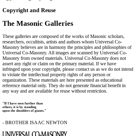
Copyright and Reuse
The Masonic Galleries
These galleries are composed of the works of Masonic scholars,
researchers, occultists, artists and authors whom Universal Co-
Masonry believes are in harmony the principles and philosophies of
Universal Co-Masonry. All images are scanned by Universal Co-
Masonry from owned materials. Universal Co-Masonry does not
assert any right or claim on the primary material. If we have
infringed upon your copyright, please contact us as we do not intend
to violate the intellectual property rights of any person or
organization. These materials are here presented as educational
reference material only. They do not generate financial benefit in
any way and are available for reuse without restriction.
"If I have seen further than
others, it is by standing
upon the shoulders of giants."
- BROTHER ISAAC NEWTON