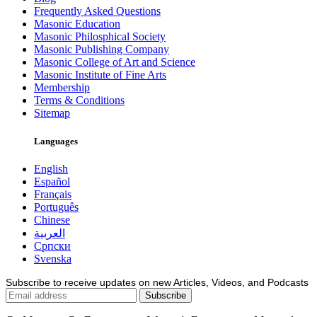
Frequently Asked Questions
Masonic Education
Masonic Philosphical Society
Masonic Publishing Company
Masonic College of Art and Science
Masonic Institute of Fine Arts
Membership
Terms & Conditions
Sitemap
Languages
English
Español
Français
Português
Chinese
العربية
Српски
Svenska
Subscribe to receive updates on new Articles, Videos, and Podcasts