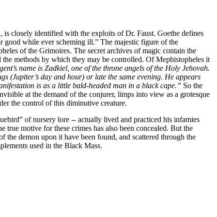
, is closely identified with the exploits of Dr. Faust. Goethe defines
or good while ever scheming ill.” The majestic figure of the
pheles of the Grimoires. The secret archives of magic contain the
d the methods by which they may be controlled. Of Mephistopheles it
gent’s name is Zadkiel, one of the throne angels of the Holy Jehovah.
s (Jupiter’s day and hour) or late the same evening. He appears
manifestation is as a little bald-headed man in a black cape.”
So the
nvisible at the demand of the conjurer, limps into view as a grotesque
r the control of this diminutive creature.
uebird” of nursery lore -- actually lived and practiced his infamies
the true motive for these crimes has also been concealed. But the
of the demon upon it have been found, and scattered through the
mplements used in the Black Mass.