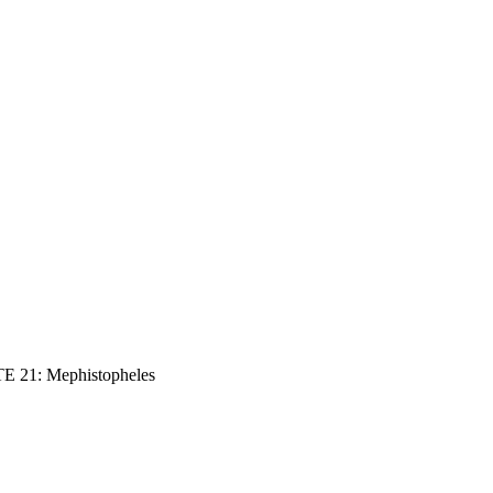
E 21: Mephistopheles