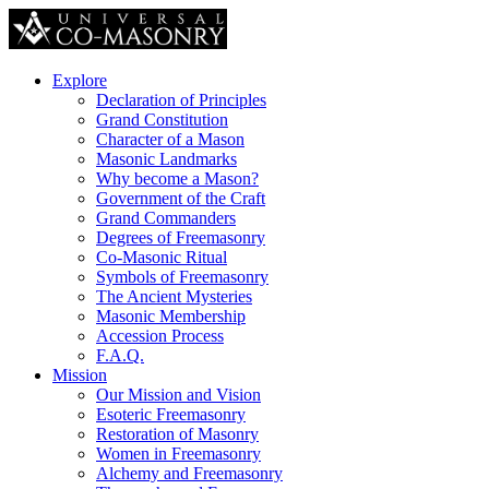
Explore
Declaration of Principles
Grand Constitution
Character of a Mason
Masonic Landmarks
Why become a Mason?
Government of the Craft
Grand Commanders
Degrees of Freemasonry
Co-Masonic Ritual
Symbols of Freemasonry
The Ancient Mysteries
Masonic Membership
Accession Process
F.A.Q.
Mission
Our Mission and Vision
Esoteric Freemasonry
Restoration of Masonry
Women in Freemasonry
Alchemy and Freemasonry