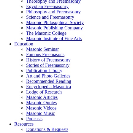
Theosophy and Freemasonry
Egyptian Freemasonry
Philosophy and Freemasonry
Science and Freemasonry
Masonic Philosophical Society
Masonic Publishing Company
The Masonic College
Masonic Institute of Fine Arts
Education
Masonic Seminar
Famous Freemasons
History of Freemasonry
Stories of Freemasonry
Publication Library
Art and Photo Galleries
Recommended Reading
Encyclopedia Masonica
Lodge of Research
Masonic Articles
Masonic Quotes
Masonic Videos
Masonic Music
Podcasts
Resources
Donations & Bequests