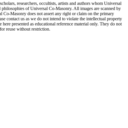
cholars, researchers, occultists, artists and authors whom Universal
d philosophies of Universal Co-Masonry. All images are scanned by
 Co-Masonry does not assert any right or claim on the primary
se contact us as we do not intend to violate the intellectual property
re here presented as educational reference material only. They do not
or reuse without restriction.