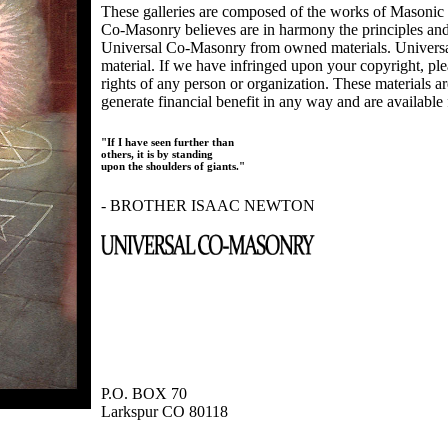
These galleries are composed of the works of Masonic s
Co-Masonry believes are in harmony the principles an
Universal Co-Masonry from owned materials. Universal
material. If we have infringed upon your copyright, plea
rights of any person or organization. These materials a
generate financial benefit in any way and are available f
"If I have seen further than
others, it is by standing
upon the shoulders of giants."
- BROTHER ISAAC NEWTON
P.O. BOX 70
Larkspur CO 80118