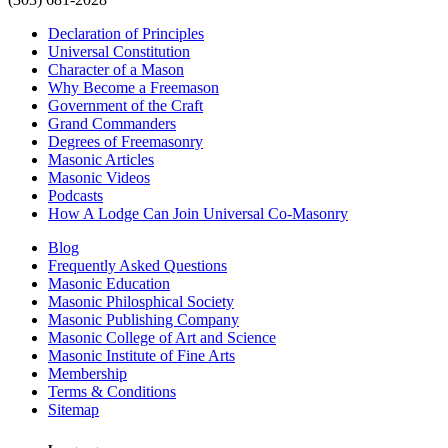
Declaration of Principles
Universal Constitution
Character of a Mason
Why Become a Freemason
Government of the Craft
Grand Commanders
Degrees of Freemasonry
Masonic Articles
Masonic Videos
Podcasts
How A Lodge Can Join Universal Co-Masonry
Blog
Frequently Asked Questions
Masonic Education
Masonic Philosphical Society
Masonic Publishing Company
Masonic College of Art and Science
Masonic Institute of Fine Arts
Membership
Terms & Conditions
Sitemap