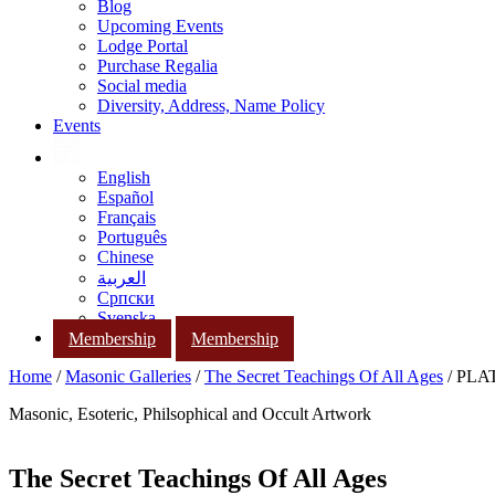
Blog
Upcoming Events
Lodge Portal
Purchase Regalia
Social media
Diversity, Address, Name Policy
Events
English
Español
Français
Português
Chinese
العربية
Српски
Svenska
Membership
Membership
Home
/
Masonic Galleries
/
The Secret Teachings Of All Ages
/ PLAT
Masonic, Esoteric, Philsophical and Occult Artwork
The Secret Teachings Of All Ages