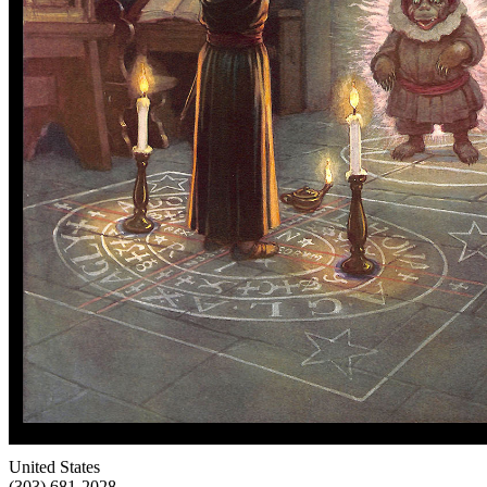
United States
(303) 681-2028