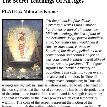
The Secret Teachings Of All Ages
PLATE 2: Mithra as Kronos
“At the pinnacle of the divine
hierarchy,”
writes Franz Cumont,
“and at the origin of all things, the
Mithraic theology, the heir of that of
the Zervanitic Magi, placed boundless
Time, Sometimes they would call it
Aiwr or Saeculum, Kronos or
Saturnus; but these appellations were
conventional and contingent, for he
was considered ineffable, bereft alike of
name, sex, and passions.”
The figure
signifies the inevitable victory of
boundless Time (Eternity) over every
creature and condition. In Time all
beings reach completion; in Time all
wrongs are righted; in Time salvation is assured to all. The head of
the lion signifies that the mortal concept of Time is the despotic ruler
of the animal -- or irrational -- creation; and its strength is supreme;
and that it devours all the lesser powers which exist temporarily
within it. The coils of the serpent represent the motion of the
heavenly through the zodiac, which is shown as a human body. The