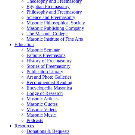
Theosophy and Freemasonry
Egyptian Freemasonry
Philosophy and Freemasonry
Science and Freemasonry
Masonic Philosophical Society
Masonic Publishing Company
The Masonic College
Masonic Institute of Fine Arts
Education
Masonic Seminar
Famous Freemasons
History of Freemasonry
Stories of Freemasonry
Publication Library
Art and Photo Galleries
Recommended Reading
Encyclopedia Masonica
Lodge of Research
Masonic Articles
Masonic Quotes
Masonic Videos
Masonic Music
Podcasts
Resources
Donations & Bequests