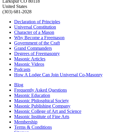
Larkspur CO 80118
United States
(303) 681-2028
Declaration of Principles
Universal Constitution
Character of a Mason
Why Become a Freemason
Government of the Craft
Grand Commanders
Degrees of Freemasonry
Masonic Articles
Masonic Videos
Podcasts
How A Lodge Can Join Universal Co-Masonry
Blog
Frequently Asked Questions
Masonic Education
Masonic Philosphical Society
Masonic Publishing Company
Masonic College of Art and Science
Masonic Institute of Fine Arts
Membership
Terms & Conditions