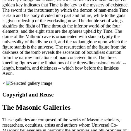
golden key indicates that Time is the key to the mystery of existence.
The sword is the instrument by which the demon of man-made Time
is slain and his body divided into past and future, while to the gods
is given rulership of the everlasting now. The double set of wings
signifies the flight of Time through the inferior world of the four
elements, and the eight stars are the spheres upheld by Time. The
dome of the Mithraic cave is ornamented with stars to typify the
universality of the divine cult, and the radiant globe upon which the
figure stands is the universe. The resurrection of the figure from the
darkness of the tomb reveals the ascension of boundless duration
from the narrow limitations of man-conceived time. The three-
kneeling figures ae the limitations of the three-dimensional world --
length, breadth, and thickness -- which bow before the limitless
Aeon.
×
Copyright and Reuse
The Masonic Galleries
These galleries are composed of the works of Masonic scholars,
researchers, occultists, artists and authors whom Universal Co-
Masonry believes are in harmony the principles and philosophies of