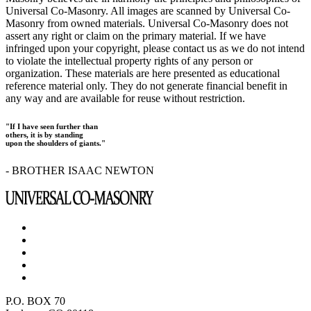
Universal Co-Masonry. All images are scanned by Universal Co-
Masonry from owned materials. Universal Co-Masonry does not
assert any right or claim on the primary material. If we have
infringed upon your copyright, please contact us as we do not intend
to violate the intellectual property rights of any person or
organization. These materials are here presented as educational
reference material only. They do not generate financial benefit in
any way and are available for reuse without restriction.
"If I have seen further than
others, it is by standing
upon the shoulders of giants."
- BROTHER ISAAC NEWTON
P.O. BOX 70