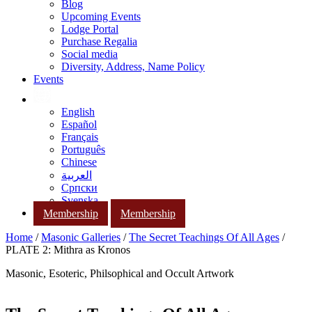
Blog
Upcoming Events
Lodge Portal
Purchase Regalia
Social media
Diversity, Address, Name Policy
Events
English
Español
Français
Português
Chinese
العربية
Српски
Svenska
Membership
Membership
Home
/
Masonic Galleries
/
The Secret Teachings Of All Ages
/
PLATE 2: Mithra as Kronos
Masonic, Esoteric, Philsophical and Occult Artwork