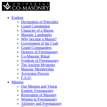
Explore
Declaration of Principles
Grand Constitution
Character of a Mason
Masonic Landmarks
Why become a Mason?
Government of the Craft
Grand Commanders
Degrees of Freemasonry
Co-Masonic Ritual
Symbols of Freemasonry
The Ancient Mysteries
Masonic Membership
Accession Process
F.A.Q.
Mission
Our Mission and Vision
Esoteric Freemasonry
Restoration of Masonry
Women in Freemasonry
Alchemy and Freemasonry