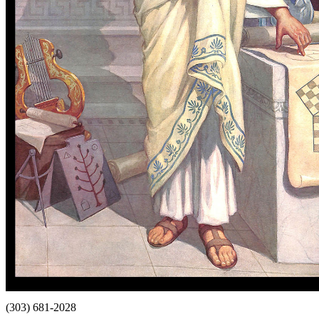
(303) 681-2028