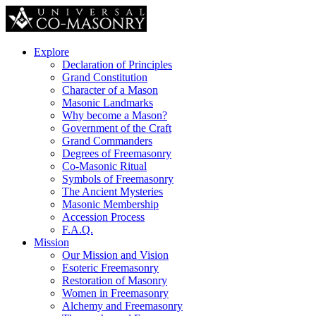
Explore
Declaration of Principles
Grand Constitution
Character of a Mason
Masonic Landmarks
Why become a Mason?
Government of the Craft
Grand Commanders
Degrees of Freemasonry
Co-Masonic Ritual
Symbols of Freemasonry
The Ancient Mysteries
Masonic Membership
Accession Process
F.A.Q.
Mission
Our Mission and Vision
Esoteric Freemasonry
Restoration of Masonry
Women in Freemasonry
Alchemy and Freemasonry