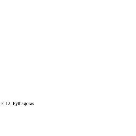
E 12: Pythagoras