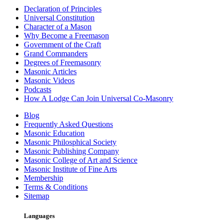
Declaration of Principles
Universal Constitution
Character of a Mason
Why Become a Freemason
Government of the Craft
Grand Commanders
Degrees of Freemasonry
Masonic Articles
Masonic Videos
Podcasts
How A Lodge Can Join Universal Co-Masonry
Blog
Frequently Asked Questions
Masonic Education
Masonic Philosphical Society
Masonic Publishing Company
Masonic College of Art and Science
Masonic Institute of Fine Arts
Membership
Terms & Conditions
Sitemap
Languages