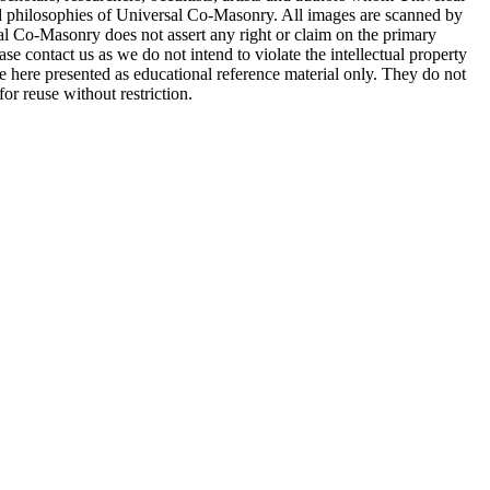
d philosophies of Universal Co-Masonry. All images are scanned by
 Co-Masonry does not assert any right or claim on the primary
se contact us as we do not intend to violate the intellectual property
re here presented as educational reference material only. They do not
or reuse without restriction.