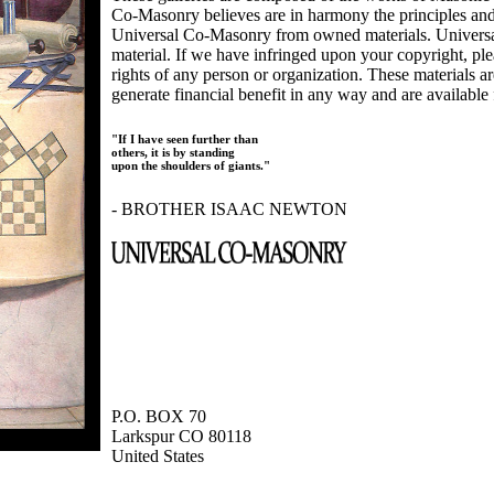
Co-Masonry believes are in harmony the principles an
Universal Co-Masonry from owned materials. Universal
material. If we have infringed upon your copyright, plea
rights of any person or organization. These materials a
generate financial benefit in any way and are available f
"If I have seen further than
others, it is by standing
upon the shoulders of giants."
- BROTHER ISAAC NEWTON
P.O. BOX 70
Larkspur CO 80118
United States