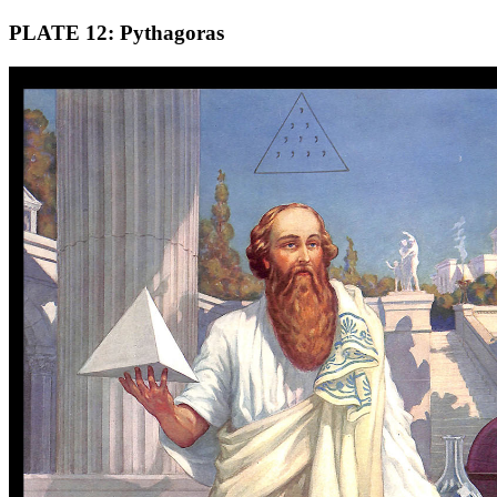
PLATE 12: Pythagoras