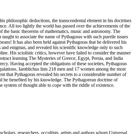
is philosophic deductions, the transcendental element in his doctrines
ence. All too lightly the world has passed over the achievements of the
 of the basic theorems of mathematics, music and astronomy. The
 taught to associate the name of Pythagoras with such puerile issues
beans! It has also been held against Pythagoras that he delivered his
es and enigmas, and revealed his scientific knowledge only to such
pline. His sciolistic critics, however have failed to consider the manner
stract learning The Mysteries of Greece, Egypt, Persia, and India
crecy. Having accepted the obligations of these societies, Pythagoras
regulations. Iamblichus lists 218 men and 17 women among the most
ent that Pythagoras revealed his secrets to a considerable number of
and he benefited by his knowledge. The Pythagorean doctrine of
 system of thought able to cope with the riddle of existence.
cholars, researchers, occultists, artists and authors whom Universal