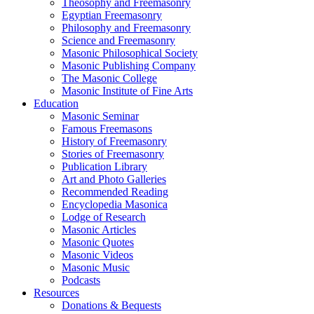
Theosophy and Freemasonry
Egyptian Freemasonry
Philosophy and Freemasonry
Science and Freemasonry
Masonic Philosophical Society
Masonic Publishing Company
The Masonic College
Masonic Institute of Fine Arts
Education
Masonic Seminar
Famous Freemasons
History of Freemasonry
Stories of Freemasonry
Publication Library
Art and Photo Galleries
Recommended Reading
Encyclopedia Masonica
Lodge of Research
Masonic Articles
Masonic Quotes
Masonic Videos
Masonic Music
Podcasts
Resources
Donations & Bequests