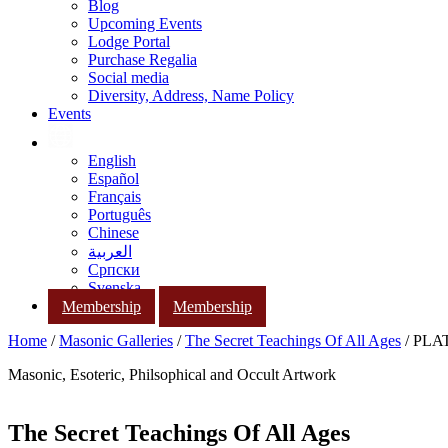
Blog
Upcoming Events
Lodge Portal
Purchase Regalia
Social media
Diversity, Address, Name Policy
Events
English
Español
Français
Português
Chinese
العربية
Српски
Svenska
Membership
Membership
Home
/
Masonic Galleries
/
The Secret Teachings Of All Ages
/ PLAT
Masonic, Esoteric, Philsophical and Occult Artwork
The Secret Teachings Of All Ages