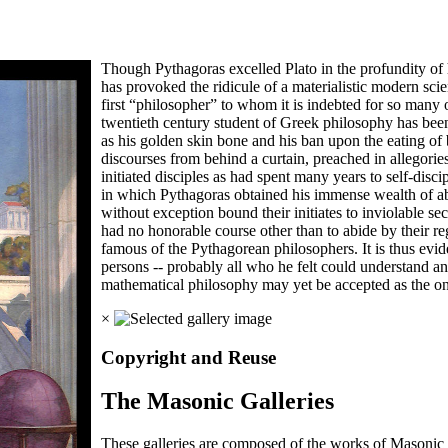
Though Pythagoras excelled Plato in the profundity of h
has provoked the ridicule of a materialistic modern sci
first “philosopher” to whom it is indebted for so many
twentieth century student of Greek philosophy has been
as his golden skin bone and his ban upon the eating of 
discourses from behind a curtain, preached in allegori
initiated disciples as had spent many years to self-disci
in which Pythagoras obtained his immense wealth of ab
without exception bound their initiates to inviolable se
had no honorable course other than to abide by their 
famous of the Pythagorean philosophers. It is thus evid
persons -- probably all who he felt could understand 
mathematical philosophy may yet be accepted as the one
×
Copyright and Reuse
The Masonic Galleries
These galleries are composed of the works of Masonic s