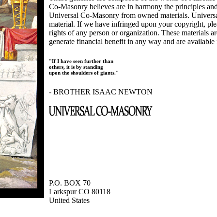
Co-Masonry believes are in harmony the principles an
Universal Co-Masonry from owned materials. Universal
material. If we have infringed upon your copyright, plea
rights of any person or organization. These materials a
generate financial benefit in any way and are available f
"If I have seen further than
others, it is by standing
upon the shoulders of giants."
- BROTHER ISAAC NEWTON
P.O. BOX 70
Larkspur CO 80118
United States