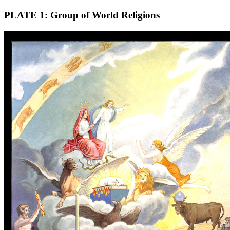
PLATE 1: Group of World Religions