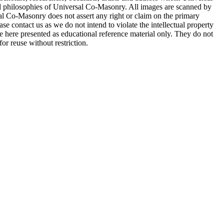
d philosophies of Universal Co-Masonry. All images are scanned by
 Co-Masonry does not assert any right or claim on the primary
se contact us as we do not intend to violate the intellectual property
re here presented as educational reference material only. They do not
or reuse without restriction.