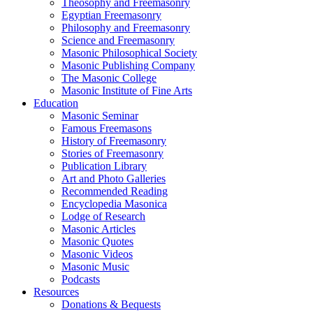
Theosophy and Freemasonry
Egyptian Freemasonry
Philosophy and Freemasonry
Science and Freemasonry
Masonic Philosophical Society
Masonic Publishing Company
The Masonic College
Masonic Institute of Fine Arts
Education
Masonic Seminar
Famous Freemasons
History of Freemasonry
Stories of Freemasonry
Publication Library
Art and Photo Galleries
Recommended Reading
Encyclopedia Masonica
Lodge of Research
Masonic Articles
Masonic Quotes
Masonic Videos
Masonic Music
Podcasts
Resources
Donations & Bequests