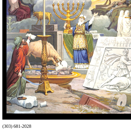
(303) 681-2028