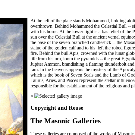
At the left of the plate stands Mohammed, holding alof
overthrown, Behind Mohammed the Celestial Bull -- sign
with his horns. At the lower right is a bas relief of the
sun over the Celestial Bull at the ancient vernal equinox
the base of the seven-branched candlestick -- the Mosai
statue of the golden calf and to his left the robed figur
fire. Behind the bull Apis, crowned with the lunar glob
life from his urn, loom the pyramids -- the great Egyptian
Jupiter Ammon, brandishing a flaming thunderbolt and ho
ram. In the heavens appears the mystery of the Apocaly
which is the book of Seven Seals and the Lamb of God. A
Taurus, Aries, and Pisces represent the stellar influenc
responsible for the establishment of the religious and ph
×
Copyright and Reuse
The Masonic Galleries
These galleries are composed of the works of Masonic s