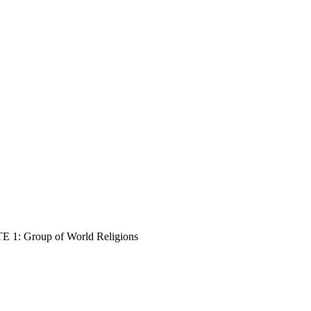
E 1: Group of World Religions