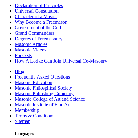
Declaration of Principles
Universal Constitution
Character of a Mason
Why Become a Freemason
Government of the Craft
Grand Commanders
Degrees of Freemasonry
Masonic Articles
Masonic Videos
Podcasts
How A Lodge Can Join Universal Co-Masonry
Blog
Frequently Asked Questions
Masonic Education
Masonic Philosphical Society
Masonic Publishing Company
Masonic College of Art and Science
Masonic Institute of Fine Arts
Membership
Terms & Conditions
Sitemap
Languages