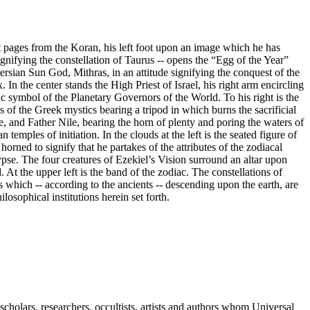
t pages from the Koran, his left foot upon an image which he has
ifying the constellation of Taurus -- opens the “Egg of the Year”
 Persian Sun God, Mithras, in an attitude signifying the conquest of the
. In the center stands the High Priest of Israel, his right arm encircling
c symbol of the Planetary Governors of the World. To his right is the
es of the Greek mystics bearing a tripod in which burns the sacrificial
e, and Father Nile, bearing the horn of plenty and poring the waters of
 temples of initiation. In the clouds at the left is the seated figure of
rned to signify that he partakes of the attributes of the zodiacal
pse. The four creatures of Ezekiel’s Vision surround an altar upon
t the upper left is the band of the zodiac. The constellations of
es which -- according to the ancients -- descending upon the earth, are
ilosophical institutions herein set forth.
cholars, researchers, occultists, artists and authors whom Universal