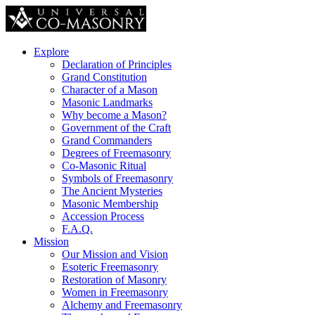
Explore
Declaration of Principles
Grand Constitution
Character of a Mason
Masonic Landmarks
Why become a Mason?
Government of the Craft
Grand Commanders
Degrees of Freemasonry
Co-Masonic Ritual
Symbols of Freemasonry
The Ancient Mysteries
Masonic Membership
Accession Process
F.A.Q.
Mission
Our Mission and Vision
Esoteric Freemasonry
Restoration of Masonry
Women in Freemasonry
Alchemy and Freemasonry