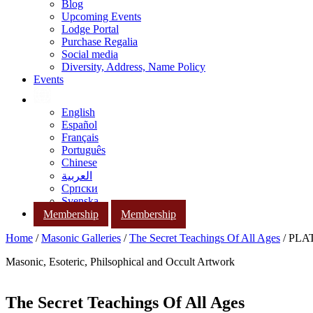
Blog
Upcoming Events
Lodge Portal
Purchase Regalia
Social media
Diversity, Address, Name Policy
Events
English
Español
Français
Português
Chinese
العربية
Српски
Svenska
Membership
Membership
Home
/
Masonic Galleries
/
The Secret Teachings Of All Ages
/ PLAT
Masonic, Esoteric, Philsophical and Occult Artwork
The Secret Teachings Of All Ages