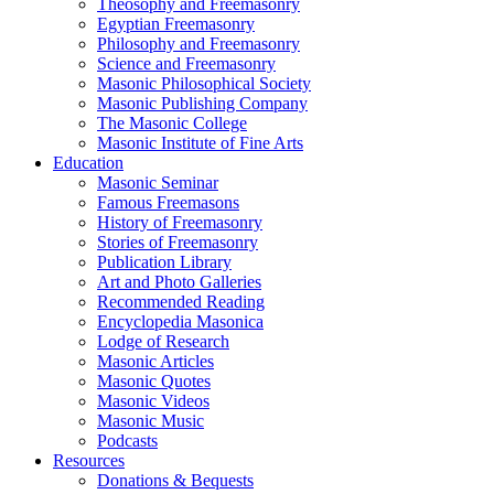
Theosophy and Freemasonry
Egyptian Freemasonry
Philosophy and Freemasonry
Science and Freemasonry
Masonic Philosophical Society
Masonic Publishing Company
The Masonic College
Masonic Institute of Fine Arts
Education
Masonic Seminar
Famous Freemasons
History of Freemasonry
Stories of Freemasonry
Publication Library
Art and Photo Galleries
Recommended Reading
Encyclopedia Masonica
Lodge of Research
Masonic Articles
Masonic Quotes
Masonic Videos
Masonic Music
Podcasts
Resources
Donations & Bequests