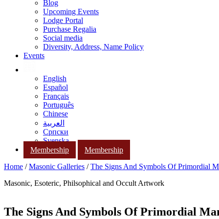
Blog
Upcoming Events
Lodge Portal
Purchase Regalia
Social media
Diversity, Address, Name Policy
Events
English
Español
Français
Português
Chinese
العربية
Српски
Svenska
Membership
Membership
Home
/
Masonic Galleries
/
The Signs And Symbols Of Primordial 
Masonic, Esoteric, Philsophical and Occult Artwork
The Signs And Symbols Of Primordial Ma