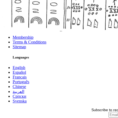
Membership
Terms & Conditions
Sitemap
Languages
English
Español
Français
Português
Chinese
العربية
Српски
Svenska
Subscribe to re