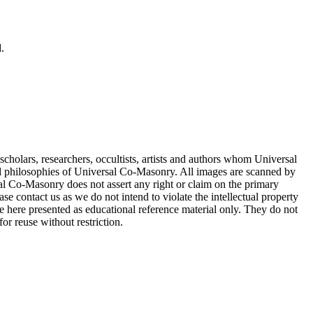
d.
cholars, researchers, occultists, artists and authors whom Universal
d philosophies of Universal Co-Masonry. All images are scanned by
 Co-Masonry does not assert any right or claim on the primary
se contact us as we do not intend to violate the intellectual property
re here presented as educational reference material only. They do not
or reuse without restriction.