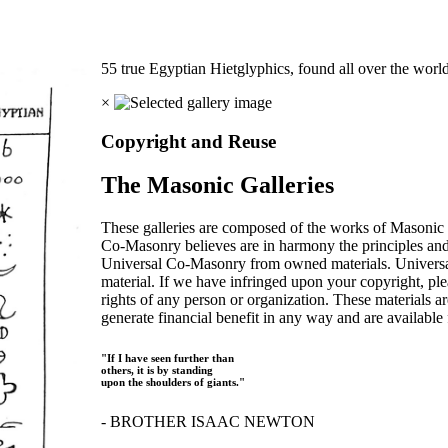
55 true Egyptian Hietglyphics, found all over the worl
×
Copyright and Reuse
The Masonic Galleries
These galleries are composed of the works of Masonic s
Co-Masonry believes are in harmony the principles an
Universal Co-Masonry from owned materials. Universal
material. If we have infringed upon your copyright, plea
rights of any person or organization. These materials a
generate financial benefit in any way and are available f
"If I have seen further than
others, it is by standing
upon the shoulders of giants."
- BROTHER ISAAC NEWTON