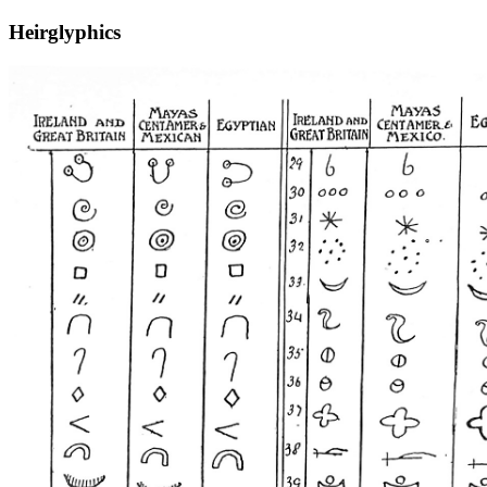
Heirglyphics