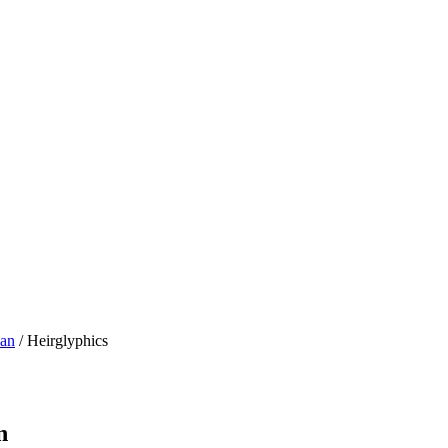
Man
/ Heirglyphics
n