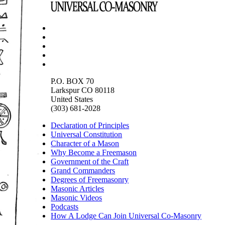
P.O. BOX 70
Larkspur CO 80118
United States
(303) 681-2028
Declaration of Principles
Universal Constitution
Character of a Mason
Why Become a Freemason
Government of the Craft
Grand Commanders
Degrees of Freemasonry
Masonic Articles
Masonic Videos
Podcasts
How A Lodge Can Join Universal Co-Masonry