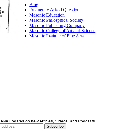
Blog
Frequently Asked Questions
Masonic Education
Masonic Philosphical Society
Masonic Publishing Company
Masonic College of Art and Science
Masonic Institute of Fine Arts
ceive updates on new Articles, Videos, and Podcasts