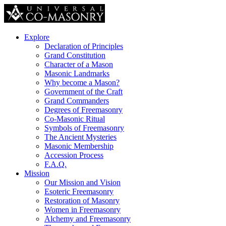
Explore
Declaration of Principles
Grand Constitution
Character of a Mason
Masonic Landmarks
Why become a Mason?
Government of the Craft
Grand Commanders
Degrees of Freemasonry
Co-Masonic Ritual
Symbols of Freemasonry
The Ancient Mysteries
Masonic Membership
Accession Process
F.A.Q.
Mission
Our Mission and Vision
Esoteric Freemasonry
Restoration of Masonry
Women in Freemasonry
Alchemy and Freemasonry