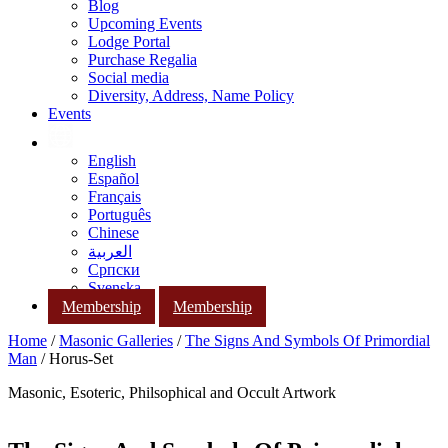
Blog
Upcoming Events
Lodge Portal
Purchase Regalia
Social media
Diversity, Address, Name Policy
Events
English
Español
Français
Português
Chinese
العربية
Српски
Svenska
Membership
Membership
Home
/
Masonic Galleries
/
The Signs And Symbols Of Primordial
Man
/ Horus-Set
Masonic, Esoteric, Philsophical and Occult Artwork