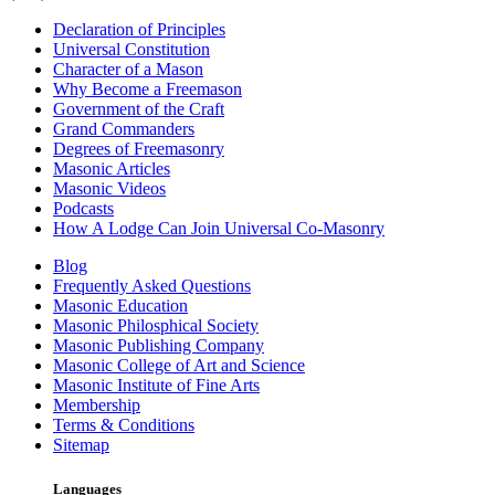
Declaration of Principles
Universal Constitution
Character of a Mason
Why Become a Freemason
Government of the Craft
Grand Commanders
Degrees of Freemasonry
Masonic Articles
Masonic Videos
Podcasts
How A Lodge Can Join Universal Co-Masonry
Blog
Frequently Asked Questions
Masonic Education
Masonic Philosphical Society
Masonic Publishing Company
Masonic College of Art and Science
Masonic Institute of Fine Arts
Membership
Terms & Conditions
Sitemap
Languages