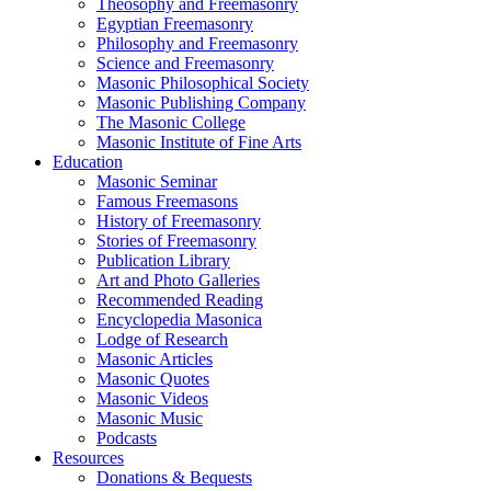
Theosophy and Freemasonry
Egyptian Freemasonry
Philosophy and Freemasonry
Science and Freemasonry
Masonic Philosophical Society
Masonic Publishing Company
The Masonic College
Masonic Institute of Fine Arts
Education
Masonic Seminar
Famous Freemasons
History of Freemasonry
Stories of Freemasonry
Publication Library
Art and Photo Galleries
Recommended Reading
Encyclopedia Masonica
Lodge of Research
Masonic Articles
Masonic Quotes
Masonic Videos
Masonic Music
Podcasts
Resources
Donations & Bequests