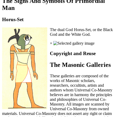
The Signs And Symbols Of Primordial
Man
Horus-Set
The dual God Horus-Set, or the Black
God and the White God.
×
Copyright and Reuse
The Masonic Galleries
These galleries are composed of the
works of Masonic scholars,
researchers, occultists, artists and
authors whom Universal Co-Masonry
believes are in harmony the principles
and philosophies of Universal Co-
Masonry. All images are scanned by
Universal Co-Masonry from owned
materials. Universal Co-Masonry does not assert any right or claim