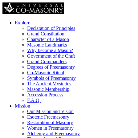
Explore
Declaration of Principles
Grand Constitution
Character of a Mason
Masonic Landmarks
Why become a Mason?
Government of the Craft
Grand Commanders
Degrees of Freemasonry
Co-Masonic Ritual
Symbols of Freemasonry
The Ancient Mysteries
Masonic Membership
Accession Process
F.A.Q.
Mission
Our Mission and Vision
Esoteric Freemasonry
Restoration of Masonry
Women in Freemasonry
Alchemy and Freemasonry