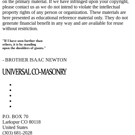
on the primary material. If we have infringed upon your copyright,
please contact us as we do not intend to violate the intellectual
property rights of any person or organization. These materials are
here presented as educational reference material only. They do not
generate financial benefit in any way and are available for reuse
without restriction.
"If I have seen further than
others, it is by standing
upon the shoulders of giants."
- BROTHER ISAAC NEWTON
P.O. BOX 70
Larkspur CO 80118
United States
(303) 681-2028