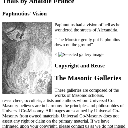
Thais by Anatole France
Paphnutius' Vision
Paphnutius had a vision of hell as he
wondered the streets of Alexandria.
"The Monster gently put Paphnutius
down on the ground"
×
Copyright and Reuse
The Masonic Galleries
These galleries are composed of the
works of Masonic scholars,
researchers, occultists, artists and authors whom Universal Co-
Masonry believes are in harmony the principles and philosophies of
Universal Co-Masonry. All images are scanned by Universal Co-
Masonry from owned materials. Universal Co-Masonry does not
assert any right or claim on the primary material. If we have
infringed upon your copyright, please contact us as we do not intend