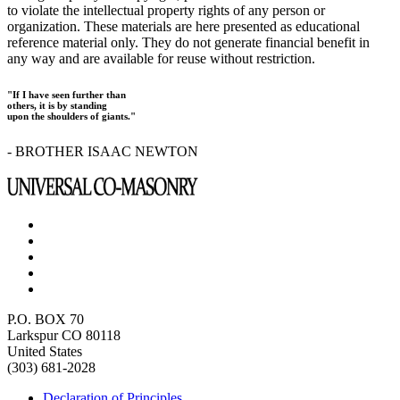
to violate the intellectual property rights of any person or
organization. These materials are here presented as educational
reference material only. They do not generate financial benefit in
any way and are available for reuse without restriction.
"If I have seen further than
others, it is by standing
upon the shoulders of giants."
- BROTHER ISAAC NEWTON
P.O. BOX 70
Larkspur CO 80118
United States
(303) 681-2028
Declaration of Principles