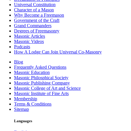
Universal Constitution
Character of a Mason
Why Become a Freemason
Government of the Craft
Grand Commanders
Degrees of Freemasonry
Masonic Articles
Masonic Videos
Podcasts
How A Lodge Can Join Universal Co-Masonry
Blog
Frequently Asked Questions
Masonic Education
Masonic Philosphical Society
Masonic Publishing Company
Masonic College of Art and Science
Masonic Institute of Fine Arts
Membership
Terms & Conditions
Sitemap
Languages