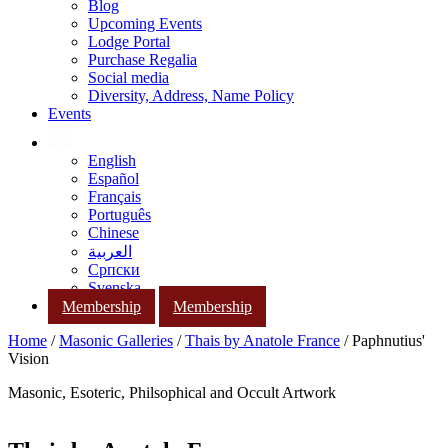
Blog
Upcoming Events
Lodge Portal
Purchase Regalia
Social media
Diversity, Address, Name Policy
Events
English
Español
Français
Português
Chinese
العربية
Српски
Svenska
Membership
Membership
Home
/
Masonic Galleries
/
Thais by Anatole France
/ Paphnutius'
Vision
Masonic, Esoteric, Philsophical and Occult Artwork