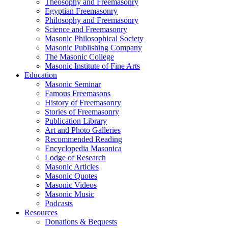
Theosophy and Freemasonry
Egyptian Freemasonry
Philosophy and Freemasonry
Science and Freemasonry
Masonic Philosophical Society
Masonic Publishing Company
The Masonic College
Masonic Institute of Fine Arts
Education
Masonic Seminar
Famous Freemasons
History of Freemasonry
Stories of Freemasonry
Publication Library
Art and Photo Galleries
Recommended Reading
Encyclopedia Masonica
Lodge of Research
Masonic Articles
Masonic Quotes
Masonic Videos
Masonic Music
Podcasts
Resources
Donations & Bequests