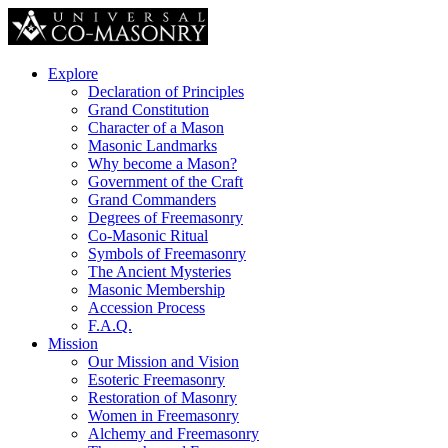
Explore
Declaration of Principles
Grand Constitution
Character of a Mason
Masonic Landmarks
Why become a Mason?
Government of the Craft
Grand Commanders
Degrees of Freemasonry
Co-Masonic Ritual
Symbols of Freemasonry
The Ancient Mysteries
Masonic Membership
Accession Process
F.A.Q.
Mission
Our Mission and Vision
Esoteric Freemasonry
Restoration of Masonry
Women in Freemasonry
Alchemy and Freemasonry