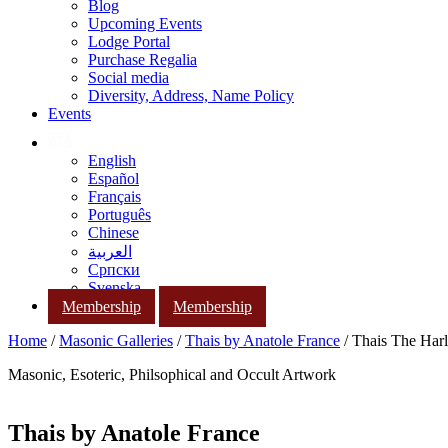
Blog
Upcoming Events
Lodge Portal
Purchase Regalia
Social media
Diversity, Address, Name Policy
Events
English
Español
Français
Português
Chinese
العربية
Српски
Svenska
Membership
Membership
Home
/
Masonic Galleries
/
Thais by Anatole France
/ Thais The Harl
Masonic, Esoteric, Philsophical and Occult Artwork
Thais by Anatole France