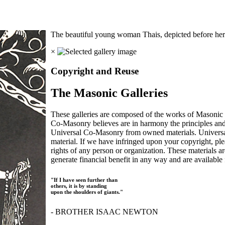
The beautiful young woman Thais, depicted before her c
×
Copyright and Reuse
The Masonic Galleries
These galleries are composed of the works of Masonic s
Co-Masonry believes are in harmony the principles an
Universal Co-Masonry from owned materials. Universal
material. If we have infringed upon your copyright, plea
rights of any person or organization. These materials a
generate financial benefit in any way and are available f
"If I have seen further than
others, it is by standing
upon the shoulders of giants."
- BROTHER ISAAC NEWTON