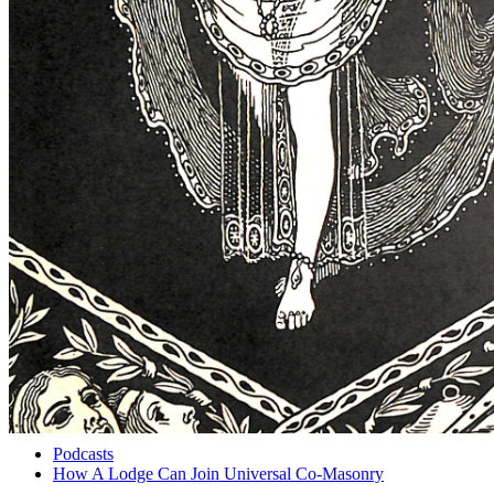
Podcasts
How A Lodge Can Join Universal Co-Masonry