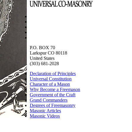
P.O. BOX 70
Larkspur CO 80118
United States
(303) 681-2028
Declaration of Principles
Universal Constitution
Character of a Mason
Why Become a Freemason
Government of the Craft
Grand Commanders
Degrees of Freemasonry
Masonic Articles
Masonic Videos