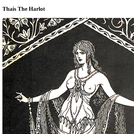
Thais The Harlot