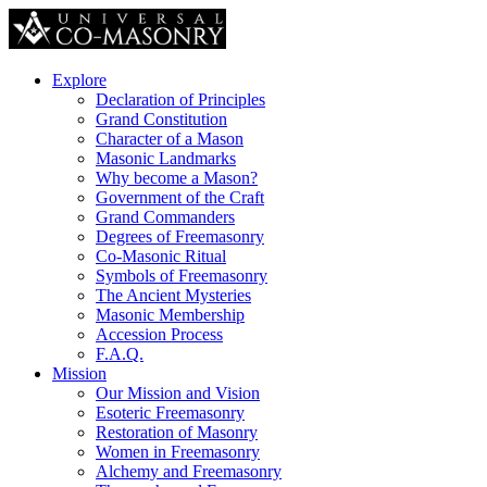
Explore
Declaration of Principles
Grand Constitution
Character of a Mason
Masonic Landmarks
Why become a Mason?
Government of the Craft
Grand Commanders
Degrees of Freemasonry
Co-Masonic Ritual
Symbols of Freemasonry
The Ancient Mysteries
Masonic Membership
Accession Process
F.A.Q.
Mission
Our Mission and Vision
Esoteric Freemasonry
Restoration of Masonry
Women in Freemasonry
Alchemy and Freemasonry