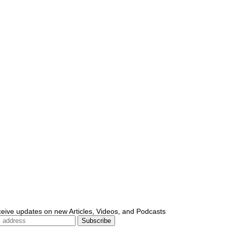
ceive updates on new Articles, Videos, and Podcasts