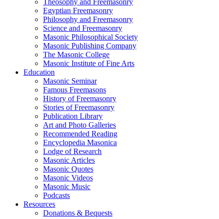
Theosophy and Freemasonry
Egyptian Freemasonry
Philosophy and Freemasonry
Science and Freemasonry
Masonic Philosophical Society
Masonic Publishing Company
The Masonic College
Masonic Institute of Fine Arts
Education
Masonic Seminar
Famous Freemasons
History of Freemasonry
Stories of Freemasonry
Publication Library
Art and Photo Galleries
Recommended Reading
Encyclopedia Masonica
Lodge of Research
Masonic Articles
Masonic Quotes
Masonic Videos
Masonic Music
Podcasts
Resources
Donations & Bequests