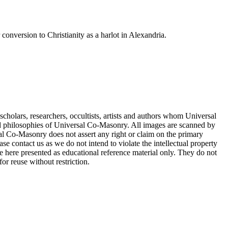
onversion to Christianity as a harlot in Alexandria.
cholars, researchers, occultists, artists and authors whom Universal
d philosophies of Universal Co-Masonry. All images are scanned by
 Co-Masonry does not assert any right or claim on the primary
se contact us as we do not intend to violate the intellectual property
re here presented as educational reference material only. They do not
or reuse without restriction.