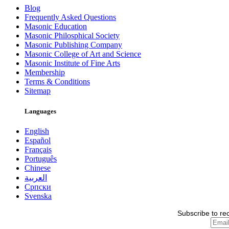
Blog
Frequently Asked Questions
Masonic Education
Masonic Philosphical Society
Masonic Publishing Company
Masonic College of Art and Science
Masonic Institute of Fine Arts
Membership
Terms & Conditions
Sitemap
Languages
English
Español
Français
Português
Chinese
العربية
Српски
Svenska
Subscribe to re