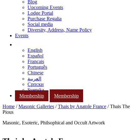
Blog
Upcoming Events
Lodge Portal
Purchase Regalia
Social media
Diversity, Address, Name Policy
Events
English
Español
Français
Português
Chinese
العربية
Српски
Svenska
Membership
Membership
Home
/
Masonic Galleries
/
Thais by Anatole France
/ Thais The
Pious
Masonic, Esoteric, Philsophical and Occult Artwork