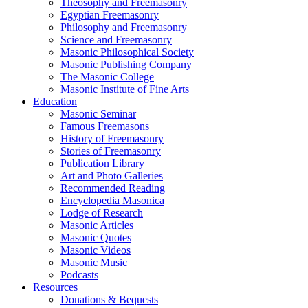
Theosophy and Freemasonry
Egyptian Freemasonry
Philosophy and Freemasonry
Science and Freemasonry
Masonic Philosophical Society
Masonic Publishing Company
The Masonic College
Masonic Institute of Fine Arts
Education
Masonic Seminar
Famous Freemasons
History of Freemasonry
Stories of Freemasonry
Publication Library
Art and Photo Galleries
Recommended Reading
Encyclopedia Masonica
Lodge of Research
Masonic Articles
Masonic Quotes
Masonic Videos
Masonic Music
Podcasts
Resources
Donations & Bequests