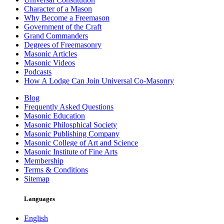
Character of a Mason
Why Become a Freemason
Government of the Craft
Grand Commanders
Degrees of Freemasonry
Masonic Articles
Masonic Videos
Podcasts
How A Lodge Can Join Universal Co-Masonry
Blog
Frequently Asked Questions
Masonic Education
Masonic Philosphical Society
Masonic Publishing Company
Masonic College of Art and Science
Masonic Institute of Fine Arts
Membership
Terms & Conditions
Sitemap
Languages
English