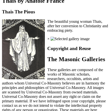
Thais by Anatole France
Thais The Pious
The beautiful young woman Thais,
after her conversion to Christianity and
embracing piety.
×
Copyright and Reuse
The Masonic Galleries
These galleries are composed of the
works of Masonic scholars,
researchers, occultists, artists and
authors whom Universal Co-Masonry believes are in harmony the
principles and philosophies of Universal Co-Masonry. All images
are scanned by Universal Co-Masonry from owned materials.
Universal Co-Masonry does not assert any right or claim on the
primary material. If we have infringed upon your copyright, please
contact us as we do not intend to violate the intellectual property
rights of any person or organization. These materials are here