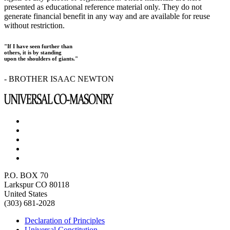
presented as educational reference material only. They do not
generate financial benefit in any way and are available for reuse
without restriction.
"If I have seen further than
others, it is by standing
upon the shoulders of giants."
- BROTHER ISAAC NEWTON
P.O. BOX 70
Larkspur CO 80118
United States
(303) 681-2028
Declaration of Principles
Universal Constitution