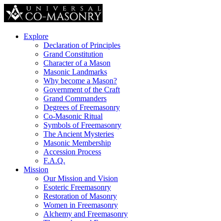
Explore
Declaration of Principles
Grand Constitution
Character of a Mason
Masonic Landmarks
Why become a Mason?
Government of the Craft
Grand Commanders
Degrees of Freemasonry
Co-Masonic Ritual
Symbols of Freemasonry
The Ancient Mysteries
Masonic Membership
Accession Process
F.A.Q.
Mission
Our Mission and Vision
Esoteric Freemasonry
Restoration of Masonry
Women in Freemasonry
Alchemy and Freemasonry