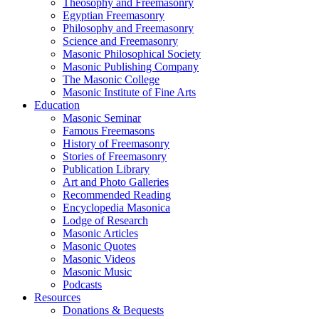
Theosophy and Freemasonry
Egyptian Freemasonry
Philosophy and Freemasonry
Science and Freemasonry
Masonic Philosophical Society
Masonic Publishing Company
The Masonic College
Masonic Institute of Fine Arts
Education
Masonic Seminar
Famous Freemasons
History of Freemasonry
Stories of Freemasonry
Publication Library
Art and Photo Galleries
Recommended Reading
Encyclopedia Masonica
Lodge of Research
Masonic Articles
Masonic Quotes
Masonic Videos
Masonic Music
Podcasts
Resources
Donations & Bequests