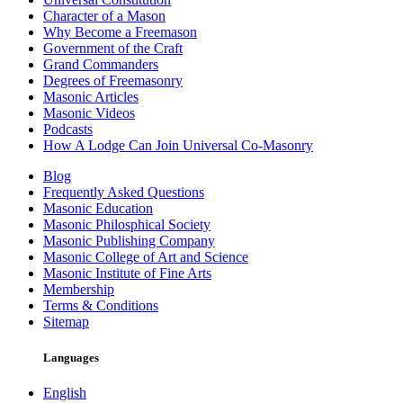
Character of a Mason
Why Become a Freemason
Government of the Craft
Grand Commanders
Degrees of Freemasonry
Masonic Articles
Masonic Videos
Podcasts
How A Lodge Can Join Universal Co-Masonry
Blog
Frequently Asked Questions
Masonic Education
Masonic Philosphical Society
Masonic Publishing Company
Masonic College of Art and Science
Masonic Institute of Fine Arts
Membership
Terms & Conditions
Sitemap
Languages
English