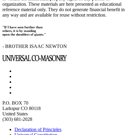
organization. These materials are here presented as educational
reference material only. They do not generate financial benefit in
any way and are available for reuse without restriction.
"If I have seen further than
others, it is by standing
upon the shoulders of giants."
- BROTHER ISAAC NEWTON
P.O. BOX 70
Larkspur CO 80118
United States
(303) 681-2028
Declaration of Principles
Universal Constitution