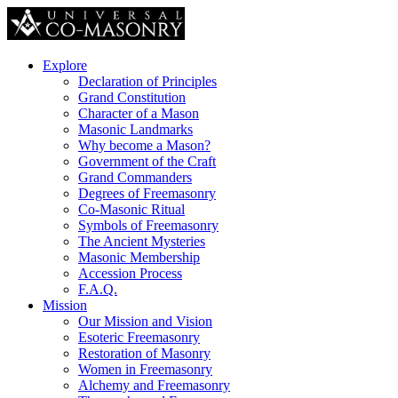
Explore
Declaration of Principles
Grand Constitution
Character of a Mason
Masonic Landmarks
Why become a Mason?
Government of the Craft
Grand Commanders
Degrees of Freemasonry
Co-Masonic Ritual
Symbols of Freemasonry
The Ancient Mysteries
Masonic Membership
Accession Process
F.A.Q.
Mission
Our Mission and Vision
Esoteric Freemasonry
Restoration of Masonry
Women in Freemasonry
Alchemy and Freemasonry