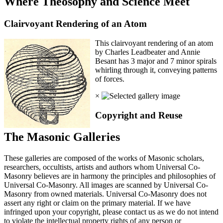
Where Theosophy and Science Meet
Clairvoyant Rendering of an Atom
This clairvoyant rendering of an atom
by Charles Leadbeater and Annie
Besant has 3 major and 7 minor spirals
whirling through it, conveying patterns
of forces.
×
Copyright and Reuse
The Masonic Galleries
These galleries are composed of the works of Masonic scholars,
researchers, occultists, artists and authors whom Universal Co-
Masonry believes are in harmony the principles and philosophies of
Universal Co-Masonry. All images are scanned by Universal Co-
Masonry from owned materials. Universal Co-Masonry does not
assert any right or claim on the primary material. If we have
infringed upon your copyright, please contact us as we do not intend
to violate the intellectual property rights of any person or