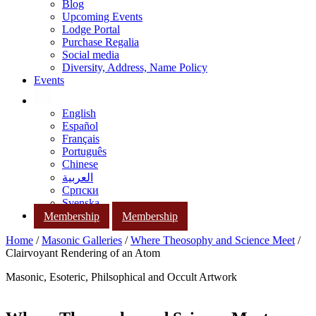
Blog
Upcoming Events
Lodge Portal
Purchase Regalia
Social media
Diversity, Address, Name Policy
Events
English
Español
Français
Português
Chinese
العربية
Српски
Svenska
Membership
Membership
Home
/
Masonic Galleries
/
Where Theosophy and Science Meet
/
Clairvoyant Rendering of an Atom
Masonic, Esoteric, Philsophical and Occult Artwork