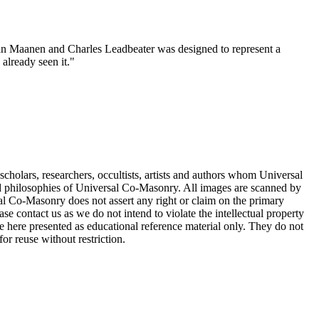
 van Maanen and Charles Leadbeater was designed to represent a
 already seen it."
cholars, researchers, occultists, artists and authors whom Universal
d philosophies of Universal Co-Masonry. All images are scanned by
 Co-Masonry does not assert any right or claim on the primary
se contact us as we do not intend to violate the intellectual property
re here presented as educational reference material only. They do not
or reuse without restriction.