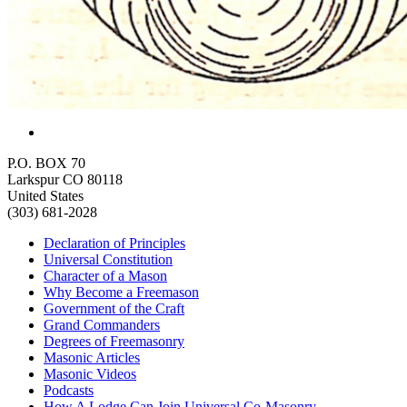
P.O. BOX 70
Larkspur CO 80118
United States
(303) 681-2028
Declaration of Principles
Universal Constitution
Character of a Mason
Why Become a Freemason
Government of the Craft
Grand Commanders
Degrees of Freemasonry
Masonic Articles
Masonic Videos
Podcasts
How A Lodge Can Join Universal Co-Masonry