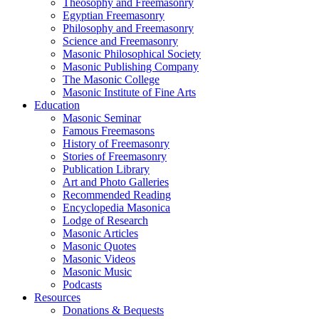
Theosophy and Freemasonry
Egyptian Freemasonry
Philosophy and Freemasonry
Science and Freemasonry
Masonic Philosophical Society
Masonic Publishing Company
The Masonic College
Masonic Institute of Fine Arts
Education
Masonic Seminar
Famous Freemasons
History of Freemasonry
Stories of Freemasonry
Publication Library
Art and Photo Galleries
Recommended Reading
Encyclopedia Masonica
Lodge of Research
Masonic Articles
Masonic Quotes
Masonic Videos
Masonic Music
Podcasts
Resources
Donations & Bequests