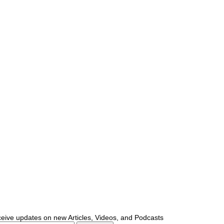
ceive updates on new Articles, Videos, and Podcasts