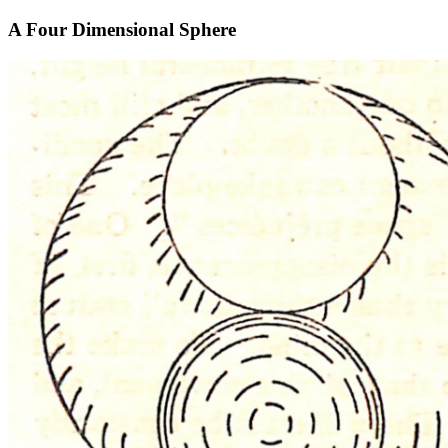
A Four Dimensional Sphere