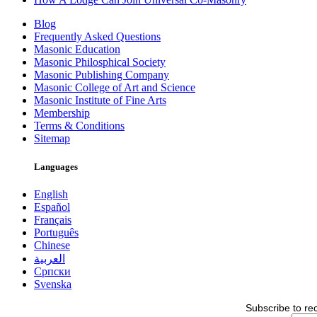
Blog
Frequently Asked Questions
Masonic Education
Masonic Philosphical Society
Masonic Publishing Company
Masonic College of Art and Science
Masonic Institute of Fine Arts
Membership
Terms & Conditions
Sitemap
Languages
English
Español
Français
Português
Chinese
العربية
Српски
Svenska
Subscribe to re