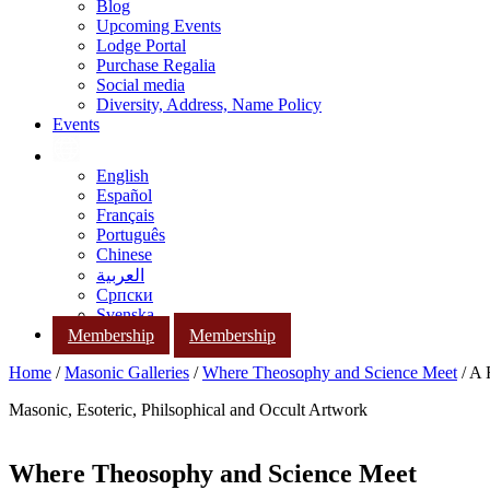
Blog
Upcoming Events
Lodge Portal
Purchase Regalia
Social media
Diversity, Address, Name Policy
Events
English
Español
Français
Português
Chinese
العربية
Српски
Svenska
Membership
Membership
Home
/
Masonic Galleries
/
Where Theosophy and Science Meet
/ A 
Masonic, Esoteric, Philsophical and Occult Artwork
Where Theosophy and Science Meet