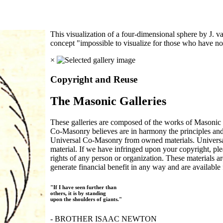
This visualization of a four-dimensional sphere by J.
concept "impossible to visualize for those who have no
×
Copyright and Reuse
The Masonic Galleries
These galleries are composed of the works of Masonic s
Co-Masonry believes are in harmony the principles an
Universal Co-Masonry from owned materials. Universal
material. If we have infringed upon your copyright, plea
rights of any person or organization. These materials a
generate financial benefit in any way and are available f
"If I have seen further than
others, it is by standing
upon the shoulders of giants."
- BROTHER ISAAC NEWTON