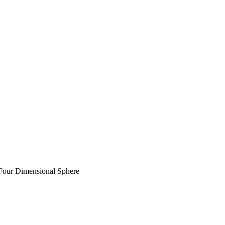
Four Dimensional Sphere