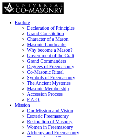
Explore
Declaration of Principles
Grand Constitution
Character of a Mason
Masonic Landmarks
Why become a Mason?
Government of the Craft
Grand Commanders
Degrees of Freemasonry
Co-Masonic Ritual
Symbols of Freemasonry
The Ancient Mysteries
Masonic Membership
Accession Process
F.A.Q.
Mission
Our Mission and Vision
Esoteric Freemasonry
Restoration of Masonry
Women in Freemasonry
Alchemy and Freemasonry