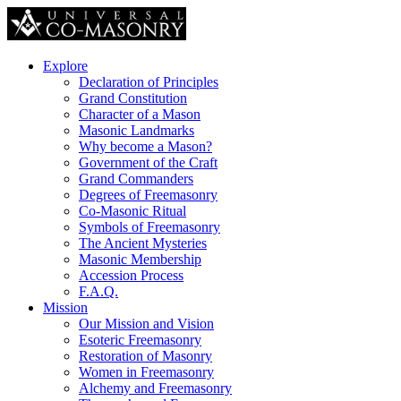
Explore
Declaration of Principles
Grand Constitution
Character of a Mason
Masonic Landmarks
Why become a Mason?
Government of the Craft
Grand Commanders
Degrees of Freemasonry
Co-Masonic Ritual
Symbols of Freemasonry
The Ancient Mysteries
Masonic Membership
Accession Process
F.A.Q.
Mission
Our Mission and Vision
Esoteric Freemasonry
Restoration of Masonry
Women in Freemasonry
Alchemy and Freemasonry