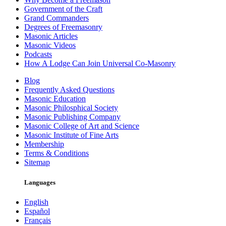
Government of the Craft
Grand Commanders
Degrees of Freemasonry
Masonic Articles
Masonic Videos
Podcasts
How A Lodge Can Join Universal Co-Masonry
Blog
Frequently Asked Questions
Masonic Education
Masonic Philosphical Society
Masonic Publishing Company
Masonic College of Art and Science
Masonic Institute of Fine Arts
Membership
Terms & Conditions
Sitemap
Languages
English
Español
Français