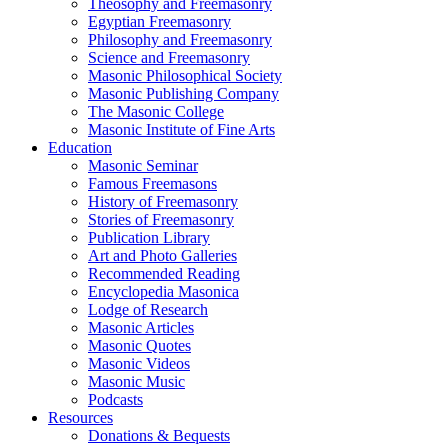
Theosophy and Freemasonry
Egyptian Freemasonry
Philosophy and Freemasonry
Science and Freemasonry
Masonic Philosophical Society
Masonic Publishing Company
The Masonic College
Masonic Institute of Fine Arts
Education
Masonic Seminar
Famous Freemasons
History of Freemasonry
Stories of Freemasonry
Publication Library
Art and Photo Galleries
Recommended Reading
Encyclopedia Masonica
Lodge of Research
Masonic Articles
Masonic Quotes
Masonic Videos
Masonic Music
Podcasts
Resources
Donations & Bequests