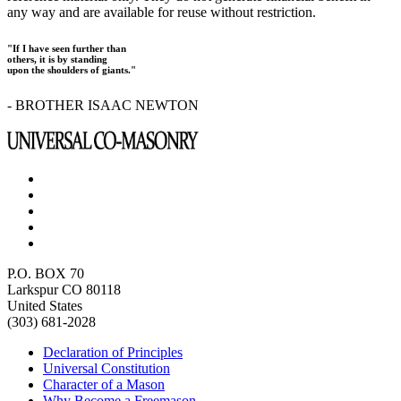
any way and are available for reuse without restriction.
"If I have seen further than
others, it is by standing
upon the shoulders of giants."
- BROTHER ISAAC NEWTON
P.O. BOX 70
Larkspur CO 80118
United States
(303) 681-2028
Declaration of Principles
Universal Constitution
Character of a Mason
Why Become a Freemason