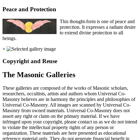
Peace and Protection
This thought-form is one of peace and
protection. It expresses a radiant desire
to extend divine protection to all
beings.
×
Copyright and Reuse
The Masonic Galleries
These galleries are composed of the works of Masonic scholars,
researchers, occultists, artists and authors whom Universal Co-
Masonry believes are in harmony the principles and philosophies of
Universal Co-Masonry. All images are scanned by Universal Co-
Masonry from owned materials. Universal Co-Masonry does not
assert any right or claim on the primary material. If we have
infringed upon your copyright, please contact us as we do not intend
to violate the intellectual property rights of any person or
organization. These materials are here presented as educational
reference material only. They do not generate financial benefit in