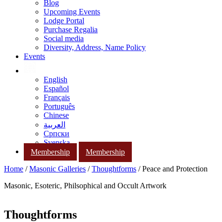
Blog
Upcoming Events
Lodge Portal
Purchase Regalia
Social media
Diversity, Address, Name Policy
Events
English
Español
Français
Português
Chinese
العربية
Српски
Svenska
Membership
Membership
Home
/
Masonic Galleries
/
Thoughtforms
/ Peace and Protection
Masonic, Esoteric, Philsophical and Occult Artwork
Thoughtforms