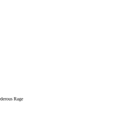
rderous Rage