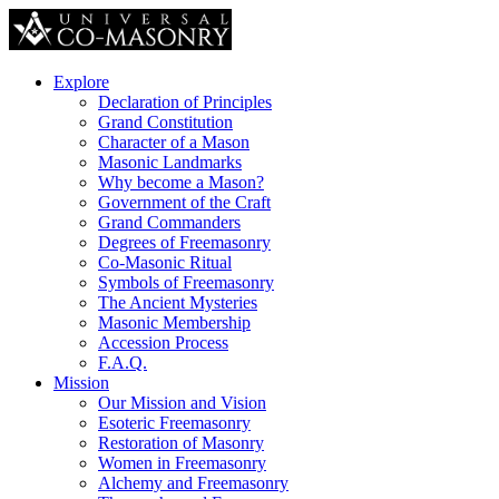
Explore
Declaration of Principles
Grand Constitution
Character of a Mason
Masonic Landmarks
Why become a Mason?
Government of the Craft
Grand Commanders
Degrees of Freemasonry
Co-Masonic Ritual
Symbols of Freemasonry
The Ancient Mysteries
Masonic Membership
Accession Process
F.A.Q.
Mission
Our Mission and Vision
Esoteric Freemasonry
Restoration of Masonry
Women in Freemasonry
Alchemy and Freemasonry