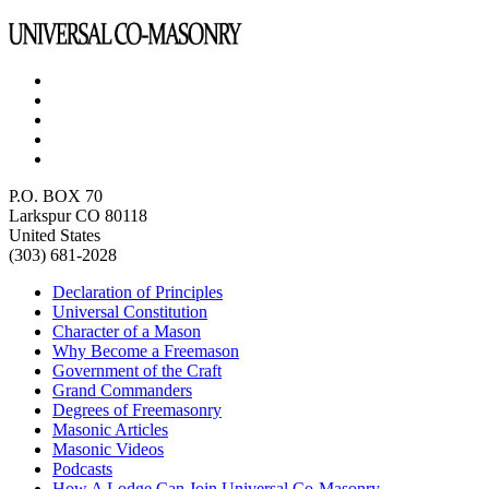
P.O. BOX 70
Larkspur CO 80118
United States
(303) 681-2028
Declaration of Principles
Universal Constitution
Character of a Mason
Why Become a Freemason
Government of the Craft
Grand Commanders
Degrees of Freemasonry
Masonic Articles
Masonic Videos
Podcasts
How A Lodge Can Join Universal Co-Masonry