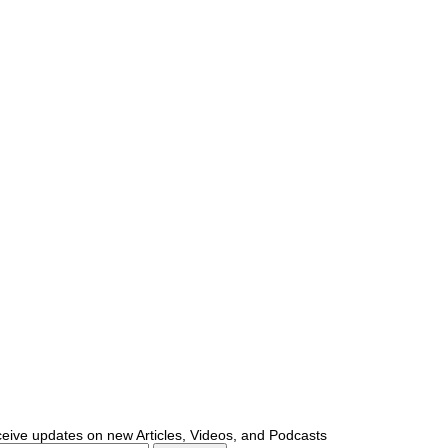
ceive updates on new Articles, Videos, and Podcasts