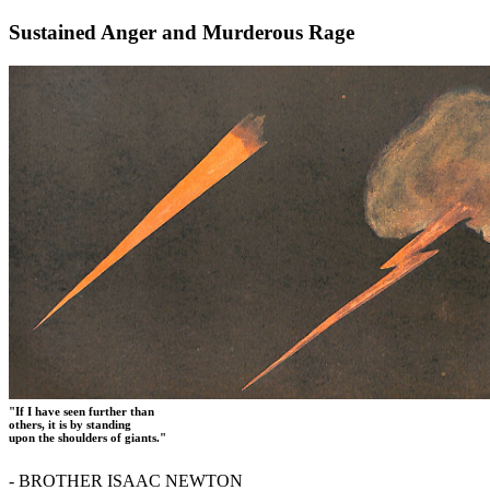
Sustained Anger and Murderous Rage
"If I have seen further than
others, it is by standing
upon the shoulders of giants."
- BROTHER ISAAC NEWTON