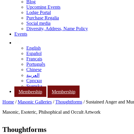
Blog
Upcoming Events
Lodge Portal
Purchase Regalia
Social media
Diversity, Address, Name Policy
Events
English
Español
Français
Português
Chinese
العربية
Српски
Svenska
Membership
Membership
Home
/
Masonic Galleries
/
Thoughtforms
/ Sustained Anger and Mu
Masonic, Esoteric, Philsophical and Occult Artwork
Thoughtforms