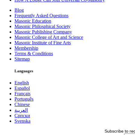
Blog
Frequently Asked Questions
Masonic Education
Masonic Philosphical Society
Masonic Publishing Company
Masonic College of Art and Science
Masonic Institute of Fine Arts
Membership
Terms & Conditions
Sitemap
Languages
English
Español
Français
Português
Chinese
العربية
Српски
Svenska
Subscribe to re