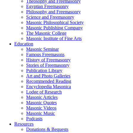
Theosophy and Freemasonry
Egyptian Freemasonry
Philosophy and Freemasonry
Science and Freemasonry
Masonic Philosophical Society
Masonic Publishing Company
The Masonic College
Masonic Institute of Fine Arts
Education
Masonic Seminar
Famous Freemasons
History of Freemasonry
Stories of Freemasonry
Publication Library
Art and Photo Galleries
Recommended Reading
Encyclopedia Masonica
Lodge of Research
Masonic Articles
Masonic Quotes
Masonic Videos
Masonic Music
Podcasts
Resources
Donations & Bequests