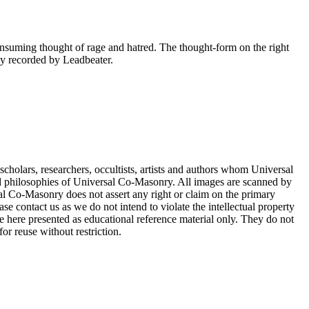
consuming thought of rage and hatred. The thought-form on the right
tly recorded by Leadbeater.
cholars, researchers, occultists, artists and authors whom Universal
d philosophies of Universal Co-Masonry. All images are scanned by
 Co-Masonry does not assert any right or claim on the primary
se contact us as we do not intend to violate the intellectual property
re here presented as educational reference material only. They do not
or reuse without restriction.