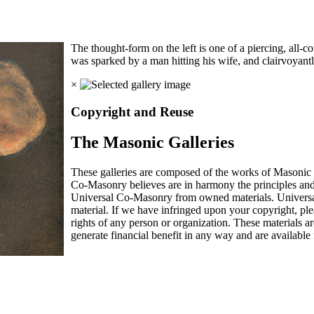
The thought-form on the left is one of a piercing, all-
was sparked by a man hitting his wife, and clairvoyan
×
Copyright and Reuse
The Masonic Galleries
These galleries are composed of the works of Masonic s
Co-Masonry believes are in harmony the principles an
Universal Co-Masonry from owned materials. Universal
material. If we have infringed upon your copyright, plea
rights of any person or organization. These materials a
generate financial benefit in any way and are available f