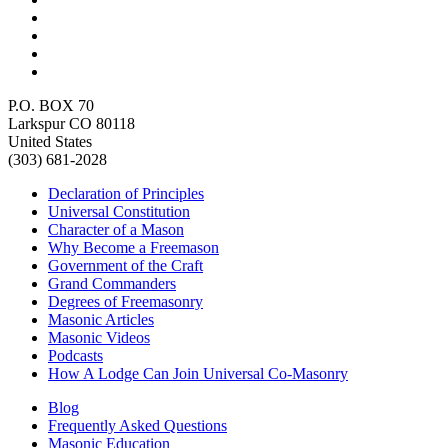
P.O. BOX 70
Larkspur CO 80118
United States
(303) 681-2028
Declaration of Principles
Universal Constitution
Character of a Mason
Why Become a Freemason
Government of the Craft
Grand Commanders
Degrees of Freemasonry
Masonic Articles
Masonic Videos
Podcasts
How A Lodge Can Join Universal Co-Masonry
Blog
Frequently Asked Questions
Masonic Education