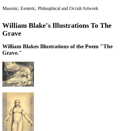
Masonic, Esoteric, Philsophical and Occult Artwork
William Blake's Illustrations To The
Grave
William Blakes Illustrations of the Poem "The
Grave."