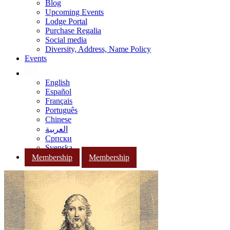
Blog
Upcoming Events
Lodge Portal
Purchase Regalia
Social media
Diversity, Address, Name Policy
Events
English
Español
Français
Português
Chinese
العربية
Српски
Svenska
Membership
Membership