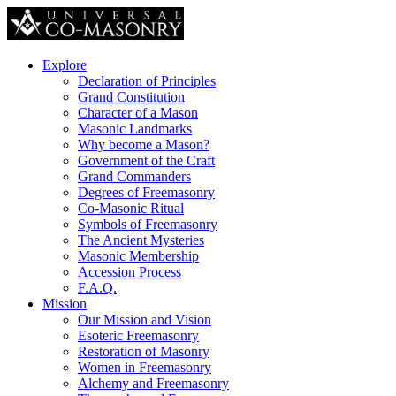
Explore
Declaration of Principles
Grand Constitution
Character of a Mason
Masonic Landmarks
Why become a Mason?
Government of the Craft
Grand Commanders
Degrees of Freemasonry
Co-Masonic Ritual
Symbols of Freemasonry
The Ancient Mysteries
Masonic Membership
Accession Process
F.A.Q.
Mission
Our Mission and Vision
Esoteric Freemasonry
Restoration of Masonry
Women in Freemasonry
Alchemy and Freemasonry