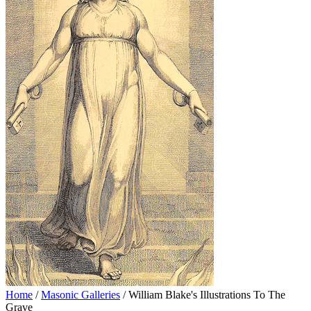
Home
/
Masonic Galleries
/ William Blake's Illustrations To The
Grave