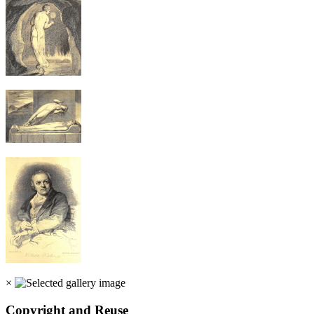
×
Copyright and Reuse