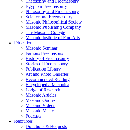
Theosophy and Freemasonry
Egyptian Freemasonry
Philosophy and Freemasonry
Science and Freemasonry
Masonic Philosophical Society
Masonic Publishing Company
The Masonic College
Masonic Institute of Fine Arts
Education
Masonic Seminar
Famous Freemasons
History of Freemasonry
Stories of Freemasonry
Publication Library
Art and Photo Galleries
Recommended Reading
Encyclopedia Masonica
Lodge of Research
Masonic Articles
Masonic Quotes
Masonic Videos
Masonic Music
Podcasts
Resources
Donations & Bequests