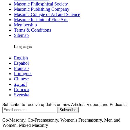
Masonic Philosphical Society
Masonic Publishing Company
Masonic College of Art and Science
Masonic Institute of Fine Arts
Membership
Terms & Conditions
Sitemap
Languages
English
Español
Français
Português
Chinese
العربية
Српски
Svenska
Subscribe to receive updates on new Articles, Videos, and Podcasts
Co-Masonry, Co-Freemasonry, Women's Freemasonry, Men and
Women, Mixed Masonry