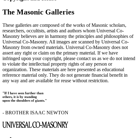
The Masonic Galleries
These galleries are composed of the works of Masonic scholars,
researchers, occultists, artists and authors whom Universal Co-
Masonry believes are in harmony the principles and philosophies of
Universal Co-Masonry. All images are scanned by Universal Co-
Masonry from owned materials. Universal Co-Masonry does not
assert any right or claim on the primary material. If we have
infringed upon your copyright, please contact us as we do not intend
to violate the intellectual property rights of any person or
organization. These materials are here presented as educational
reference material only. They do not generate financial benefit in
any way and are available for reuse without restriction.
"If I have seen further than
others, it is by standing
upon the shoulders of giants."
- BROTHER ISAAC NEWTON