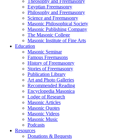
Theosophy and Freemasonry
Egyptian Freemasonry
Philosophy and Freemasonry
Science and Freemasonry
Masonic Philosophical Society
Masonic Publishing Company
The Masonic College
Masonic Institute of Fine Arts
Education
Masonic Seminar
Famous Freemasons
History of Freemasonry
Stories of Freemasonry
Publication Library
Art and Photo Galleries
Recommended Reading
Encyclopedia Masonica
Lodge of Research
Masonic Articles
Masonic Quotes
Masonic Videos
Masonic Music
Podcasts
Resources
Donations & Bequests