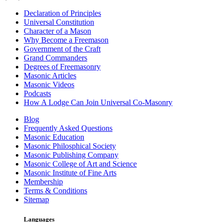
Declaration of Principles
Universal Constitution
Character of a Mason
Why Become a Freemason
Government of the Craft
Grand Commanders
Degrees of Freemasonry
Masonic Articles
Masonic Videos
Podcasts
How A Lodge Can Join Universal Co-Masonry
Blog
Frequently Asked Questions
Masonic Education
Masonic Philosphical Society
Masonic Publishing Company
Masonic College of Art and Science
Masonic Institute of Fine Arts
Membership
Terms & Conditions
Sitemap
Languages