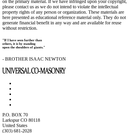
on the primary material. If we have infringed upon your copyright,
please contact us as we do not intend to violate the intellectual
property rights of any person or organization. These materials are
here presented as educational reference material only. They do not
generate financial benefit in any way and are available for reuse
without restriction.
"If I have seen further than
others, it is by standing
upon the shoulders of giants."
- BROTHER ISAAC NEWTON
P.O. BOX 70
Larkspur CO 80118
United States
(303) 681-2028