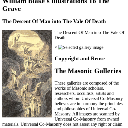
William Blake's Illustrations To The
Grave
The Descent Of Man into The Vale Of Death
The Descent Of Man into The Vale Of
Death
×
Copyright and Reuse
The Masonic Galleries
These galleries are composed of the
works of Masonic scholars,
researchers, occultists, artists and
authors whom Universal Co-Masonry
believes are in harmony the principles
and philosophies of Universal Co-
Masonry. All images are scanned by
Universal Co-Masonry from owned
materials. Universal Co-Masonry does not assert any right or claim