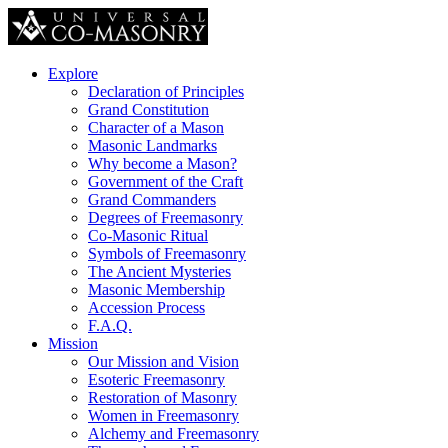
Explore
Declaration of Principles
Grand Constitution
Character of a Mason
Masonic Landmarks
Why become a Mason?
Government of the Craft
Grand Commanders
Degrees of Freemasonry
Co-Masonic Ritual
Symbols of Freemasonry
The Ancient Mysteries
Masonic Membership
Accession Process
F.A.Q.
Mission
Our Mission and Vision
Esoteric Freemasonry
Restoration of Masonry
Women in Freemasonry
Alchemy and Freemasonry