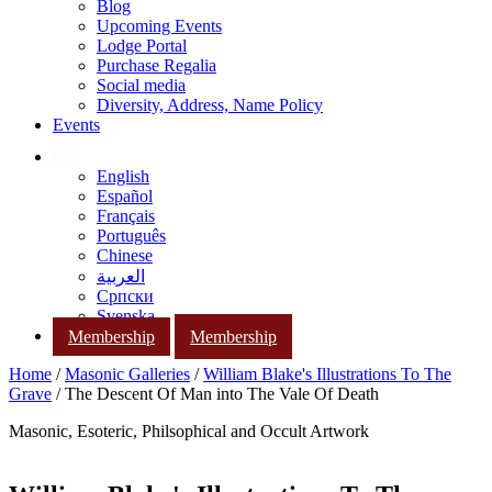
Blog
Upcoming Events
Lodge Portal
Purchase Regalia
Social media
Diversity, Address, Name Policy
Events
English
Español
Français
Português
Chinese
العربية
Српски
Svenska
Membership
Membership
Home
/
Masonic Galleries
/
William Blake's Illustrations To The
Grave
/ The Descent Of Man into The Vale Of Death
Masonic, Esoteric, Philsophical and Occult Artwork