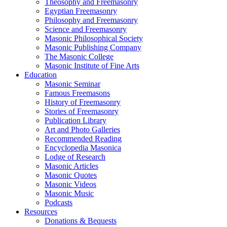
Theosophy and Freemasonry
Egyptian Freemasonry
Philosophy and Freemasonry
Science and Freemasonry
Masonic Philosophical Society
Masonic Publishing Company
The Masonic College
Masonic Institute of Fine Arts
Education
Masonic Seminar
Famous Freemasons
History of Freemasonry
Stories of Freemasonry
Publication Library
Art and Photo Galleries
Recommended Reading
Encyclopedia Masonica
Lodge of Research
Masonic Articles
Masonic Quotes
Masonic Videos
Masonic Music
Podcasts
Resources
Donations & Bequests