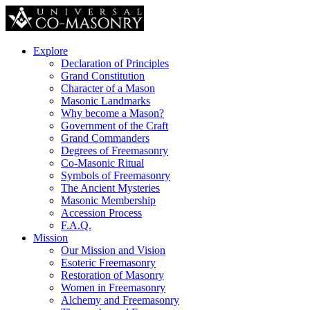
Explore
Declaration of Principles
Grand Constitution
Character of a Mason
Masonic Landmarks
Why become a Mason?
Government of the Craft
Grand Commanders
Degrees of Freemasonry
Co-Masonic Ritual
Symbols of Freemasonry
The Ancient Mysteries
Masonic Membership
Accession Process
F.A.Q.
Mission
Our Mission and Vision
Esoteric Freemasonry
Restoration of Masonry
Women in Freemasonry
Alchemy and Freemasonry