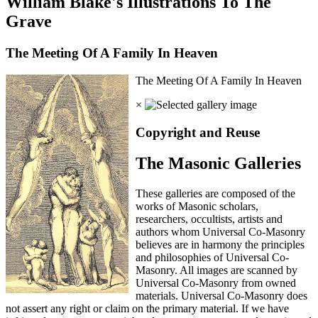
William Blake's Illustrations To The
Grave
The Meeting Of A Family In Heaven
The Meeting Of A Family In Heaven
×
Copyright and Reuse
The Masonic Galleries
These galleries are composed of the
works of Masonic scholars,
researchers, occultists, artists and
authors whom Universal Co-Masonry
believes are in harmony the principles
and philosophies of Universal Co-
Masonry. All images are scanned by
Universal Co-Masonry from owned
materials. Universal Co-Masonry does
not assert any right or claim on the primary material. If we have