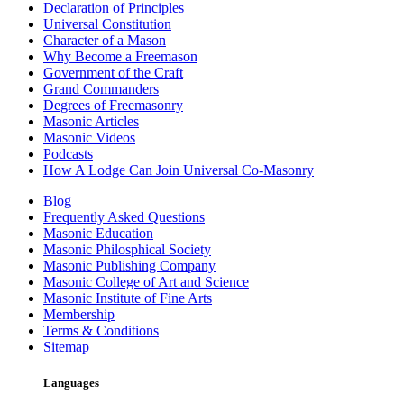
Declaration of Principles
Universal Constitution
Character of a Mason
Why Become a Freemason
Government of the Craft
Grand Commanders
Degrees of Freemasonry
Masonic Articles
Masonic Videos
Podcasts
How A Lodge Can Join Universal Co-Masonry
Blog
Frequently Asked Questions
Masonic Education
Masonic Philosphical Society
Masonic Publishing Company
Masonic College of Art and Science
Masonic Institute of Fine Arts
Membership
Terms & Conditions
Sitemap
Languages