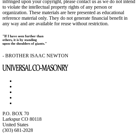
infringed upon your copyright, please contact us as we do not intend
to violate the intellectual property rights of any person or
organization. These materials are here presented as educational
reference material only. They do not generate financial benefit in
any way and are available for reuse without restriction.
"If I have seen further than
others, it is by standing
upon the shoulders of giants."
- BROTHER ISAAC NEWTON
P.O. BOX 70
Larkspur CO 80118
United States
(303) 681-2028