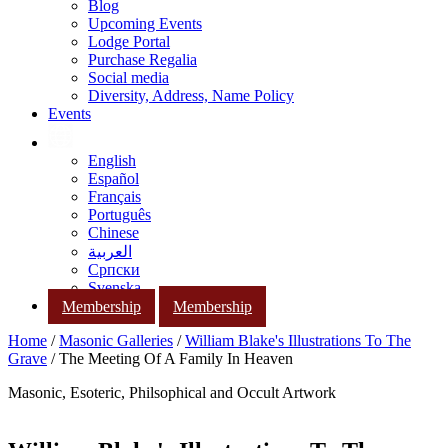
Blog
Upcoming Events
Lodge Portal
Purchase Regalia
Social media
Diversity, Address, Name Policy
Events
English
Español
Français
Português
Chinese
العربية
Српски
Svenska
Membership
Membership
Home
/
Masonic Galleries
/
William Blake's Illustrations To The
Grave
/ The Meeting Of A Family In Heaven
Masonic, Esoteric, Philsophical and Occult Artwork