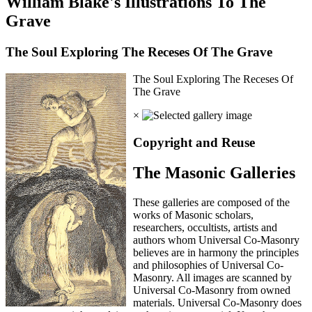
William Blake's Illustrations To The
Grave
The Soul Exploring The Receses Of The Grave
The Soul Exploring The Receses Of
The Grave
×
Copyright and Reuse
The Masonic Galleries
These galleries are composed of the
works of Masonic scholars,
researchers, occultists, artists and
authors whom Universal Co-Masonry
believes are in harmony the principles
and philosophies of Universal Co-
Masonry. All images are scanned by
Universal Co-Masonry from owned
materials. Universal Co-Masonry does