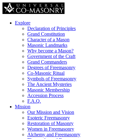
Explore
Declaration of Principles
Grand Constitution
Character of a Mason
Masonic Landmarks
Why become a Mason?
Government of the Craft
Grand Commanders
Degrees of Freemasonry
Co-Masonic Ritual
Symbols of Freemasonry
The Ancient Mysteries
Masonic Membership
Accession Process
F.A.Q.
Mission
Our Mission and Vision
Esoteric Freemasonry
Restoration of Masonry
Women in Freemasonry
Alchemy and Freemasonry