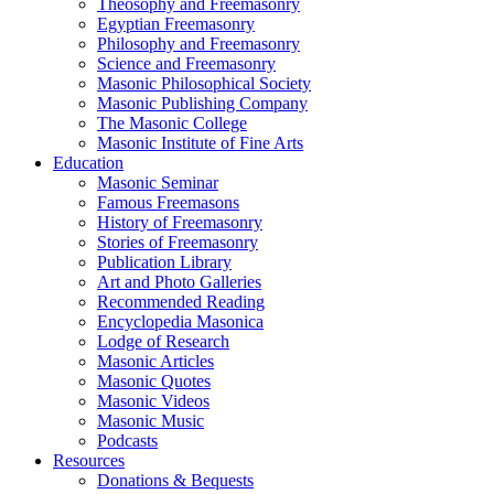
Theosophy and Freemasonry
Egyptian Freemasonry
Philosophy and Freemasonry
Science and Freemasonry
Masonic Philosophical Society
Masonic Publishing Company
The Masonic College
Masonic Institute of Fine Arts
Education
Masonic Seminar
Famous Freemasons
History of Freemasonry
Stories of Freemasonry
Publication Library
Art and Photo Galleries
Recommended Reading
Encyclopedia Masonica
Lodge of Research
Masonic Articles
Masonic Quotes
Masonic Videos
Masonic Music
Podcasts
Resources
Donations & Bequests