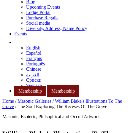
Blog
Upcoming Events
Lodge Portal
Purchase Regalia
Social media
Diversity, Address, Name Policy
Events
English
Español
Français
Português
Chinese
العربية
Српски
Svenska
Membership
Membership
Home
/
Masonic Galleries
/
William Blake's Illustrations To The
Grave
/ The Soul Exploring The Receses Of The Grave
Masonic, Esoteric, Philsophical and Occult Artwork