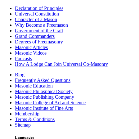
Declaration of Principles
Universal Constitution
Character of a Mason
Why Become a Freemason
Government of the Craft
Grand Commanders
Degrees of Freemasonry
Masonic Articles
Masonic Videos
Podcasts
How A Lodge Can Join Universal Co-Masonry
Blog
Frequently Asked Questions
Masonic Education
Masonic Philosphical Society
Masonic Publishing Company
Masonic College of Art and Science
Masonic Institute of Fine Arts
Membership
Terms & Conditions
Sitemap
Languages