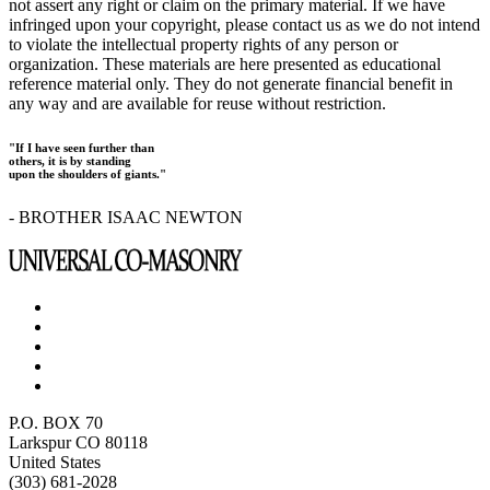
not assert any right or claim on the primary material. If we have
infringed upon your copyright, please contact us as we do not intend
to violate the intellectual property rights of any person or
organization. These materials are here presented as educational
reference material only. They do not generate financial benefit in
any way and are available for reuse without restriction.
"If I have seen further than
others, it is by standing
upon the shoulders of giants."
- BROTHER ISAAC NEWTON
P.O. BOX 70
Larkspur CO 80118
United States
(303) 681-2028