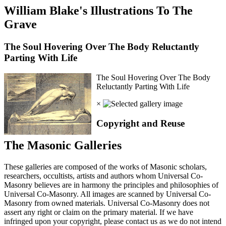
William Blake's Illustrations To The
Grave
The Soul Hovering Over The Body Reluctantly
Parting With Life
The Soul Hovering Over The Body
Reluctantly Parting With Life
×
Copyright and Reuse
The Masonic Galleries
These galleries are composed of the works of Masonic scholars,
researchers, occultists, artists and authors whom Universal Co-
Masonry believes are in harmony the principles and philosophies of
Universal Co-Masonry. All images are scanned by Universal Co-
Masonry from owned materials. Universal Co-Masonry does not
assert any right or claim on the primary material. If we have
infringed upon your copyright, please contact us as we do not intend