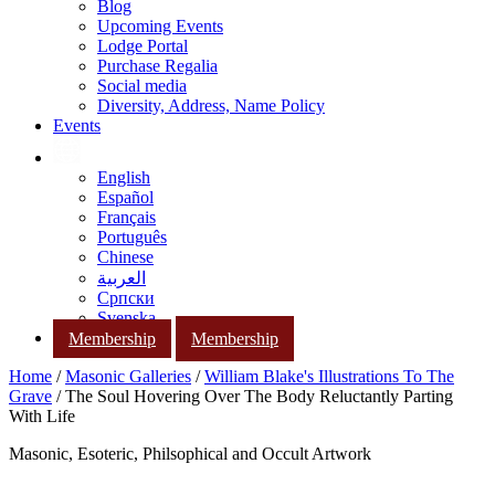
Blog
Upcoming Events
Lodge Portal
Purchase Regalia
Social media
Diversity, Address, Name Policy
Events
English
Español
Français
Português
Chinese
العربية
Српски
Svenska
Membership
Membership
Home
/
Masonic Galleries
/
William Blake's Illustrations To The
Grave
/ The Soul Hovering Over The Body Reluctantly Parting
With Life
Masonic, Esoteric, Philsophical and Occult Artwork