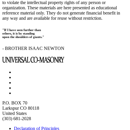
to violate the intellectual property rights of any person or
organization. These materials are here presented as educational
reference material only. They do not generate financial benefit in
any way and are available for reuse without restriction.
"If I have seen further than
others, it is by standing
upon the shoulders of giants."
- BROTHER ISAAC NEWTON
P.O. BOX 70
Larkspur CO 80118
United States
(303) 681-2028
Declaration of Principles