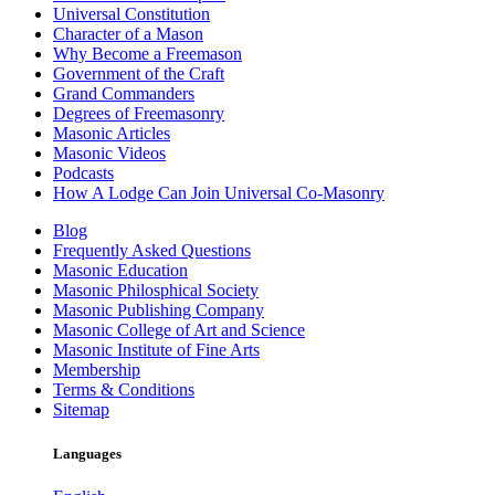
Universal Constitution
Character of a Mason
Why Become a Freemason
Government of the Craft
Grand Commanders
Degrees of Freemasonry
Masonic Articles
Masonic Videos
Podcasts
How A Lodge Can Join Universal Co-Masonry
Blog
Frequently Asked Questions
Masonic Education
Masonic Philosphical Society
Masonic Publishing Company
Masonic College of Art and Science
Masonic Institute of Fine Arts
Membership
Terms & Conditions
Sitemap
Languages