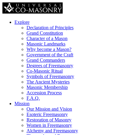
Explore
Declaration of Principles
Grand Constitution
Character of a Mason
Masonic Landmarks
Why become a Mason?
Government of the Craft
Grand Commanders
Degrees of Freemasonry
Co-Masonic Ritual
Symbols of Freemasonry
The Ancient Mysteries
Masonic Membership
Accession Process
F.A.Q.
Mission
Our Mission and Vision
Esoteric Freemasonry
Restoration of Masonry
Women in Freemasonry
Alchemy and Freemasonry