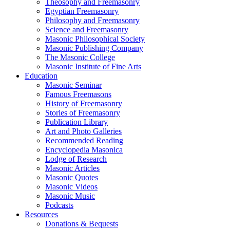
Theosophy and Freemasonry
Egyptian Freemasonry
Philosophy and Freemasonry
Science and Freemasonry
Masonic Philosophical Society
Masonic Publishing Company
The Masonic College
Masonic Institute of Fine Arts
Education
Masonic Seminar
Famous Freemasons
History of Freemasonry
Stories of Freemasonry
Publication Library
Art and Photo Galleries
Recommended Reading
Encyclopedia Masonica
Lodge of Research
Masonic Articles
Masonic Quotes
Masonic Videos
Masonic Music
Podcasts
Resources
Donations & Bequests