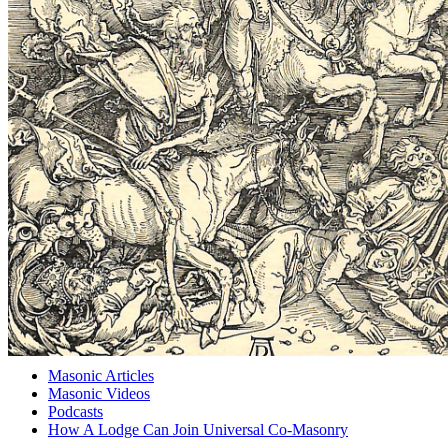
Masonic Articles
Masonic Videos
Podcasts
How A Lodge Can Join Universal Co-Masonry