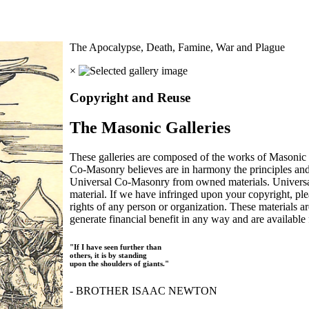
The Apocalypse, Death, Famine, War and Plague
×
Copyright and Reuse
The Masonic Galleries
These galleries are composed of the works of Masonic s
Co-Masonry believes are in harmony the principles an
Universal Co-Masonry from owned materials. Universal
material. If we have infringed upon your copyright, plea
rights of any person or organization. These materials a
generate financial benefit in any way and are available f
"If I have seen further than
others, it is by standing
upon the shoulders of giants."
- BROTHER ISAAC NEWTON