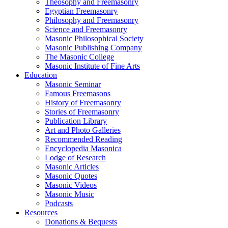
Theosophy and Freemasonry
Egyptian Freemasonry
Philosophy and Freemasonry
Science and Freemasonry
Masonic Philosophical Society
Masonic Publishing Company
The Masonic College
Masonic Institute of Fine Arts
Education
Masonic Seminar
Famous Freemasons
History of Freemasonry
Stories of Freemasonry
Publication Library
Art and Photo Galleries
Recommended Reading
Encyclopedia Masonica
Lodge of Research
Masonic Articles
Masonic Quotes
Masonic Videos
Masonic Music
Podcasts
Resources
Donations & Bequests