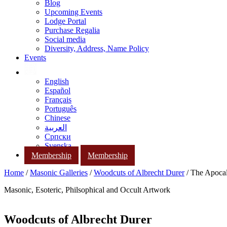
Blog
Upcoming Events
Lodge Portal
Purchase Regalia
Social media
Diversity, Address, Name Policy
Events
English
Español
Français
Português
Chinese
العربية
Српски
Svenska
Membership
Membership
Home
/
Masonic Galleries
/
Woodcuts of Albrecht Durer
/ The Apocal
Masonic, Esoteric, Philsophical and Occult Artwork
Woodcuts of Albrecht Durer