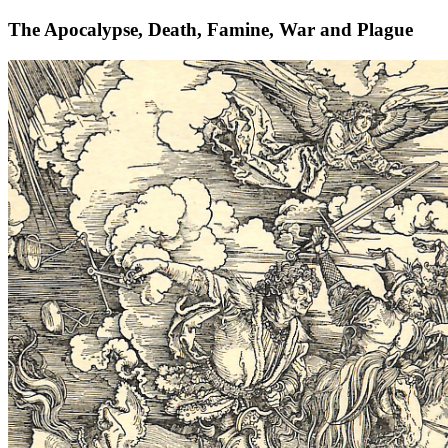
The Apocalypse, Death, Famine, War and Plague