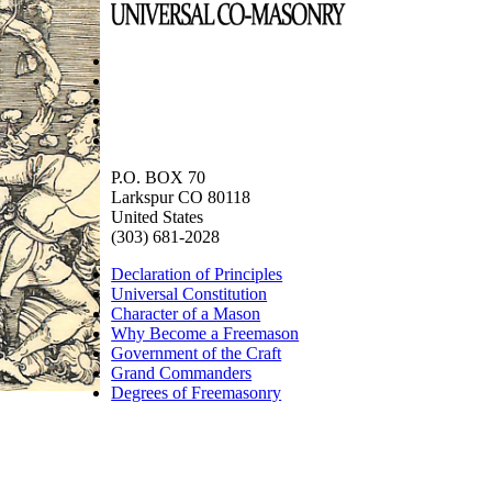
P.O. BOX 70
Larkspur CO 80118
United States
(303) 681-2028
Declaration of Principles
Universal Constitution
Character of a Mason
Why Become a Freemason
Government of the Craft
Grand Commanders
Degrees of Freemasonry