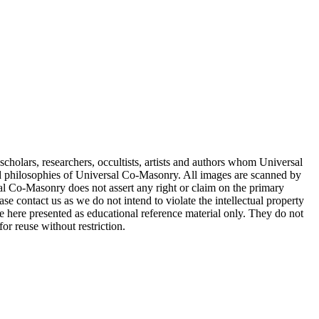
cholars, researchers, occultists, artists and authors whom Universal
d philosophies of Universal Co-Masonry. All images are scanned by
 Co-Masonry does not assert any right or claim on the primary
se contact us as we do not intend to violate the intellectual property
re here presented as educational reference material only. They do not
or reuse without restriction.