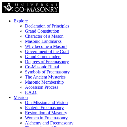
Explore
Declaration of Principles
Grand Constitution
Character of a Mason
Masonic Landmarks
Why become a Mason?
Government of the Craft
Grand Commanders
Degrees of Freemasonry
Co-Masonic Ritual
Symbols of Freemasonry
The Ancient Mysteries
Masonic Membership
Accession Process
F.A.Q.
Mission
Our Mission and Vision
Esoteric Freemasonry
Restoration of Masonry
Women in Freemasonry
Alchemy and Freemasonry