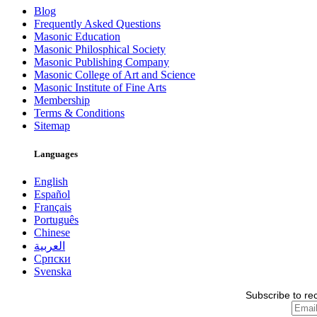
Blog
Frequently Asked Questions
Masonic Education
Masonic Philosphical Society
Masonic Publishing Company
Masonic College of Art and Science
Masonic Institute of Fine Arts
Membership
Terms & Conditions
Sitemap
Languages
English
Español
Français
Português
Chinese
العربية
Српски
Svenska
Subscribe to re