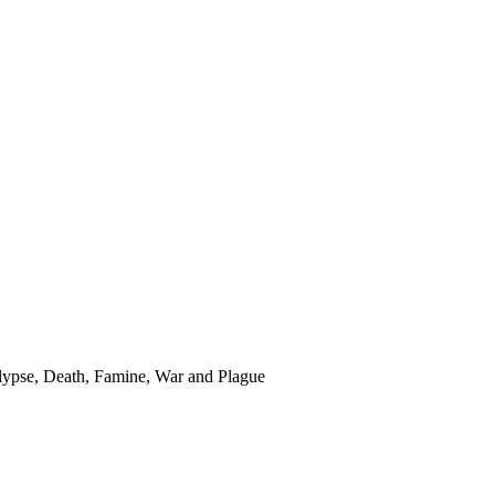
ypse, Death, Famine, War and Plague