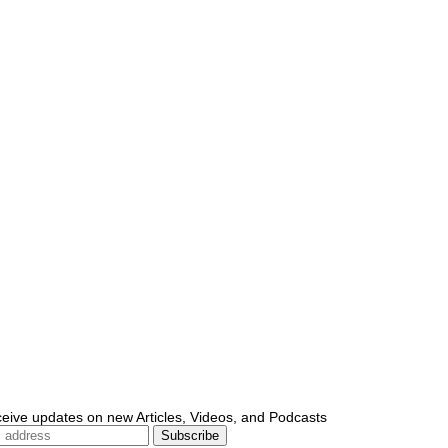
ceive updates on new Articles, Videos, and Podcasts