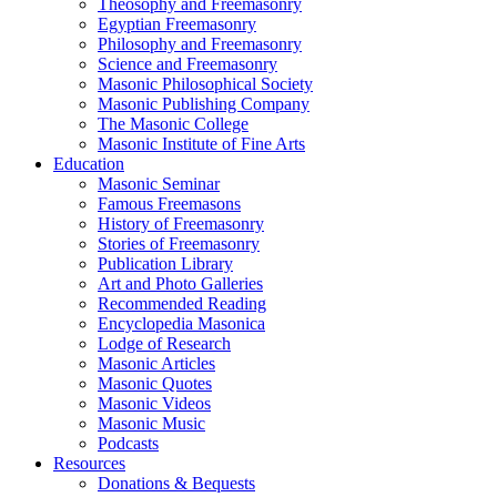
Theosophy and Freemasonry
Egyptian Freemasonry
Philosophy and Freemasonry
Science and Freemasonry
Masonic Philosophical Society
Masonic Publishing Company
The Masonic College
Masonic Institute of Fine Arts
Education
Masonic Seminar
Famous Freemasons
History of Freemasonry
Stories of Freemasonry
Publication Library
Art and Photo Galleries
Recommended Reading
Encyclopedia Masonica
Lodge of Research
Masonic Articles
Masonic Quotes
Masonic Videos
Masonic Music
Podcasts
Resources
Donations & Bequests