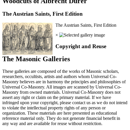
Woodcuts of Albrecht Durer
The Austrian Saints, First Edition
The Austrian Saints, First Edition
×
Copyright and Reuse
The Masonic Galleries
These galleries are composed of the works of Masonic scholars,
researchers, occultists, artists and authors whom Universal Co-
Masonry believes are in harmony the principles and philosophies of
Universal Co-Masonry. All images are scanned by Universal Co-
Masonry from owned materials. Universal Co-Masonry does not
assert any right or claim on the primary material. If we have
infringed upon your copyright, please contact us as we do not intend
to violate the intellectual property rights of any person or
organization. These materials are here presented as educational
reference material only. They do not generate financial benefit in
any way and are available for reuse without restriction.