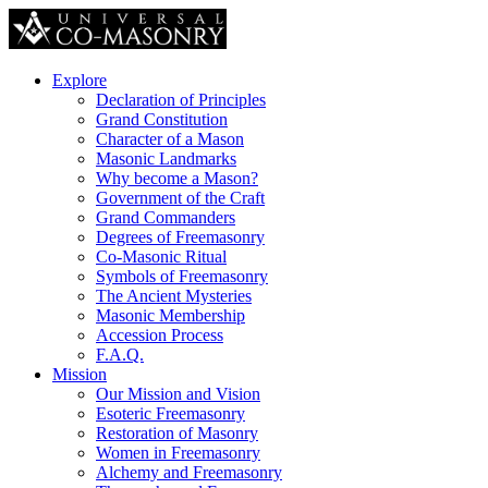
Explore
Declaration of Principles
Grand Constitution
Character of a Mason
Masonic Landmarks
Why become a Mason?
Government of the Craft
Grand Commanders
Degrees of Freemasonry
Co-Masonic Ritual
Symbols of Freemasonry
The Ancient Mysteries
Masonic Membership
Accession Process
F.A.Q.
Mission
Our Mission and Vision
Esoteric Freemasonry
Restoration of Masonry
Women in Freemasonry
Alchemy and Freemasonry