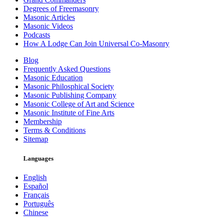
Degrees of Freemasonry
Masonic Articles
Masonic Videos
Podcasts
How A Lodge Can Join Universal Co-Masonry
Blog
Frequently Asked Questions
Masonic Education
Masonic Philosphical Society
Masonic Publishing Company
Masonic College of Art and Science
Masonic Institute of Fine Arts
Membership
Terms & Conditions
Sitemap
Languages
English
Español
Français
Português
Chinese