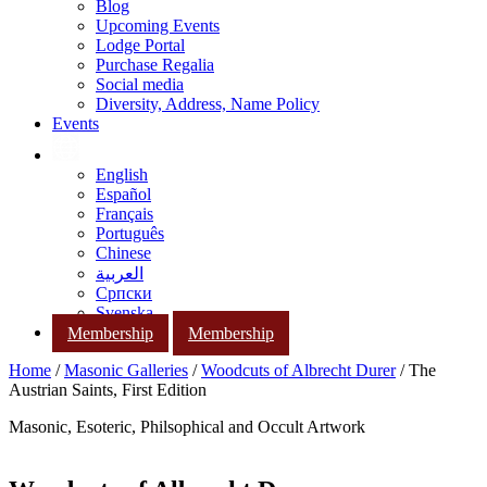
Blog
Upcoming Events
Lodge Portal
Purchase Regalia
Social media
Diversity, Address, Name Policy
Events
English
Español
Français
Português
Chinese
العربية
Српски
Svenska
Membership
Membership
Home
/
Masonic Galleries
/
Woodcuts of Albrecht Durer
/ The
Austrian Saints, First Edition
Masonic, Esoteric, Philsophical and Occult Artwork