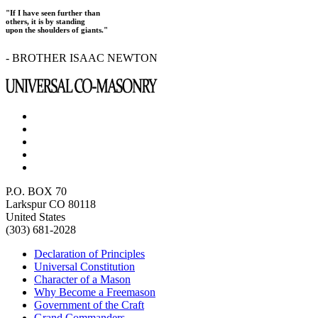
"If I have seen further than
others, it is by standing
upon the shoulders of giants."
- BROTHER ISAAC NEWTON
P.O. BOX 70
Larkspur CO 80118
United States
(303) 681-2028
Declaration of Principles
Universal Constitution
Character of a Mason
Why Become a Freemason
Government of the Craft
Grand Commanders