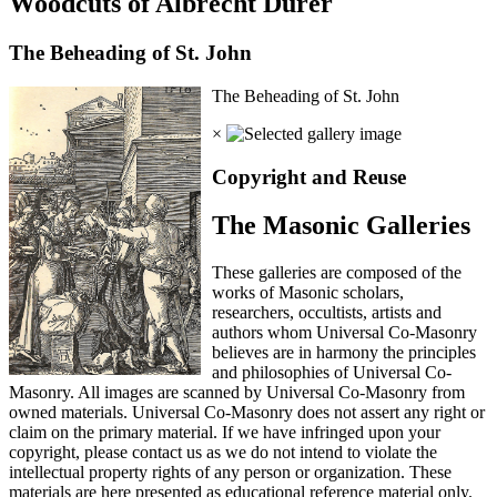
Woodcuts of Albrecht Durer
The Beheading of St. John
The Beheading of St. John
×
Copyright and Reuse
The Masonic Galleries
These galleries are composed of the
works of Masonic scholars,
researchers, occultists, artists and
authors whom Universal Co-Masonry
believes are in harmony the principles
and philosophies of Universal Co-
Masonry. All images are scanned by Universal Co-Masonry from
owned materials. Universal Co-Masonry does not assert any right or
claim on the primary material. If we have infringed upon your
copyright, please contact us as we do not intend to violate the
intellectual property rights of any person or organization. These
materials are here presented as educational reference material only.