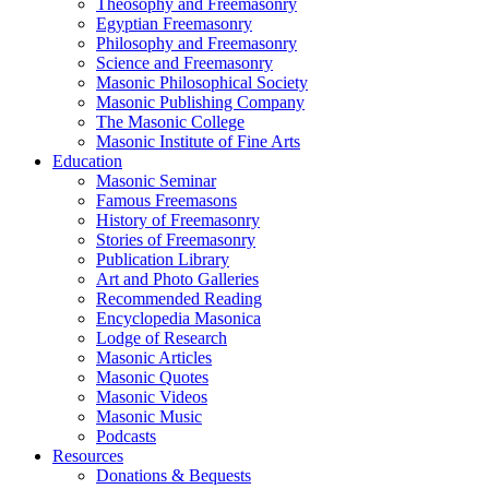
Theosophy and Freemasonry
Egyptian Freemasonry
Philosophy and Freemasonry
Science and Freemasonry
Masonic Philosophical Society
Masonic Publishing Company
The Masonic College
Masonic Institute of Fine Arts
Education
Masonic Seminar
Famous Freemasons
History of Freemasonry
Stories of Freemasonry
Publication Library
Art and Photo Galleries
Recommended Reading
Encyclopedia Masonica
Lodge of Research
Masonic Articles
Masonic Quotes
Masonic Videos
Masonic Music
Podcasts
Resources
Donations & Bequests