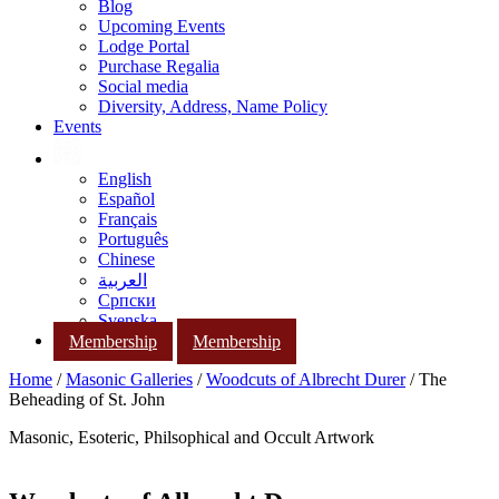
Blog
Upcoming Events
Lodge Portal
Purchase Regalia
Social media
Diversity, Address, Name Policy
Events
English
Español
Français
Português
Chinese
العربية
Српски
Svenska
Membership
Membership
Home
/
Masonic Galleries
/
Woodcuts of Albrecht Durer
/ The
Beheading of St. John
Masonic, Esoteric, Philsophical and Occult Artwork