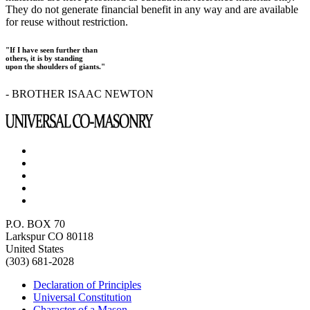
They do not generate financial benefit in any way and are available
for reuse without restriction.
"If I have seen further than
others, it is by standing
upon the shoulders of giants."
- BROTHER ISAAC NEWTON
P.O. BOX 70
Larkspur CO 80118
United States
(303) 681-2028
Declaration of Principles
Universal Constitution
Character of a Mason