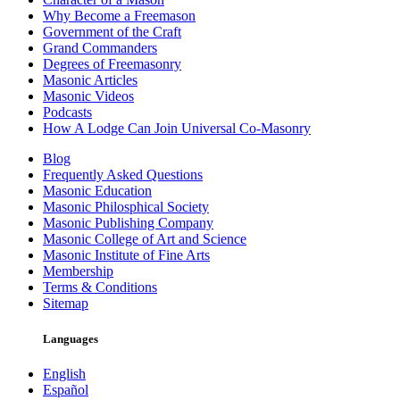
Why Become a Freemason
Government of the Craft
Grand Commanders
Degrees of Freemasonry
Masonic Articles
Masonic Videos
Podcasts
How A Lodge Can Join Universal Co-Masonry
Blog
Frequently Asked Questions
Masonic Education
Masonic Philosphical Society
Masonic Publishing Company
Masonic College of Art and Science
Masonic Institute of Fine Arts
Membership
Terms & Conditions
Sitemap
Languages
English
Español