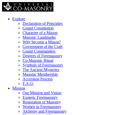
Explore
Declaration of Principles
Grand Constitution
Character of a Mason
Masonic Landmarks
Why become a Mason?
Government of the Craft
Grand Commanders
Degrees of Freemasonry
Co-Masonic Ritual
Symbols of Freemasonry
The Ancient Mysteries
Masonic Membership
Accession Process
F.A.Q.
Mission
Our Mission and Vision
Esoteric Freemasonry
Restoration of Masonry
Women in Freemasonry
Alchemy and Freemasonry