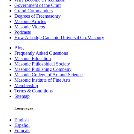
Government of the Craft
Grand Commanders
Degrees of Freemasonry
Masonic Articles
Masonic Videos
Podcasts
How A Lodge Can Join Universal Co-Masonry
Blog
Frequently Asked Questions
Masonic Education
Masonic Philosphical Society
Masonic Publishing Company
Masonic College of Art and Science
Masonic Institute of Fine Arts
Membership
Terms & Conditions
Sitemap
Languages
English
Español
Français