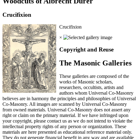
Woodcuts of Albrecht Durer
Crucifixion
Crucifixion
×
Copyright and Reuse
The Masonic Galleries
These galleries are composed of the
works of Masonic scholars,
researchers, occultists, artists and
authors whom Universal Co-Masonry
believes are in harmony the principles and philosophies of Universal
Co-Masonry. All images are scanned by Universal Co-Masonry
from owned materials. Universal Co-Masonry does not assert any
right or claim on the primary material. If we have infringed upon
your copyright, please contact us as we do not intend to violate the
intellectual property rights of any person or organization. These
materials are here presented as educational reference material only.
They do not generate financial benefit in any way and are available