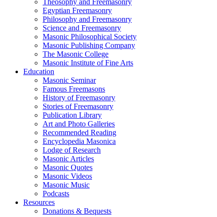
Theosophy and Freemasonry
Egyptian Freemasonry
Philosophy and Freemasonry
Science and Freemasonry
Masonic Philosophical Society
Masonic Publishing Company
The Masonic College
Masonic Institute of Fine Arts
Education
Masonic Seminar
Famous Freemasons
History of Freemasonry
Stories of Freemasonry
Publication Library
Art and Photo Galleries
Recommended Reading
Encyclopedia Masonica
Lodge of Research
Masonic Articles
Masonic Quotes
Masonic Videos
Masonic Music
Podcasts
Resources
Donations & Bequests