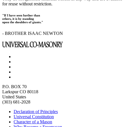
for reuse without restriction.
"If I have seen further than
others, it is by standing
upon the shoulders of giants."
- BROTHER ISAAC NEWTON
P.O. BOX 70
Larkspur CO 80118
United States
(303) 681-2028
Declaration of Principles
Universal Constitution
Character of a Mason
Why Become a Freemason