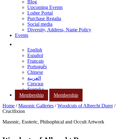
Blog
Upcoming Events
Lodge Portal
Purchase Regalia
Social media
Diversity, Address, Name Policy
Events
English
Español
Français
Português
Chinese
العربية
Српски
Svenska
Membership
Membership
Home
/
Masonic Galleries
/
Woodcuts of Albrecht Durer
/
Crucifixion
Masonic, Esoteric, Philsophical and Occult Artwork