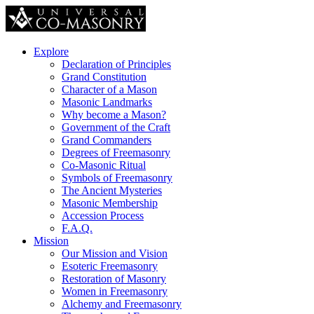
Explore
Declaration of Principles
Grand Constitution
Character of a Mason
Masonic Landmarks
Why become a Mason?
Government of the Craft
Grand Commanders
Degrees of Freemasonry
Co-Masonic Ritual
Symbols of Freemasonry
The Ancient Mysteries
Masonic Membership
Accession Process
F.A.Q.
Mission
Our Mission and Vision
Esoteric Freemasonry
Restoration of Masonry
Women in Freemasonry
Alchemy and Freemasonry