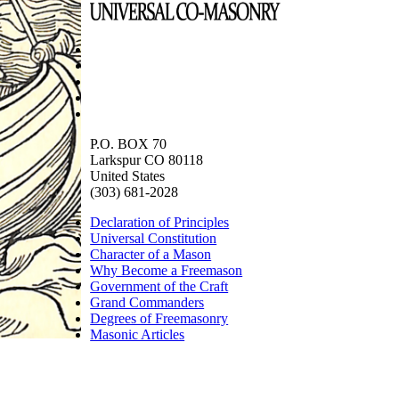
P.O. BOX 70
Larkspur CO 80118
United States
(303) 681-2028
Declaration of Principles
Universal Constitution
Character of a Mason
Why Become a Freemason
Government of the Craft
Grand Commanders
Degrees of Freemasonry
Masonic Articles