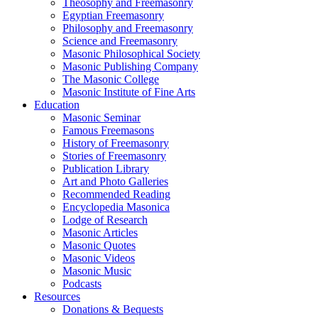
Theosophy and Freemasonry
Egyptian Freemasonry
Philosophy and Freemasonry
Science and Freemasonry
Masonic Philosophical Society
Masonic Publishing Company
The Masonic College
Masonic Institute of Fine Arts
Education
Masonic Seminar
Famous Freemasons
History of Freemasonry
Stories of Freemasonry
Publication Library
Art and Photo Galleries
Recommended Reading
Encyclopedia Masonica
Lodge of Research
Masonic Articles
Masonic Quotes
Masonic Videos
Masonic Music
Podcasts
Resources
Donations & Bequests