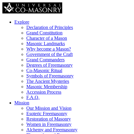
Explore
Declaration of Principles
Grand Constitution
Character of a Mason
Masonic Landmarks
Why become a Mason?
Government of the Craft
Grand Commanders
Degrees of Freemasonry
Co-Masonic Ritual
Symbols of Freemasonry
The Ancient Mysteries
Masonic Membership
Accession Process
F.A.Q.
Mission
Our Mission and Vision
Esoteric Freemasonry
Restoration of Masonry
Women in Freemasonry
Alchemy and Freemasonry