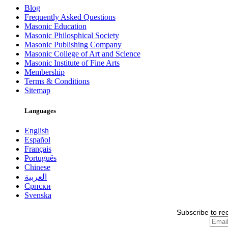
Blog
Frequently Asked Questions
Masonic Education
Masonic Philosphical Society
Masonic Publishing Company
Masonic College of Art and Science
Masonic Institute of Fine Arts
Membership
Terms & Conditions
Sitemap
Languages
English
Español
Français
Português
Chinese
العربية
Српски
Svenska
Subscribe to re