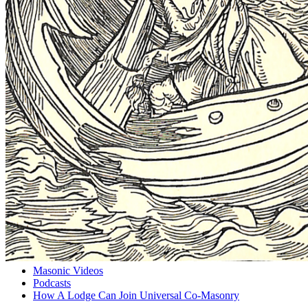
Masonic Videos
Podcasts
How A Lodge Can Join Universal Co-Masonry