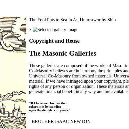
The Fool Puts to Sea In An Untrustworthy Ship
×
Copyright and Reuse
The Masonic Galleries
These galleries are composed of the works of Masonic s
Co-Masonry believes are in harmony the principles an
Universal Co-Masonry from owned materials. Universal
material. If we have infringed upon your copyright, plea
rights of any person or organization. These materials a
generate financial benefit in any way and are available f
"If I have seen further than
others, it is by standing
upon the shoulders of giants."
- BROTHER ISAAC NEWTON