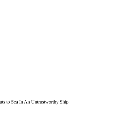
uts to Sea In An Untrustworthy Ship