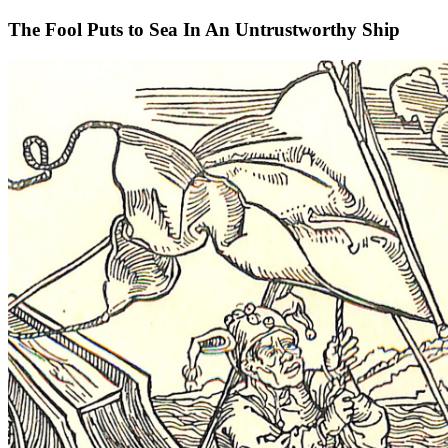
The Fool Puts to Sea In An Untrustworthy Ship