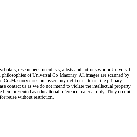
cholars, researchers, occultists, artists and authors whom Universal
d philosophies of Universal Co-Masonry. All images are scanned by
 Co-Masonry does not assert any right or claim on the primary
se contact us as we do not intend to violate the intellectual property
re here presented as educational reference material only. They do not
or reuse without restriction.