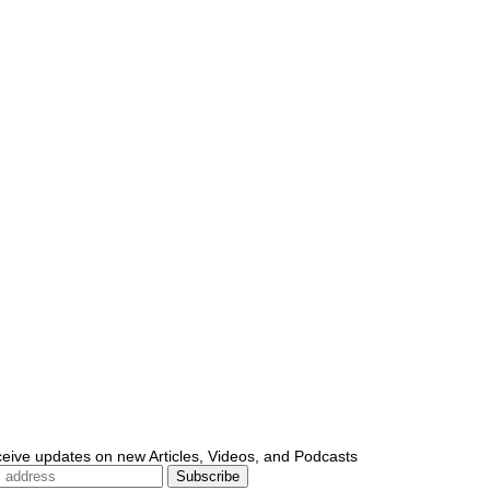
ceive updates on new Articles, Videos, and Podcasts