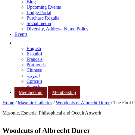
Blog
Upcoming Events
Lodge Portal
Purchase Regalia
Social media
Diversity, Address, Name Policy
Events
English
Español
Français
Português
Chinese
العربية
Српски
Svenska
Membership
Membership
Home
/
Masonic Galleries
/
Woodcuts of Albrecht Durer
/ The Fool P
Masonic, Esoteric, Philsophical and Occult Artwork
Woodcuts of Albrecht Durer