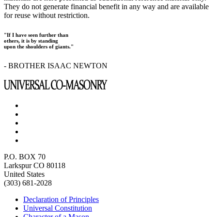
They do not generate financial benefit in any way and are available
for reuse without restriction.
"If I have seen further than
others, it is by standing
upon the shoulders of giants."
- BROTHER ISAAC NEWTON
P.O. BOX 70
Larkspur CO 80118
United States
(303) 681-2028
Declaration of Principles
Universal Constitution
Character of a Mason