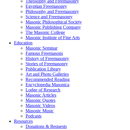
Theosophy and Freemasonry
Egyptian Freemasonry
Philosophy and Freemasonry
Science and Freemasonry
Masonic Philosophical Society
Masonic Publishing Company
The Masonic College
Masonic Institute of Fine Arts
Education
Masonic Seminar
Famous Freemasons
History of Freemasonry
Stories of Freemasonry
Publication Library
Art and Photo Galleries
Recommended Reading
Encyclopedia Masonica
Lodge of Research
Masonic Articles
Masonic Quotes
Masonic Videos
Masonic Music
Podcasts
Resources
Donations & Bequests