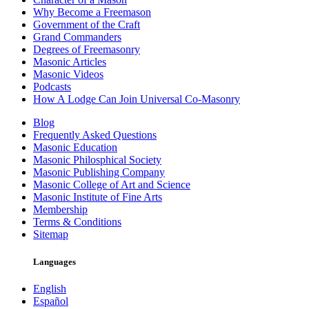
Why Become a Freemason
Government of the Craft
Grand Commanders
Degrees of Freemasonry
Masonic Articles
Masonic Videos
Podcasts
How A Lodge Can Join Universal Co-Masonry
Blog
Frequently Asked Questions
Masonic Education
Masonic Philosphical Society
Masonic Publishing Company
Masonic College of Art and Science
Masonic Institute of Fine Arts
Membership
Terms & Conditions
Sitemap
Languages
English
Español