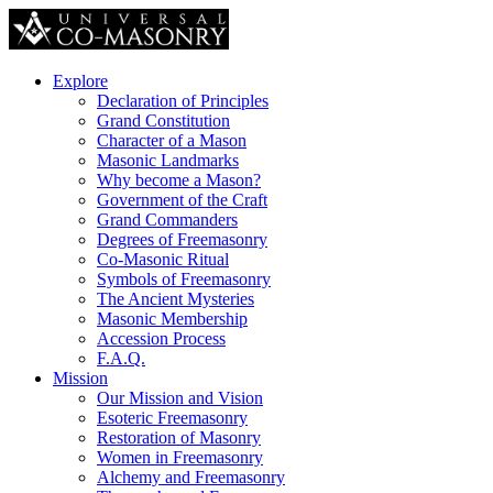
Explore
Declaration of Principles
Grand Constitution
Character of a Mason
Masonic Landmarks
Why become a Mason?
Government of the Craft
Grand Commanders
Degrees of Freemasonry
Co-Masonic Ritual
Symbols of Freemasonry
The Ancient Mysteries
Masonic Membership
Accession Process
F.A.Q.
Mission
Our Mission and Vision
Esoteric Freemasonry
Restoration of Masonry
Women in Freemasonry
Alchemy and Freemasonry