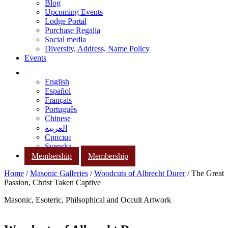
Blog
Upcoming Events
Lodge Portal
Purchase Regalia
Social media
Diversity, Address, Name Policy
Events
English
Español
Français
Português
Chinese
العربية
Српски
Svenska
Membership
Membership
Home
/
Masonic Galleries
/
Woodcuts of Albrecht Durer
/ The Great
Passion, Christ Taken Captive
Masonic, Esoteric, Philsophical and Occult Artwork