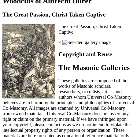
Woodcuts of Albrecht Durer
The Great Passion, Christ Taken Captive
The Great Passion, Christ Taken
Captive
×
Copyright and Reuse
The Masonic Galleries
These galleries are composed of the
works of Masonic scholars,
researchers, occultists, artists and
authors whom Universal Co-Masonry
believes are in harmony the principles and philosophies of Universal
Co-Masonry. All images are scanned by Universal Co-Masonry
from owned materials. Universal Co-Masonry does not assert any
right or claim on the primary material. If we have infringed upon
your copyright, please contact us as we do not intend to violate the
intellectual property rights of any person or organization. These
materials are here presented as educational reference material only.