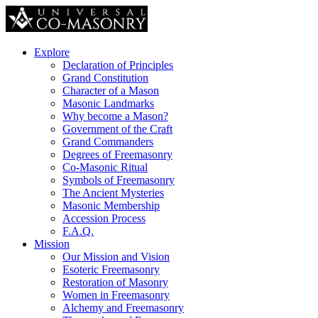
Explore
Declaration of Principles
Grand Constitution
Character of a Mason
Masonic Landmarks
Why become a Mason?
Government of the Craft
Grand Commanders
Degrees of Freemasonry
Co-Masonic Ritual
Symbols of Freemasonry
The Ancient Mysteries
Masonic Membership
Accession Process
F.A.Q.
Mission
Our Mission and Vision
Esoteric Freemasonry
Restoration of Masonry
Women in Freemasonry
Alchemy and Freemasonry