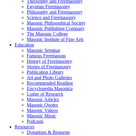
Theosophy and Freemasonry
Egyptian Freemasonry
Philosophy and Freemasonry
Science and Freemasonry
Masonic Philosophical Society
Masonic Publishing Company
The Masonic College
Masonic Institute of Fine Arts
Education
Masonic Seminar
Famous Freemasons
History of Freemasonry
Stories of Freemasonry
Publication Library
Art and Photo Galleries
Recommended Reading
Encyclopedia Masonica
Lodge of Research
Masonic Articles
Masonic Quotes
Masonic Videos
Masonic Music
Podcasts
Resources
Donations & Bequests