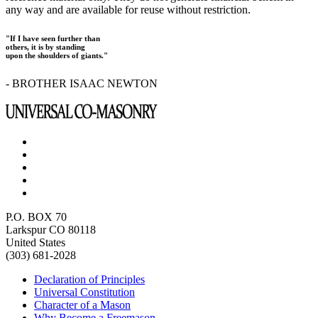
any way and are available for reuse without restriction.
"If I have seen further than
others, it is by standing
upon the shoulders of giants."
- BROTHER ISAAC NEWTON
P.O. BOX 70
Larkspur CO 80118
United States
(303) 681-2028
Declaration of Principles
Universal Constitution
Character of a Mason
Why Become a Freemason