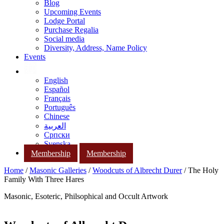
Blog
Upcoming Events
Lodge Portal
Purchase Regalia
Social media
Diversity, Address, Name Policy
Events
English
Español
Français
Português
Chinese
العربية
Српски
Svenska
Membership
Membership
Home
/
Masonic Galleries
/
Woodcuts of Albrecht Durer
/ The Holy
Family With Three Hares
Masonic, Esoteric, Philsophical and Occult Artwork