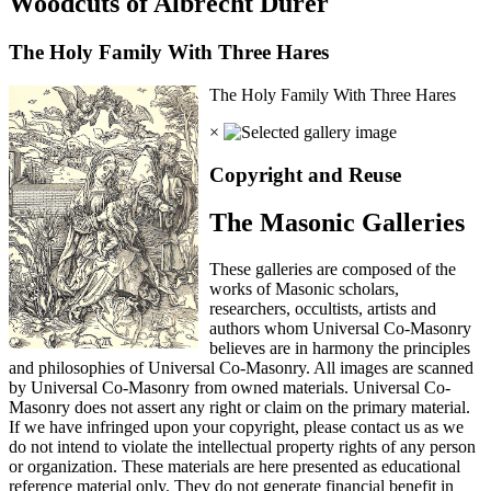
Woodcuts of Albrecht Durer
The Holy Family With Three Hares
The Holy Family With Three Hares
×
Copyright and Reuse
The Masonic Galleries
These galleries are composed of the
works of Masonic scholars,
researchers, occultists, artists and
authors whom Universal Co-Masonry
believes are in harmony the principles
and philosophies of Universal Co-Masonry. All images are scanned
by Universal Co-Masonry from owned materials. Universal Co-
Masonry does not assert any right or claim on the primary material.
If we have infringed upon your copyright, please contact us as we
do not intend to violate the intellectual property rights of any person
or organization. These materials are here presented as educational
reference material only. They do not generate financial benefit in