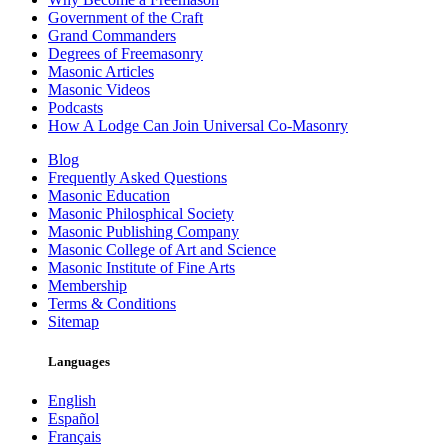
Government of the Craft
Grand Commanders
Degrees of Freemasonry
Masonic Articles
Masonic Videos
Podcasts
How A Lodge Can Join Universal Co-Masonry
Blog
Frequently Asked Questions
Masonic Education
Masonic Philosphical Society
Masonic Publishing Company
Masonic College of Art and Science
Masonic Institute of Fine Arts
Membership
Terms & Conditions
Sitemap
Languages
English
Español
Français