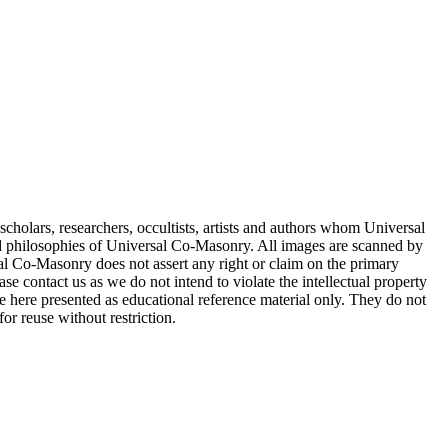
cholars, researchers, occultists, artists and authors whom Universal
d philosophies of Universal Co-Masonry. All images are scanned by
 Co-Masonry does not assert any right or claim on the primary
se contact us as we do not intend to violate the intellectual property
re here presented as educational reference material only. They do not
or reuse without restriction.