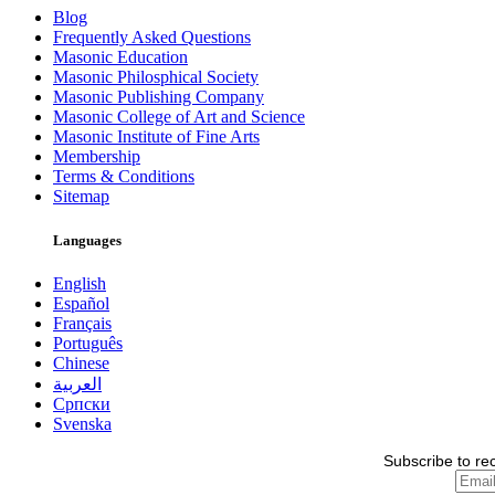
Blog
Frequently Asked Questions
Masonic Education
Masonic Philosphical Society
Masonic Publishing Company
Masonic College of Art and Science
Masonic Institute of Fine Arts
Membership
Terms & Conditions
Sitemap
Languages
English
Español
Français
Português
Chinese
العربية
Српски
Svenska
Subscribe to re