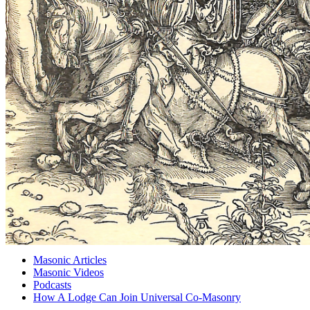
Masonic Articles
Masonic Videos
Podcasts
How A Lodge Can Join Universal Co-Masonry