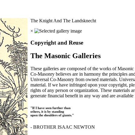
The Knight And The Landsknecht
×
Copyright and Reuse
The Masonic Galleries
These galleries are composed of the works of Masonic s
Co-Masonry believes are in harmony the principles an
Universal Co-Masonry from owned materials. Universal
material. If we have infringed upon your copyright, plea
rights of any person or organization. These materials a
generate financial benefit in any way and are available f
"If I have seen further than
others, it is by standing
upon the shoulders of giants."
- BROTHER ISAAC NEWTON