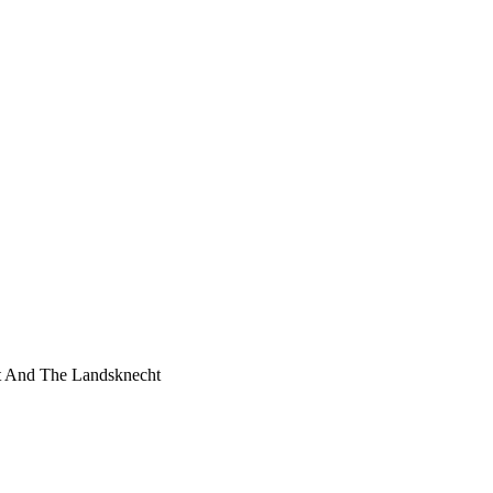
t And The Landsknecht