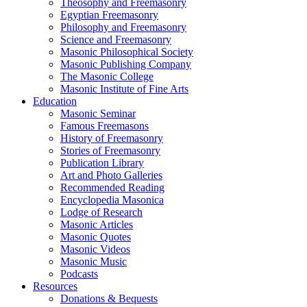
Theosophy and Freemasonry
Egyptian Freemasonry
Philosophy and Freemasonry
Science and Freemasonry
Masonic Philosophical Society
Masonic Publishing Company
The Masonic College
Masonic Institute of Fine Arts
Education
Masonic Seminar
Famous Freemasons
History of Freemasonry
Stories of Freemasonry
Publication Library
Art and Photo Galleries
Recommended Reading
Encyclopedia Masonica
Lodge of Research
Masonic Articles
Masonic Quotes
Masonic Videos
Masonic Music
Podcasts
Resources
Donations & Bequests