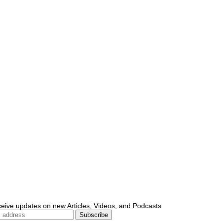
ceive updates on new Articles, Videos, and Podcasts