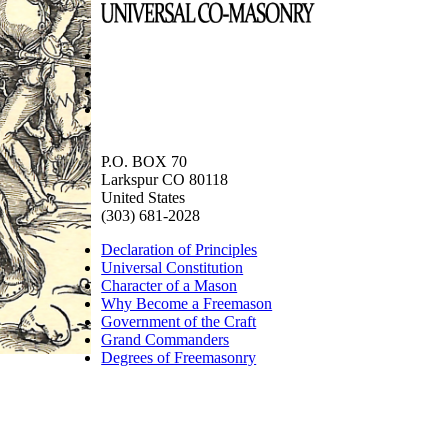
P.O. BOX 70
Larkspur CO 80118
United States
(303) 681-2028
Declaration of Principles
Universal Constitution
Character of a Mason
Why Become a Freemason
Government of the Craft
Grand Commanders
Degrees of Freemasonry