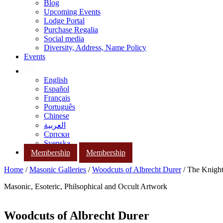
Blog
Upcoming Events
Lodge Portal
Purchase Regalia
Social media
Diversity, Address, Name Policy
Events
English
Español
Français
Português
Chinese
العربية
Српски
Svenska
Membership
Membership
Home
/
Masonic Galleries
/
Woodcuts of Albrecht Durer
/ The Knigh
Masonic, Esoteric, Philsophical and Occult Artwork
Woodcuts of Albrecht Durer