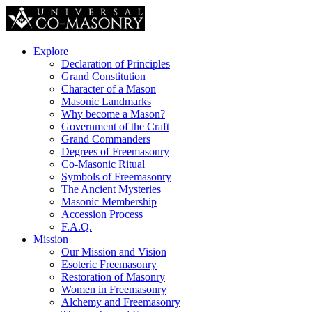
Explore
Declaration of Principles
Grand Constitution
Character of a Mason
Masonic Landmarks
Why become a Mason?
Government of the Craft
Grand Commanders
Degrees of Freemasonry
Co-Masonic Ritual
Symbols of Freemasonry
The Ancient Mysteries
Masonic Membership
Accession Process
F.A.Q.
Mission
Our Mission and Vision
Esoteric Freemasonry
Restoration of Masonry
Women in Freemasonry
Alchemy and Freemasonry