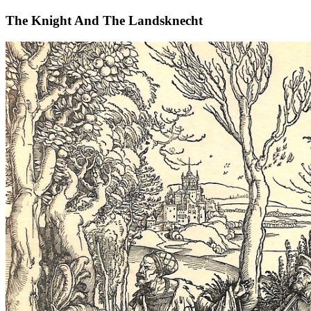
The Knight And The Landsknecht