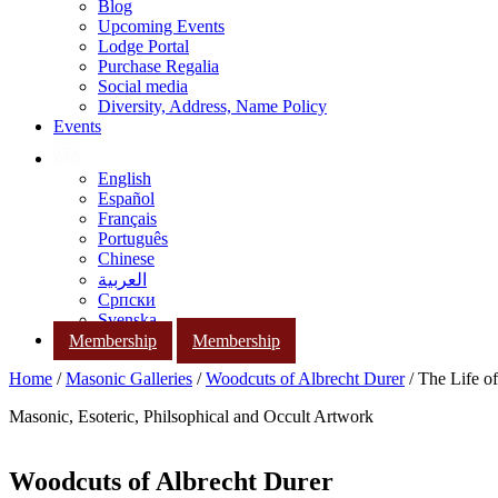
Blog
Upcoming Events
Lodge Portal
Purchase Regalia
Social media
Diversity, Address, Name Policy
Events
English
Español
Français
Português
Chinese
العربية
Српски
Svenska
Membership
Membership
Home
/
Masonic Galleries
/
Woodcuts of Albrecht Durer
/ The Life o
Masonic, Esoteric, Philsophical and Occult Artwork
Woodcuts of Albrecht Durer