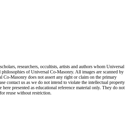
cholars, researchers, occultists, artists and authors whom Universal
d philosophies of Universal Co-Masonry. All images are scanned by
 Co-Masonry does not assert any right or claim on the primary
se contact us as we do not intend to violate the intellectual property
re here presented as educational reference material only. They do not
or reuse without restriction.