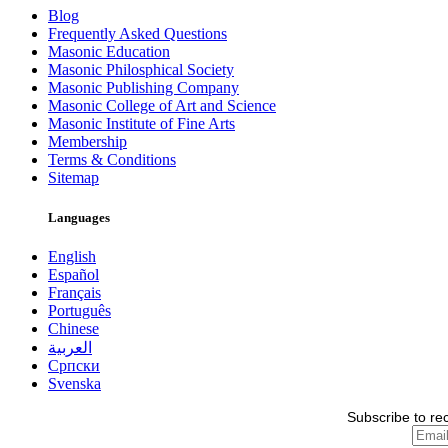
Blog
Frequently Asked Questions
Masonic Education
Masonic Philosphical Society
Masonic Publishing Company
Masonic College of Art and Science
Masonic Institute of Fine Arts
Membership
Terms & Conditions
Sitemap
Languages
English
Español
Français
Português
Chinese
العربية
Српски
Svenska
Subscribe to re