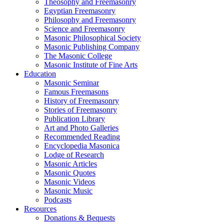
Theosophy and Freemasonry
Egyptian Freemasonry
Philosophy and Freemasonry
Science and Freemasonry
Masonic Philosophical Society
Masonic Publishing Company
The Masonic College
Masonic Institute of Fine Arts
Education
Masonic Seminar
Famous Freemasons
History of Freemasonry
Stories of Freemasonry
Publication Library
Art and Photo Galleries
Recommended Reading
Encyclopedia Masonica
Lodge of Research
Masonic Articles
Masonic Quotes
Masonic Videos
Masonic Music
Podcasts
Resources
Donations & Bequests