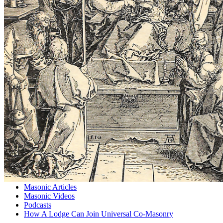
Masonic Articles
Masonic Videos
Podcasts
How A Lodge Can Join Universal Co-Masonry