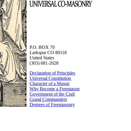
P.O. BOX 70
Larkspur CO 80118
United States
(303) 681-2028
Declaration of Principles
Universal Constitution
Character of a Mason
Why Become a Freemason
Government of the Craft
Grand Commanders
Degrees of Freemasonry