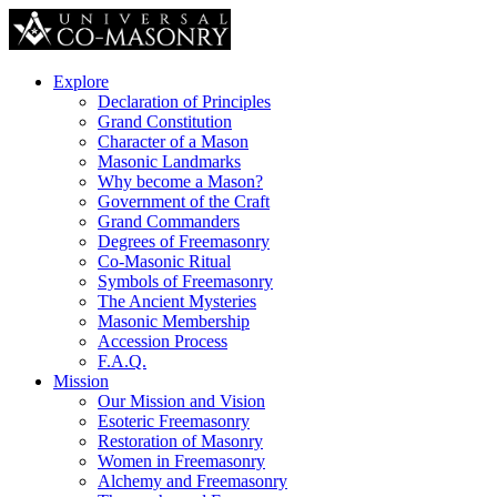
Explore
Declaration of Principles
Grand Constitution
Character of a Mason
Masonic Landmarks
Why become a Mason?
Government of the Craft
Grand Commanders
Degrees of Freemasonry
Co-Masonic Ritual
Symbols of Freemasonry
The Ancient Mysteries
Masonic Membership
Accession Process
F.A.Q.
Mission
Our Mission and Vision
Esoteric Freemasonry
Restoration of Masonry
Women in Freemasonry
Alchemy and Freemasonry