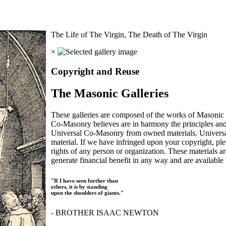
The Life of The Virgin, The Death of The Virgin
×
Copyright and Reuse
The Masonic Galleries
These galleries are composed of the works of Masonic s
Co-Masonry believes are in harmony the principles an
Universal Co-Masonry from owned materials. Universal
material. If we have infringed upon your copyright, plea
rights of any person or organization. These materials a
generate financial benefit in any way and are available f
"If I have seen further than
others, it is by standing
upon the shoulders of giants."
- BROTHER ISAAC NEWTON