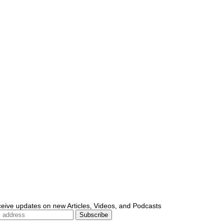
ceive updates on new Articles, Videos, and Podcasts