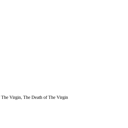
f The Virgin, The Death of The Virgin