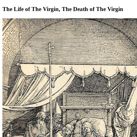
The Life of The Virgin, The Death of The Virgin