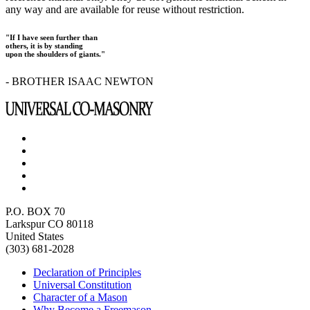
any way and are available for reuse without restriction.
"If I have seen further than
others, it is by standing
upon the shoulders of giants."
- BROTHER ISAAC NEWTON
P.O. BOX 70
Larkspur CO 80118
United States
(303) 681-2028
Declaration of Principles
Universal Constitution
Character of a Mason
Why Become a Freemason