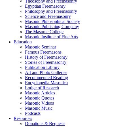
Theosophy and Freemasonry
Egyptian Freemasonry
Philosophy and Freemasonry
Science and Freemasonry
Masonic Philosophical Society
Masonic Publishing Company
The Masonic College
Masonic Institute of Fine Arts
Education
Masonic Seminar
Famous Freemasons
History of Freemasonry
Stories of Freemasonry
Publication Library
Art and Photo Galleries
Recommended Reading
Encyclopedia Masonica
Lodge of Research
Masonic Articles
Masonic Quotes
Masonic Videos
Masonic Music
Podcasts
Resources
Donations & Bequests