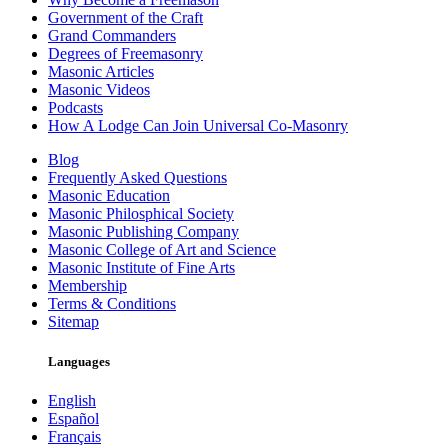
Government of the Craft
Grand Commanders
Degrees of Freemasonry
Masonic Articles
Masonic Videos
Podcasts
How A Lodge Can Join Universal Co-Masonry
Blog
Frequently Asked Questions
Masonic Education
Masonic Philosphical Society
Masonic Publishing Company
Masonic College of Art and Science
Masonic Institute of Fine Arts
Membership
Terms & Conditions
Sitemap
Languages
English
Español
Français