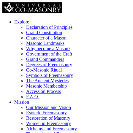
Explore
Declaration of Principles
Grand Constitution
Character of a Mason
Masonic Landmarks
Why become a Mason?
Government of the Craft
Grand Commanders
Degrees of Freemasonry
Co-Masonic Ritual
Symbols of Freemasonry
The Ancient Mysteries
Masonic Membership
Accession Process
F.A.Q.
Mission
Our Mission and Vision
Esoteric Freemasonry
Restoration of Masonry
Women in Freemasonry
Alchemy and Freemasonry