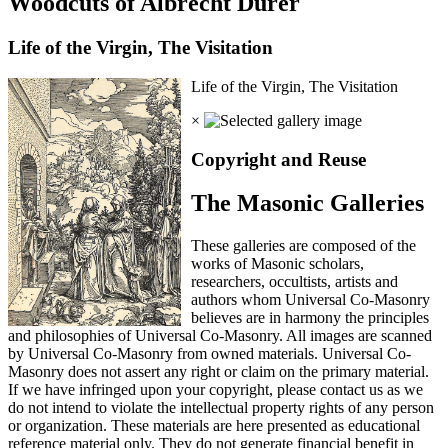
Woodcuts of Albrecht Durer
Life of the Virgin, The Visitation
Life of the Virgin, The Visitation
×
Copyright and Reuse
The Masonic Galleries
These galleries are composed of the
works of Masonic scholars,
researchers, occultists, artists and
authors whom Universal Co-Masonry
believes are in harmony the principles
and philosophies of Universal Co-Masonry. All images are scanned
by Universal Co-Masonry from owned materials. Universal Co-
Masonry does not assert any right or claim on the primary material.
If we have infringed upon your copyright, please contact us as we
do not intend to violate the intellectual property rights of any person
or organization. These materials are here presented as educational
reference material only. They do not generate financial benefit in