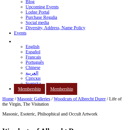
Blog
Upcoming Events
Lodge Portal
Purchase Regalia
Social media
Diversity, Address, Name Policy
Events
English
Español
Français
Português
Chinese
العربية
Српски
Svenska
Membership
Membership
Home
/
Masonic Galleries
/
Woodcuts of Albrecht Durer
/ Life of
the Virgin, The Visitation
Masonic, Esoteric, Philsophical and Occult Artwork