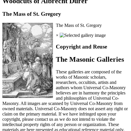
Woodcuts of Albrecht Durer
The Mass of St. Gregory
The Mass of St. Gregory
×
Copyright and Reuse
The Masonic Galleries
These galleries are composed of the
works of Masonic scholars,
researchers, occultists, artists and
authors whom Universal Co-Masonry
believes are in harmony the principles
and philosophies of Universal Co-
Masonry. All images are scanned by Universal Co-Masonry from
owned materials. Universal Co-Masonry does not assert any right or
claim on the primary material. If we have infringed upon your
copyright, please contact us as we do not intend to violate the
intellectual property rights of any person or organization. These
materials are here presented as educational reference material only.