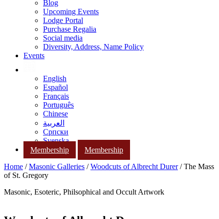
Blog
Upcoming Events
Lodge Portal
Purchase Regalia
Social media
Diversity, Address, Name Policy
Events
English
Español
Français
Português
Chinese
العربية
Српски
Svenska
Membership
Membership
Home
/
Masonic Galleries
/
Woodcuts of Albrecht Durer
/ The Mass
of St. Gregory
Masonic, Esoteric, Philsophical and Occult Artwork