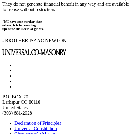
They do not generate financial benefit in any way and are available
for reuse without restriction.
"If I have seen further than
others, it is by standing
upon the shoulders of giants."
- BROTHER ISAAC NEWTON
P.O. BOX 70
Larkspur CO 80118
United States
(303) 681-2028
Declaration of Principles
Universal Constitution
Character of a Mason