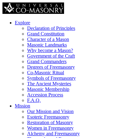
Explore
Declaration of Principles
Grand Constitution
Character of a Mason
Masonic Landmarks
Why become a Mason?
Government of the Craft
Grand Commanders
Degrees of Freemasonry
Co-Masonic Ritual
Symbols of Freemasonry
The Ancient Mysteries
Masonic Membership
Accession Process
F.A.Q.
Mission
Our Mission and Vision
Esoteric Freemasonry
Restoration of Masonry
Women in Freemasonry
Alchemy and Freemasonry