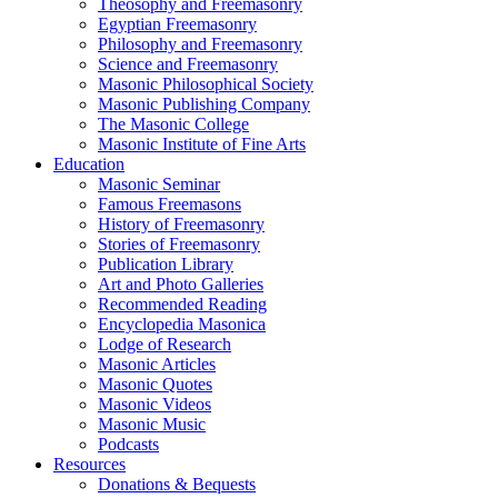
Theosophy and Freemasonry
Egyptian Freemasonry
Philosophy and Freemasonry
Science and Freemasonry
Masonic Philosophical Society
Masonic Publishing Company
The Masonic College
Masonic Institute of Fine Arts
Education
Masonic Seminar
Famous Freemasons
History of Freemasonry
Stories of Freemasonry
Publication Library
Art and Photo Galleries
Recommended Reading
Encyclopedia Masonica
Lodge of Research
Masonic Articles
Masonic Quotes
Masonic Videos
Masonic Music
Podcasts
Resources
Donations & Bequests