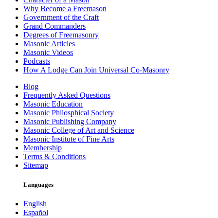
Why Become a Freemason
Government of the Craft
Grand Commanders
Degrees of Freemasonry
Masonic Articles
Masonic Videos
Podcasts
How A Lodge Can Join Universal Co-Masonry
Blog
Frequently Asked Questions
Masonic Education
Masonic Philosphical Society
Masonic Publishing Company
Masonic College of Art and Science
Masonic Institute of Fine Arts
Membership
Terms & Conditions
Sitemap
Languages
English
Español