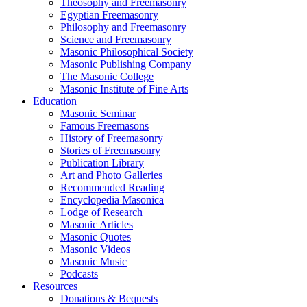
Theosophy and Freemasonry
Egyptian Freemasonry
Philosophy and Freemasonry
Science and Freemasonry
Masonic Philosophical Society
Masonic Publishing Company
The Masonic College
Masonic Institute of Fine Arts
Education
Masonic Seminar
Famous Freemasons
History of Freemasonry
Stories of Freemasonry
Publication Library
Art and Photo Galleries
Recommended Reading
Encyclopedia Masonica
Lodge of Research
Masonic Articles
Masonic Quotes
Masonic Videos
Masonic Music
Podcasts
Resources
Donations & Bequests