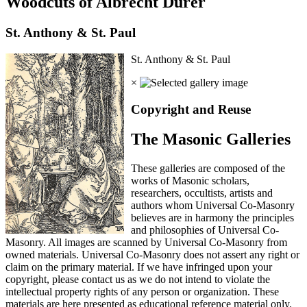
Woodcuts of Albrecht Durer
St. Anthony & St. Paul
St. Anthony & St. Paul
×
Copyright and Reuse
The Masonic Galleries
These galleries are composed of the
works of Masonic scholars,
researchers, occultists, artists and
authors whom Universal Co-Masonry
believes are in harmony the principles
and philosophies of Universal Co-
Masonry. All images are scanned by Universal Co-Masonry from
owned materials. Universal Co-Masonry does not assert any right or
claim on the primary material. If we have infringed upon your
copyright, please contact us as we do not intend to violate the
intellectual property rights of any person or organization. These
materials are here presented as educational reference material only.