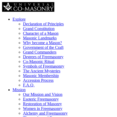
Explore
Declaration of Principles
Grand Constitution
Character of a Mason
Masonic Landmarks
Why become a Mason?
Government of the Craft
Grand Commanders
Degrees of Freemasonry
Co-Masonic Ritual
Symbols of Freemasonry
The Ancient Mysteries
Masonic Membership
Accession Process
F.A.Q.
Mission
Our Mission and Vision
Esoteric Freemasonry
Restoration of Masonry
Women in Freemasonry
Alchemy and Freemasonry