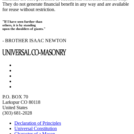
They do not generate financial benefit in any way and are available
for reuse without restriction.
"If I have seen further than
others, it is by standing
upon the shoulders of giants."
- BROTHER ISAAC NEWTON
P.O. BOX 70
Larkspur CO 80118
United States
(303) 681-2028
Declaration of Principles
Universal Constitution
Character of a Mason