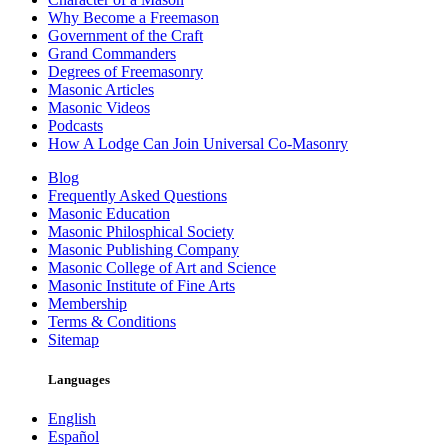
Why Become a Freemason
Government of the Craft
Grand Commanders
Degrees of Freemasonry
Masonic Articles
Masonic Videos
Podcasts
How A Lodge Can Join Universal Co-Masonry
Blog
Frequently Asked Questions
Masonic Education
Masonic Philosphical Society
Masonic Publishing Company
Masonic College of Art and Science
Masonic Institute of Fine Arts
Membership
Terms & Conditions
Sitemap
Languages
English
Español