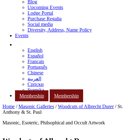
Blog
Upcoming Events
Lodge Portal
Purchase Regalia
Social media
Diversity, Address, Name Policy
Events
English
Español
Français
Português
Chinese
العربية
Српски
Svenska
Membership
Membership
Home
/
Masonic Galleries
/
Woodcuts of Albrecht Durer
/ St.
Anthony & St. Paul
Masonic, Esoteric, Philsophical and Occult Artwork