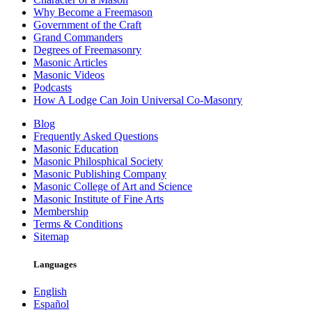
Why Become a Freemason
Government of the Craft
Grand Commanders
Degrees of Freemasonry
Masonic Articles
Masonic Videos
Podcasts
How A Lodge Can Join Universal Co-Masonry
Blog
Frequently Asked Questions
Masonic Education
Masonic Philosphical Society
Masonic Publishing Company
Masonic College of Art and Science
Masonic Institute of Fine Arts
Membership
Terms & Conditions
Sitemap
Languages
English
Español