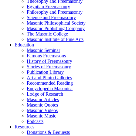
Theosophy and Freemasonry
Egyptian Freemasonry
Philosophy and Freemasonry
Science and Freemasonry
Masonic Philosophical Society
Masonic Publishing Company
The Masonic College
Masonic Institute of Fine Arts
Education
Masonic Seminar
Famous Freemasons
History of Freemasonry
Stories of Freemasonry
Publication Library
Art and Photo Galleries
Recommended Reading
Encyclopedia Masonica
Lodge of Research
Masonic Articles
Masonic Quotes
Masonic Videos
Masonic Music
Podcasts
Resources
Donations & Bequests