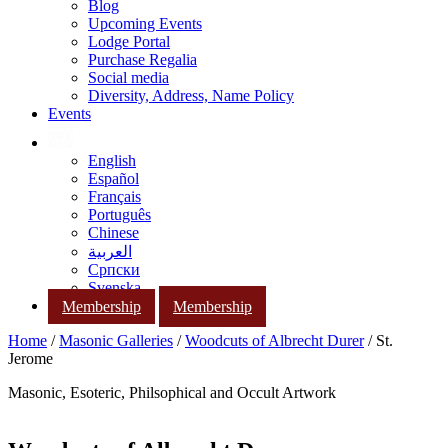
Blog
Upcoming Events
Lodge Portal
Purchase Regalia
Social media
Diversity, Address, Name Policy
Events
English
Español
Français
Português
Chinese
العربية
Српски
Svenska
Membership
Membership
Home
/
Masonic Galleries
/
Woodcuts of Albrecht Durer
/ St.
Jerome
Masonic, Esoteric, Philsophical and Occult Artwork