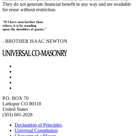
They do not generate financial benefit in any way and are available
for reuse without restriction.
"If I have seen further than
others, it is by standing
upon the shoulders of giants."
- BROTHER ISAAC NEWTON
P.O. BOX 70
Larkspur CO 80118
United States
(303) 681-2028
Declaration of Principles
Universal Constitution
Character of a Mason