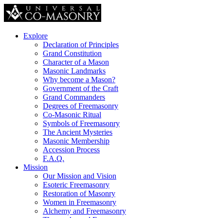
Explore
Declaration of Principles
Grand Constitution
Character of a Mason
Masonic Landmarks
Why become a Mason?
Government of the Craft
Grand Commanders
Degrees of Freemasonry
Co-Masonic Ritual
Symbols of Freemasonry
The Ancient Mysteries
Masonic Membership
Accession Process
F.A.Q.
Mission
Our Mission and Vision
Esoteric Freemasonry
Restoration of Masonry
Women in Freemasonry
Alchemy and Freemasonry