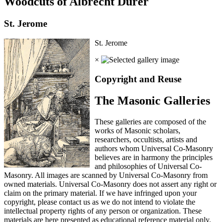
Woodcuts of Albrecht Durer
St. Jerome
St. Jerome
×
Copyright and Reuse
The Masonic Galleries
These galleries are composed of the
works of Masonic scholars,
researchers, occultists, artists and
authors whom Universal Co-Masonry
believes are in harmony the principles
and philosophies of Universal Co-
Masonry. All images are scanned by Universal Co-Masonry from
owned materials. Universal Co-Masonry does not assert any right or
claim on the primary material. If we have infringed upon your
copyright, please contact us as we do not intend to violate the
intellectual property rights of any person or organization. These
materials are here presented as educational reference material only.