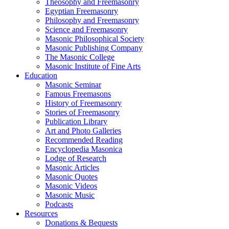
Theosophy and Freemasonry
Egyptian Freemasonry
Philosophy and Freemasonry
Science and Freemasonry
Masonic Philosophical Society
Masonic Publishing Company
The Masonic College
Masonic Institute of Fine Arts
Education
Masonic Seminar
Famous Freemasons
History of Freemasonry
Stories of Freemasonry
Publication Library
Art and Photo Galleries
Recommended Reading
Encyclopedia Masonica
Lodge of Research
Masonic Articles
Masonic Quotes
Masonic Videos
Masonic Music
Podcasts
Resources
Donations & Bequests