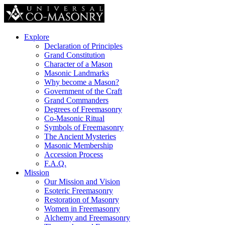
Explore
Declaration of Principles
Grand Constitution
Character of a Mason
Masonic Landmarks
Why become a Mason?
Government of the Craft
Grand Commanders
Degrees of Freemasonry
Co-Masonic Ritual
Symbols of Freemasonry
The Ancient Mysteries
Masonic Membership
Accession Process
F.A.Q.
Mission
Our Mission and Vision
Esoteric Freemasonry
Restoration of Masonry
Women in Freemasonry
Alchemy and Freemasonry