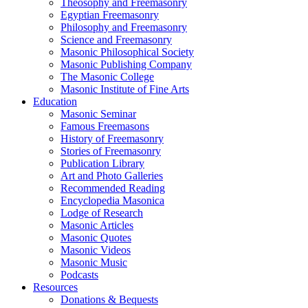
Theosophy and Freemasonry
Egyptian Freemasonry
Philosophy and Freemasonry
Science and Freemasonry
Masonic Philosophical Society
Masonic Publishing Company
The Masonic College
Masonic Institute of Fine Arts
Education
Masonic Seminar
Famous Freemasons
History of Freemasonry
Stories of Freemasonry
Publication Library
Art and Photo Galleries
Recommended Reading
Encyclopedia Masonica
Lodge of Research
Masonic Articles
Masonic Quotes
Masonic Videos
Masonic Music
Podcasts
Resources
Donations & Bequests