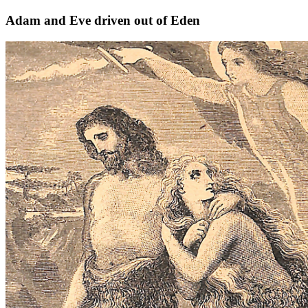
Adam and Eve driven out of Eden