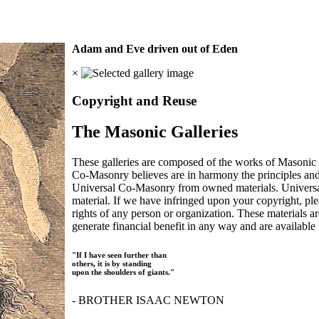
Adam and Eve driven out of Eden
×
Copyright and Reuse
The Masonic Galleries
These galleries are composed of the works of Masonic s
Co-Masonry believes are in harmony the principles an
Universal Co-Masonry from owned materials. Universal
material. If we have infringed upon your copyright, plea
rights of any person or organization. These materials a
generate financial benefit in any way and are available f
"If I have seen further than
others, it is by standing
upon the shoulders of giants."
- BROTHER ISAAC NEWTON