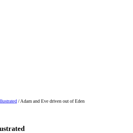
lustrated
/ Adam and Eve driven out of Eden
ustrated