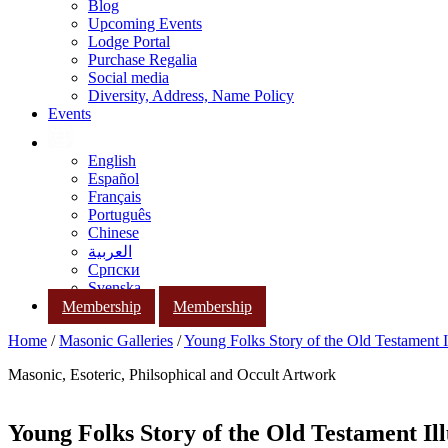
Blog
Upcoming Events
Lodge Portal
Purchase Regalia
Social media
Diversity, Address, Name Policy
Events
English
Español
Français
Português
Chinese
العربية
Српски
Svenska
Membership
Membership
Home
/
Masonic Galleries
/
Young Folks Story of the Old Testament Il
Masonic, Esoteric, Philsophical and Occult Artwork
Young Folks Story of the Old Testament Ill