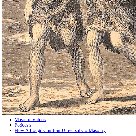
Masonic Videos
Podcasts
How A Lodge Can Join Universal Co-Masonry