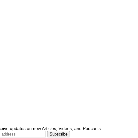
ceive updates on new Articles, Videos, and Podcasts