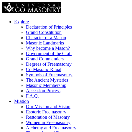
Explore
Declaration of Principles
Grand Constitution
Character of a Mason
Masonic Landmarks
Why become a Mason?
Government of the Craft
Grand Commanders
Degrees of Freemasonry
Co-Masonic Ritual
Symbols of Freemasonry
The Ancient Mysteries
Masonic Membership
Accession Process
F.A.Q.
Mission
Our Mission and Vision
Esoteric Freemasonry
Restoration of Masonry
Women in Freemasonry
Alchemy and Freemasonry