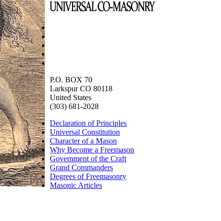
P.O. BOX 70
Larkspur CO 80118
United States
(303) 681-2028
Declaration of Principles
Universal Constitution
Character of a Mason
Why Become a Freemason
Government of the Craft
Grand Commanders
Degrees of Freemasonry
Masonic Articles