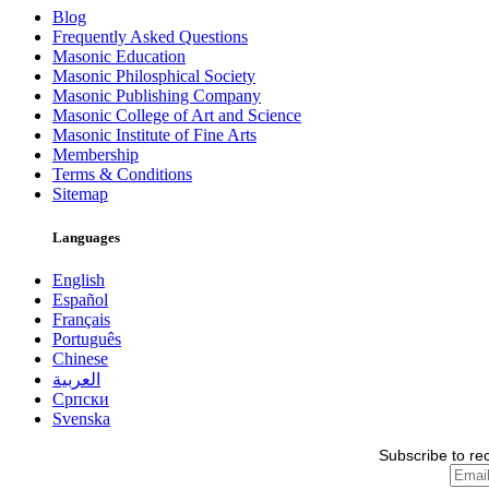
Blog
Frequently Asked Questions
Masonic Education
Masonic Philosphical Society
Masonic Publishing Company
Masonic College of Art and Science
Masonic Institute of Fine Arts
Membership
Terms & Conditions
Sitemap
Languages
English
Español
Français
Português
Chinese
العربية
Српски
Svenska
Subscribe to re