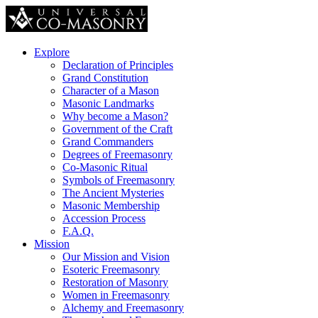
Explore
Declaration of Principles
Grand Constitution
Character of a Mason
Masonic Landmarks
Why become a Mason?
Government of the Craft
Grand Commanders
Degrees of Freemasonry
Co-Masonic Ritual
Symbols of Freemasonry
The Ancient Mysteries
Masonic Membership
Accession Process
F.A.Q.
Mission
Our Mission and Vision
Esoteric Freemasonry
Restoration of Masonry
Women in Freemasonry
Alchemy and Freemasonry