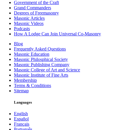
Government of the Craft
Grand Commanders
Degrees of Freemasonry
Masonic Articles
Masonic Videos
Podcasts
How A Lodge Can Join Universal Co-Masonry
Blog
Frequently Asked Questions
Masonic Education
Masonic Philosphical Society
Masonic Publishing Company
Masonic College of Art and Science
Masonic Institute of Fine Arts
Membership
Terms & Conditions
Sitemap
Languages
English
Español
Français
Português