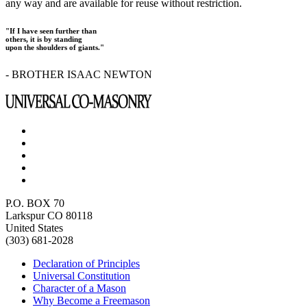
any way and are available for reuse without restriction.
"If I have seen further than
others, it is by standing
upon the shoulders of giants."
- BROTHER ISAAC NEWTON
P.O. BOX 70
Larkspur CO 80118
United States
(303) 681-2028
Declaration of Principles
Universal Constitution
Character of a Mason
Why Become a Freemason