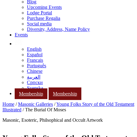
Blog
Upcoming Events
Lodge Portal
Purchase Regalia
Social media
Diversity, Address, Name Policy
Events
English
Español
Français
Português
Chinese
العربية
Српски
Svenska
Membership
Membership
Home
/
Masonic Galleries
/
Young Folks Story of the Old Testament
Illustrated
/ The Burial Of Moses
Masonic, Esoteric, Philsophical and Occult Artwork