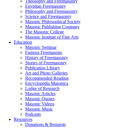
Theosophy and Freemasonry
Egyptian Freemasonry
Philosophy and Freemasonry
Science and Freemasonry
Masonic Philosophical Society
Masonic Publishing Company
The Masonic College
Masonic Institute of Fine Arts
Education
Masonic Seminar
Famous Freemasons
History of Freemasonry
Stories of Freemasonry
Publication Library
Art and Photo Galleries
Recommended Reading
Encyclopedia Masonica
Lodge of Research
Masonic Articles
Masonic Quotes
Masonic Videos
Masonic Music
Podcasts
Resources
Donations & Bequests