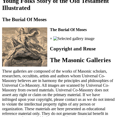
Young Folks Story of the Old Testament
Illustrated
The Burial Of Moses
The Burial Of Moses
×
Copyright and Reuse
The Masonic Galleries
These galleries are composed of the works of Masonic scholars,
researchers, occultists, artists and authors whom Universal Co-
Masonry believes are in harmony the principles and philosophies of
Universal Co-Masonry. All images are scanned by Universal Co-
Masonry from owned materials. Universal Co-Masonry does not
assert any right or claim on the primary material. If we have
infringed upon your copyright, please contact us as we do not intend
to violate the intellectual property rights of any person or
organization. These materials are here presented as educational
reference material only. They do not generate financial benefit in