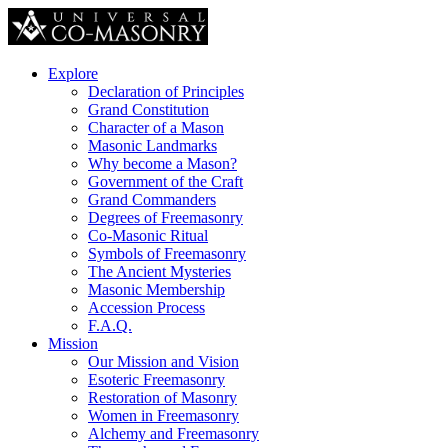
Explore
Declaration of Principles
Grand Constitution
Character of a Mason
Masonic Landmarks
Why become a Mason?
Government of the Craft
Grand Commanders
Degrees of Freemasonry
Co-Masonic Ritual
Symbols of Freemasonry
The Ancient Mysteries
Masonic Membership
Accession Process
F.A.Q.
Mission
Our Mission and Vision
Esoteric Freemasonry
Restoration of Masonry
Women in Freemasonry
Alchemy and Freemasonry