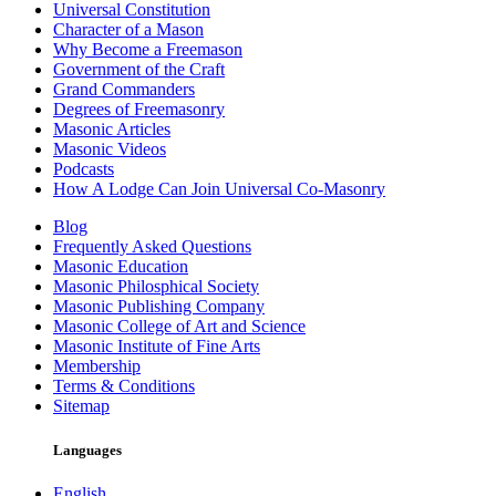
Universal Constitution
Character of a Mason
Why Become a Freemason
Government of the Craft
Grand Commanders
Degrees of Freemasonry
Masonic Articles
Masonic Videos
Podcasts
How A Lodge Can Join Universal Co-Masonry
Blog
Frequently Asked Questions
Masonic Education
Masonic Philosphical Society
Masonic Publishing Company
Masonic College of Art and Science
Masonic Institute of Fine Arts
Membership
Terms & Conditions
Sitemap
Languages
English