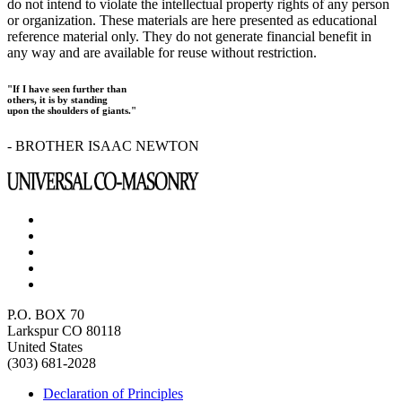
do not intend to violate the intellectual property rights of any person
or organization. These materials are here presented as educational
reference material only. They do not generate financial benefit in
any way and are available for reuse without restriction.
"If I have seen further than
others, it is by standing
upon the shoulders of giants."
- BROTHER ISAAC NEWTON
P.O. BOX 70
Larkspur CO 80118
United States
(303) 681-2028
Declaration of Principles