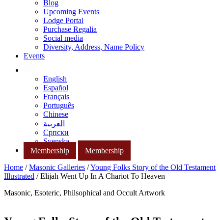
Blog
Upcoming Events
Lodge Portal
Purchase Regalia
Social media
Diversity, Address, Name Policy
Events
English
Español
Français
Português
Chinese
العربية
Српски
Svenska
Membership
Membership
Home
/
Masonic Galleries
/
Young Folks Story of the Old Testament
Illustrated
/ Elijah Went Up In A Chariot To Heaven
Masonic, Esoteric, Philsophical and Occult Artwork