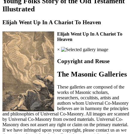
Young Folks Story of the Old Testament
Illustrated
Elijah Went Up In A Chariot To Heaven
Elijah Went Up In A Chariot To
Heaven
×
Copyright and Reuse
The Masonic Galleries
These galleries are composed of the
works of Masonic scholars,
researchers, occultists, artists and
authors whom Universal Co-Masonry
believes are in harmony the principles
and philosophies of Universal Co-Masonry. All images are scanned
by Universal Co-Masonry from owned materials. Universal Co-
Masonry does not assert any right or claim on the primary material.
If we have infringed upon your copyright, please contact us as we