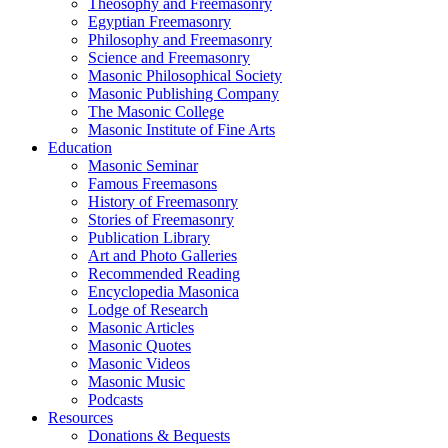
Theosophy and Freemasonry
Egyptian Freemasonry
Philosophy and Freemasonry
Science and Freemasonry
Masonic Philosophical Society
Masonic Publishing Company
The Masonic College
Masonic Institute of Fine Arts
Education
Masonic Seminar
Famous Freemasons
History of Freemasonry
Stories of Freemasonry
Publication Library
Art and Photo Galleries
Recommended Reading
Encyclopedia Masonica
Lodge of Research
Masonic Articles
Masonic Quotes
Masonic Videos
Masonic Music
Podcasts
Resources
Donations & Bequests