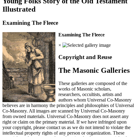
Young Folks Story of the Old Testament
Illustrated
Examining The Fleece
Examining The Fleece
×
Copyright and Reuse
The Masonic Galleries
These galleries are composed of the
works of Masonic scholars,
researchers, occultists, artists and
authors whom Universal Co-Masonry
believes are in harmony the principles and philosophies of Universal
Co-Masonry. All images are scanned by Universal Co-Masonry
from owned materials. Universal Co-Masonry does not assert any
right or claim on the primary material. If we have infringed upon
your copyright, please contact us as we do not intend to violate the
intellectual property rights of any person or organization. These