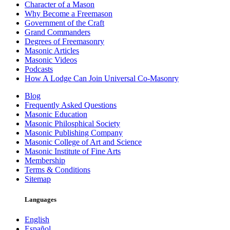
Character of a Mason
Why Become a Freemason
Government of the Craft
Grand Commanders
Degrees of Freemasonry
Masonic Articles
Masonic Videos
Podcasts
How A Lodge Can Join Universal Co-Masonry
Blog
Frequently Asked Questions
Masonic Education
Masonic Philosphical Society
Masonic Publishing Company
Masonic College of Art and Science
Masonic Institute of Fine Arts
Membership
Terms & Conditions
Sitemap
Languages
English
Español