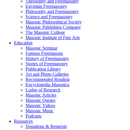
Theosophy and Freemasonry
Egyptian Freemasonry
Philosophy and Freemasonry
Science and Freemasonry
Masonic Philosophical Society
Masonic Publishing Company
The Masonic College
Masonic Institute of Fine Arts
Education
Masonic Seminar
Famous Freemasons
History of Freemasonry
Stories of Freemasonry
Publication Library
Art and Photo Galleries
Recommended Reading
Encyclopedia Masonica
Lodge of Research
Masonic Articles
Masonic Quotes
Masonic Videos
Masonic Music
Podcasts
Resources
Donations & Bequests