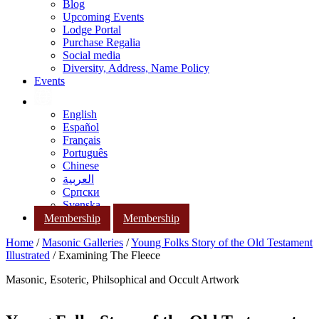
Blog
Upcoming Events
Lodge Portal
Purchase Regalia
Social media
Diversity, Address, Name Policy
Events
English
Español
Français
Português
Chinese
العربية
Српски
Svenska
Membership
Membership
Home
/
Masonic Galleries
/
Young Folks Story of the Old Testament
Illustrated
/ Examining The Fleece
Masonic, Esoteric, Philsophical and Occult Artwork