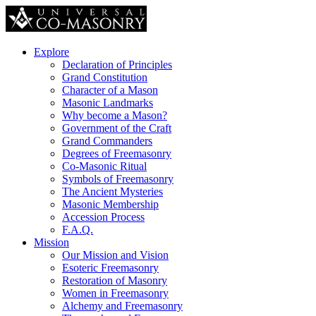
Explore
Declaration of Principles
Grand Constitution
Character of a Mason
Masonic Landmarks
Why become a Mason?
Government of the Craft
Grand Commanders
Degrees of Freemasonry
Co-Masonic Ritual
Symbols of Freemasonry
The Ancient Mysteries
Masonic Membership
Accession Process
F.A.Q.
Mission
Our Mission and Vision
Esoteric Freemasonry
Restoration of Masonry
Women in Freemasonry
Alchemy and Freemasonry