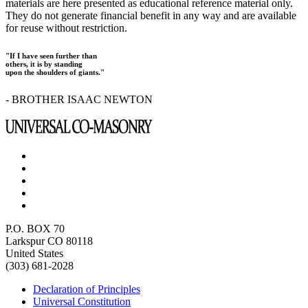
materials are here presented as educational reference material only.
They do not generate financial benefit in any way and are available
for reuse without restriction.
"If I have seen further than
others, it is by standing
upon the shoulders of giants."
- BROTHER ISAAC NEWTON
P.O. BOX 70
Larkspur CO 80118
United States
(303) 681-2028
Declaration of Principles
Universal Constitution