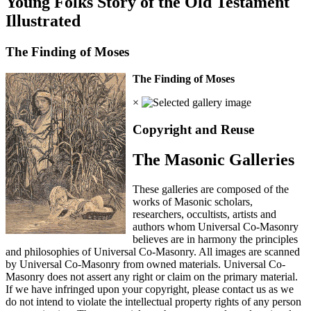
Young Folks Story of the Old Testament
Illustrated
The Finding of Moses
The Finding of Moses
×
Copyright and Reuse
The Masonic Galleries
These galleries are composed of the
works of Masonic scholars,
researchers, occultists, artists and
authors whom Universal Co-Masonry
believes are in harmony the principles
and philosophies of Universal Co-Masonry. All images are scanned
by Universal Co-Masonry from owned materials. Universal Co-
Masonry does not assert any right or claim on the primary material.
If we have infringed upon your copyright, please contact us as we
do not intend to violate the intellectual property rights of any person