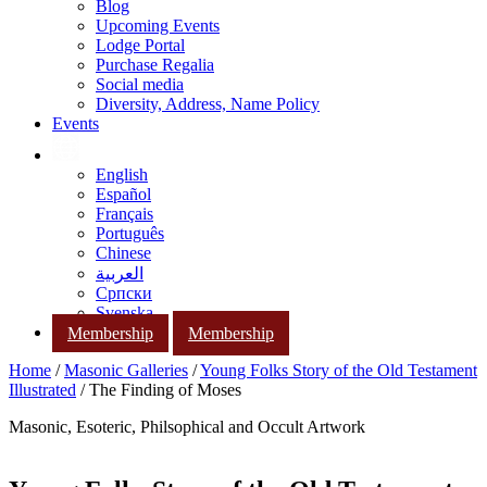
Blog
Upcoming Events
Lodge Portal
Purchase Regalia
Social media
Diversity, Address, Name Policy
Events
English
Español
Français
Português
Chinese
العربية
Српски
Svenska
Membership
Membership
Home
/
Masonic Galleries
/
Young Folks Story of the Old Testament
Illustrated
/ The Finding of Moses
Masonic, Esoteric, Philsophical and Occult Artwork