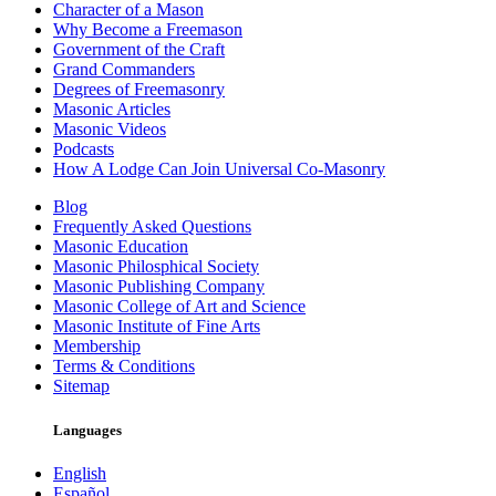
Character of a Mason
Why Become a Freemason
Government of the Craft
Grand Commanders
Degrees of Freemasonry
Masonic Articles
Masonic Videos
Podcasts
How A Lodge Can Join Universal Co-Masonry
Blog
Frequently Asked Questions
Masonic Education
Masonic Philosphical Society
Masonic Publishing Company
Masonic College of Art and Science
Masonic Institute of Fine Arts
Membership
Terms & Conditions
Sitemap
Languages
English
Español