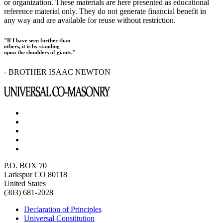
or organization. These materials are here presented as educational
reference material only. They do not generate financial benefit in
any way and are available for reuse without restriction.
"If I have seen further than
others, it is by standing
upon the shoulders of giants."
- BROTHER ISAAC NEWTON
P.O. BOX 70
Larkspur CO 80118
United States
(303) 681-2028
Declaration of Principles
Universal Constitution