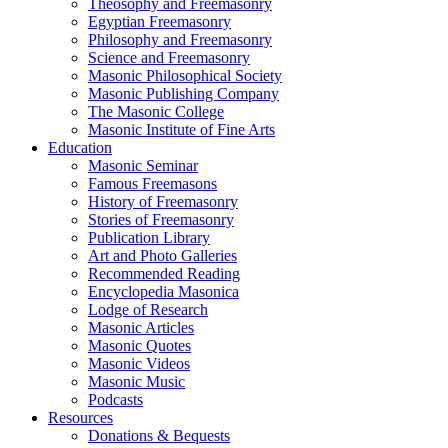
Theosophy and Freemasonry
Egyptian Freemasonry
Philosophy and Freemasonry
Science and Freemasonry
Masonic Philosophical Society
Masonic Publishing Company
The Masonic College
Masonic Institute of Fine Arts
Education
Masonic Seminar
Famous Freemasons
History of Freemasonry
Stories of Freemasonry
Publication Library
Art and Photo Galleries
Recommended Reading
Encyclopedia Masonica
Lodge of Research
Masonic Articles
Masonic Quotes
Masonic Videos
Masonic Music
Podcasts
Resources
Donations & Bequests