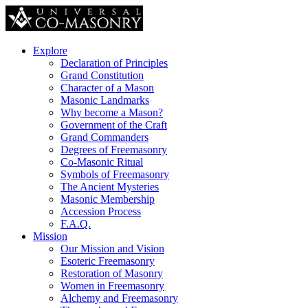
Explore
Declaration of Principles
Grand Constitution
Character of a Mason
Masonic Landmarks
Why become a Mason?
Government of the Craft
Grand Commanders
Degrees of Freemasonry
Co-Masonic Ritual
Symbols of Freemasonry
The Ancient Mysteries
Masonic Membership
Accession Process
F.A.Q.
Mission
Our Mission and Vision
Esoteric Freemasonry
Restoration of Masonry
Women in Freemasonry
Alchemy and Freemasonry