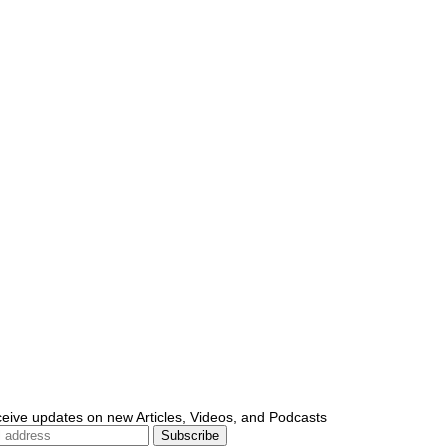
ceive updates on new Articles, Videos, and Podcasts