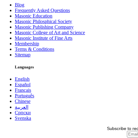
Blog
Frequently Asked Questions
Masonic Education
Masonic Philosphical Society
Masonic Publishing Company
Masonic College of Art and Science
Masonic Institute of Fine Arts
Membership
Terms & Conditions
Sitemap
Languages
English
Español
Français
Português
Chinese
العربية
Српски
Svenska
Subscribe to re