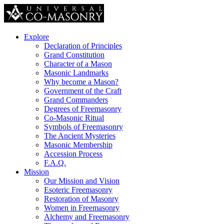
Explore
Declaration of Principles
Grand Constitution
Character of a Mason
Masonic Landmarks
Why become a Mason?
Government of the Craft
Grand Commanders
Degrees of Freemasonry
Co-Masonic Ritual
Symbols of Freemasonry
The Ancient Mysteries
Masonic Membership
Accession Process
F.A.Q.
Mission
Our Mission and Vision
Esoteric Freemasonry
Restoration of Masonry
Women in Freemasonry
Alchemy and Freemasonry