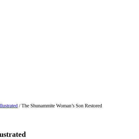
lustrated
/ The Shunammite Woman’s Son Restored
ustrated