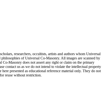
cholars, researchers, occultists, artists and authors whom Universal
d philosophies of Universal Co-Masonry. All images are scanned by
 Co-Masonry does not assert any right or claim on the primary
se contact us as we do not intend to violate the intellectual property
re here presented as educational reference material only. They do not
or reuse without restriction.