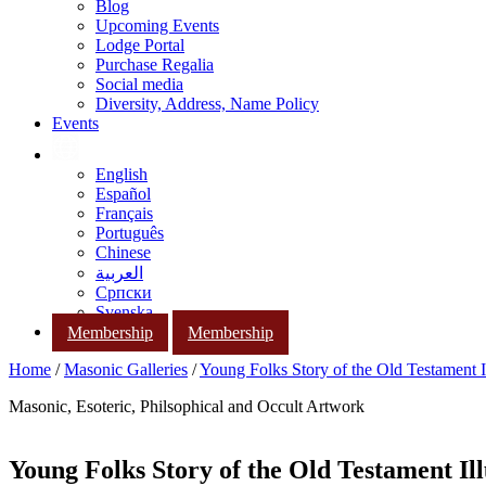
Blog
Upcoming Events
Lodge Portal
Purchase Regalia
Social media
Diversity, Address, Name Policy
Events
English
Español
Français
Português
Chinese
العربية
Српски
Svenska
Membership
Membership
Home
/
Masonic Galleries
/
Young Folks Story of the Old Testament Il
Masonic, Esoteric, Philsophical and Occult Artwork
Young Folks Story of the Old Testament Ill