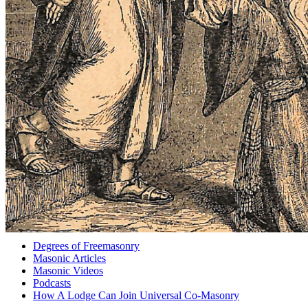
Degrees of Freemasonry
Masonic Articles
Masonic Videos
Podcasts
How A Lodge Can Join Universal Co-Masonry