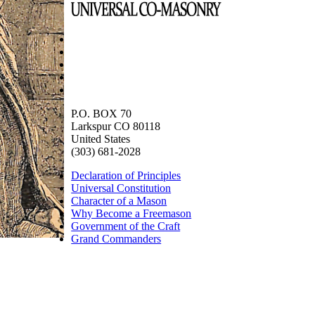
P.O. BOX 70
Larkspur CO 80118
United States
(303) 681-2028
Declaration of Principles
Universal Constitution
Character of a Mason
Why Become a Freemason
Government of the Craft
Grand Commanders