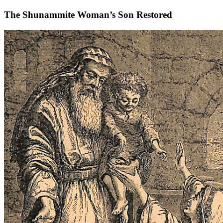
The Shunammite Woman’s Son Restored