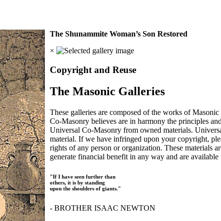
The Shunammite Woman’s Son Restored
×
Copyright and Reuse
The Masonic Galleries
These galleries are composed of the works of Masonic s
Co-Masonry believes are in harmony the principles an
Universal Co-Masonry from owned materials. Universal
material. If we have infringed upon your copyright, plea
rights of any person or organization. These materials a
generate financial benefit in any way and are available f
"If I have seen further than
others, it is by standing
upon the shoulders of giants."
- BROTHER ISAAC NEWTON