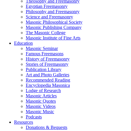
Theosophy and Freemasonry
Egyptian Freemasonry
Philosophy and Freemasonry
Science and Freemasonry
Masonic Philosophical Society
Masonic Publishing Company
The Masonic College
Masonic Institute of Fine Arts
Education
Masonic Seminar
Famous Freemasons
History of Freemasonry
Stories of Freemasonry
Publication Library
Art and Photo Galleries
Recommended Reading
Encyclopedia Masonica
Lodge of Research
Masonic Articles
Masonic Quotes
Masonic Videos
Masonic Music
Podcasts
Resources
Donations & Bequests