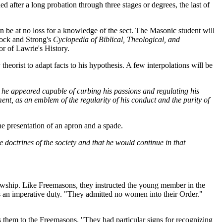
ed after a long probation through three stages or degrees, the last of
n be at no loss for a knowledge of the sect. The Masonic student will
ntock and Strong's
Cyclopedia of Biblical, Theological, and
tor of Lawrie's History.
 theorist to adapt facts to his hypothesis. A few interpolations will be
d he appeared capable of curbing his passions and regulating his
ment, as an emblem of the regularity of his conduct and the purity of
he presentation of an apron and a spade.
doctrines of the society and that he would continue in that
llowship. Like Freemasons, they instructed the young member in the
is an imperative duty. "They admitted no women into their Order."
ens them to the Freemasons. "They had particular signs for recognizing