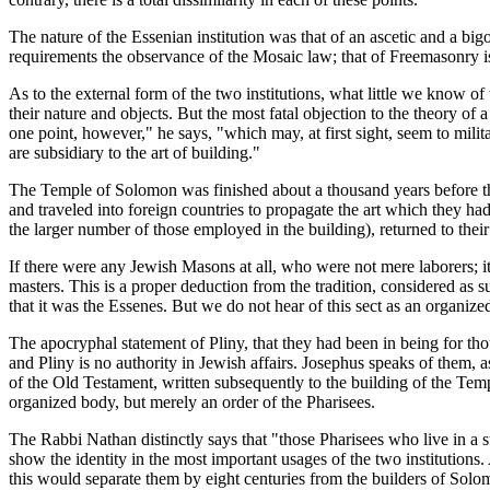
The nature of the Essenian institution was that of an ascetic and a big
requirements the observance of the Mosaic law; that of Freemasonry is 
As to the external form of the two institutions, what little we know o
their nature and objects. But the most fatal objection to the theory o
one point, however," he says, "which may, at first sight, seem to mili
are subsidiary to the art of building."
The Temple of Solomon was finished about a thousand years before the
and traveled into foreign countries to propagate the art which they had 
the larger number of those employed in the building), returned to the
If there were any Jewish Masons at all, who were not mere laborers; i
masters. This is a proper deduction from the tradition, considered as su
that it was the Essenes. But we do not hear of this sect as an organize
The apocryphal statement of Pliny, that they had been in being for tho
and Pliny is no authority in Jewish affairs. Josephus speaks of them,
of the Old Testament, written subsequently to the building of the Temp
organized body, but merely an order of the Pharisees.
The Rabbi Nathan distinctly says that "those Pharisees who live in a 
show the identity in the most important usages of the two institutions.
this would separate them by eight centuries from the builders of Sol