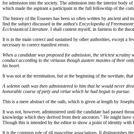
for admission into the society. The admission into the interior body of 
which made the aspirant a participant in the full fellowship of the co
The history of the Essenes has been so often written by ancient and m
find the subject discussed in the author's
Encyclopedia of Freemasonr
Ecclesiastical Literature
. I shall content myself, in fairness to the th
It is in the main correct and sustained by other authorities, except a f
necessary to correct manifest errors.
When a candidate was proposed for admission, the strictest scrutiny w
conduct according to the virtuous though austere maxims of their order
his heart.
It was not at the termination, but at the beginning of the novitiate, 
A solemn oath was then administered to him that he would never divulg
honorable course of piety and virtue which he had begun to pursue.
This is a mere abstract of the oath, which is given at length by Joseph
It was not, however, administered until the candidate had passed thro
knowledge which they derived from their ancestors." He might have sai
Though this is intended by the editor to show a point of identity with
It is the common rule of all masculine associations. It distinguishes t