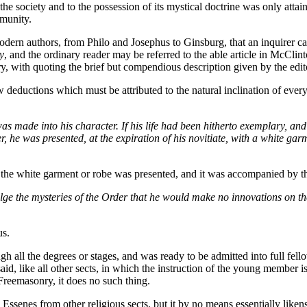
the society and to the possession of its mystical doctrine was only attain
mmunity.
odern authors, from Philo and Josephus to Ginsburg, that an inquirer ca
y
, and the ordinary reader may be referred to the able article in McCli
eory, with quoting the brief but compendious description given by the edi
ew deductions which must be attributed to the natural inclination of every
as made into his character. If his life had been hitherto exemplary, an
, he was presented, at the expiration of his novitiate, with a white gar
that the white garment or robe was presented, and it was accompanied by t
e the mysteries of the Order that he would make no innovations on the 
us.
ugh all the degrees or stages, and was ready to be admitted into full fe
d, like all other sects, in which the instruction of the young member 
 Freemasonry, it does no such thing.
he Essenes from other religious sects, but it by no means essentially lik