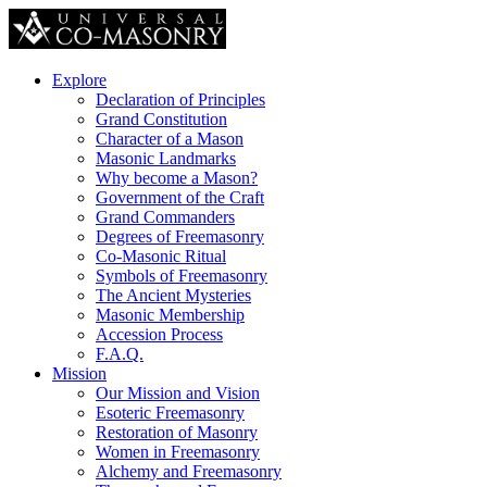
Explore
Declaration of Principles
Grand Constitution
Character of a Mason
Masonic Landmarks
Why become a Mason?
Government of the Craft
Grand Commanders
Degrees of Freemasonry
Co-Masonic Ritual
Symbols of Freemasonry
The Ancient Mysteries
Masonic Membership
Accession Process
F.A.Q.
Mission
Our Mission and Vision
Esoteric Freemasonry
Restoration of Masonry
Women in Freemasonry
Alchemy and Freemasonry