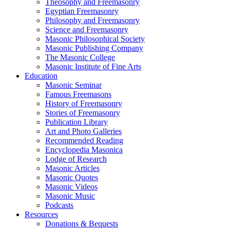
Theosophy and Freemasonry
Egyptian Freemasonry
Philosophy and Freemasonry
Science and Freemasonry
Masonic Philosophical Society
Masonic Publishing Company
The Masonic College
Masonic Institute of Fine Arts
Education
Masonic Seminar
Famous Freemasons
History of Freemasonry
Stories of Freemasonry
Publication Library
Art and Photo Galleries
Recommended Reading
Encyclopedia Masonica
Lodge of Research
Masonic Articles
Masonic Quotes
Masonic Videos
Masonic Music
Podcasts
Resources
Donations & Bequests