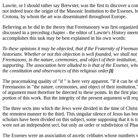
Lawrie, or I should rather say Brewster, was the first to discover a 
not indeed trace the origin of the Masonic Institution to the Essenes
Crotona, by whom the art was disseminated throughout Europe.
Believing as he did in the theory that Freemasonry was first organiz
discussed in a preceding chapter - the editor of Lawrie's
History
meets
accomplishes this task may be best explained in his own words:
To these opinions it may be objected, that if the Fraternity of Freema
historians. Whether or not this objection is well founded, we shall not
Freemasons, in the nature, ceremonies, and object of their institution
supporting. The association here alluded to is that of the Essenes, 
the constitution and observances of this religious order.
[i]
The peacemaking quality of "if " is here very apparent. "If it can be s
Freemasons in "the nature, ceremonies, and object of their institution
of argument must therefore be directed to these points. In the first p
portion of this work. But the integrity of the present argument will requ
The three sects into which the Jews were divided in the time of Chris
the remotest manner to the third. This singular silence of Jesus has be
scholars have been divided on this subject, some supposing that it is to
were not an independent sect, but only an order or subdivision of Phar
The Essenes were an association of ascetic celibates whose numbers we