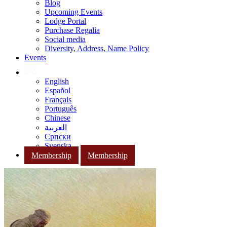
Blog
Upcoming Events
Lodge Portal
Purchase Regalia
Social media
Diversity, Address, Name Policy
Events
English
Español
Français
Português
Chinese
العربية
Српски
Svenska
Membership
Membership