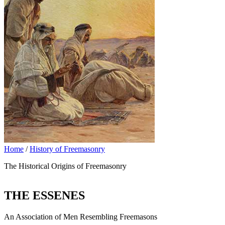
Home
/
History of Freemasonry
The Historical Origins of Freemasonry
THE ESSENES
An Association of Men Resembling Freemasons