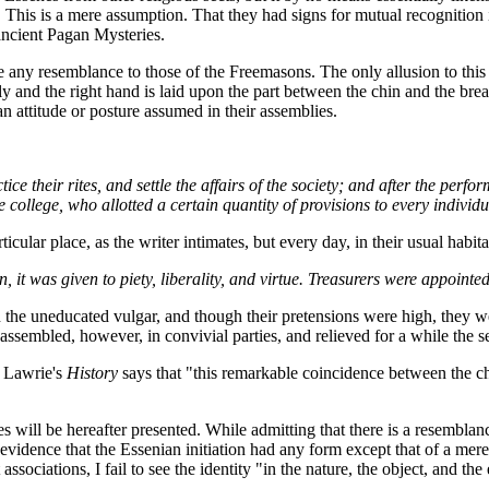
This is a mere assumption. That they had signs for mutual recognition i
 ancient Pagan Mysteries.
re any resemblance to those of the Freemasons. The only allusion to this s
 and the right hand is laid upon the part between the chin and the breas
 an attitude or posture assumed in their assemblies.
ice their rites, and settle the affairs of the society; and after the perf
 college, who allotted a certain quantity of provisions to every individu
lar place, as the writer intimates, but every day, in their usual habitat
n, it was given to piety, liberality, and virtue. Treasurers were appointe
the uneducated vulgar, and though their pretensions were high, they w
ly assembled, however, in convivial parties, and relieved for a while the
of Lawrie's
History
says that "this remarkable coincidence between the ch
s will be hereafter presented. While admitting that there is a resemblance
no evidence that the Essenian initiation had any form except that of a mer
sociations, I fail to see the identity "in the nature, the object, and th