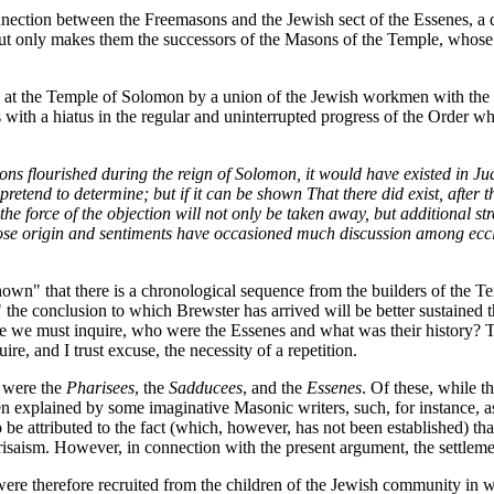
connection between the Freemasons and the Jewish sect of the Essenes, 
, but only makes them the successors of the Masons of the Temple, whose 
ed at the Temple of Solomon by a union of the Jewish workmen with the a
 with a hiatus in the regular and uninterrupted progress of the Order w
sons flourished during the reign of Solomon, it would have existed in Jud
 pretend to determine; but if it can be shown That there did exist, after
, the force of the objection will not only be taken away, but additional
whose origin and sentiments have occasioned much discussion among eccle
hown" that there is a chronological sequence from the builders of the Te
," the conclusion to which Brewster has arrived will be better sustained 
lace we must inquire, who were the Essenes and what was their history? T
ire, and I trust excuse, the necessity of a repetition.
t were the
Pharisees
, the
Sadducees
, and the
Essenes
. Of these, while t
en explained by some imaginative Masonic writers, such, for instance, as 
 be attributed to the fact (which, however, has not been established) that
isaism. However, in connection with the present argument, the settlemen
re therefore recruited from the children of the Jewish community in wh