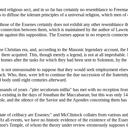
oted religious sect, and in so far has certainly no resemblance to Freema
to diffuse the tolerant principles of a universal religion, which men o
f those of the Essenes certainly does not exhibit any other resemblance 
f a connection between them, which is maintained by the author of Lawri
tate against this supposition. The Essenes appear in no respects connecte
 Christian era, and, according to the Masonic legendary account, the 
there acquired. This, though merely a legend, is not at all improbable. I
ir homes after the tasks for which they had been sent to Solomon, by th
t is not unreasonable to suppose that they would seek employment elsew
ch. Who, then, were left to continue the due succession of the fraternity
d body until eight centuries afterward.
usands of years -"pler seculorum millia" has met with no reception from 
 as existing in the days of Jonathan the Maccabaean; but this was only 1
le, and the silence of the Savior and the Apostles concerning them has be
state of celibacy are Essenes;" and McClintock collates from various au
 At all events, we have no historic evidence of the existence of the Ess
omon's Temple, of whom the theory under review erroneously supposes t