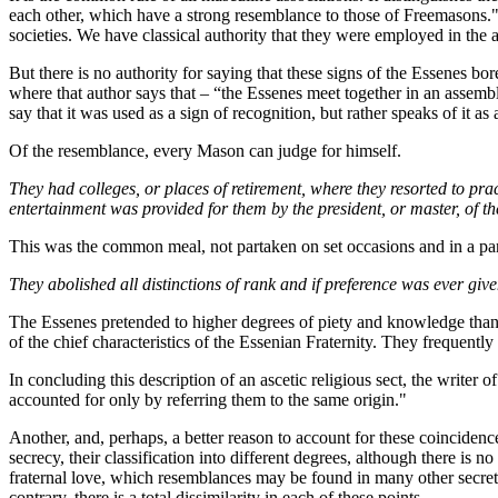
each other, which have a strong resemblance to those of Freemasons." 
societies. We have classical authority that they were employed in the
But there is no authority for saying that these signs of the Essenes bo
where that author says that – “the Essenes meet together in an assembly
say that it was used as a sign of recognition, but rather speaks of it as
Of the resemblance, every Mason can judge for himself.
They had colleges, or places of retirement, where they resorted to pract
entertainment was provided for them by the president, or master, of the
This was the common meal, not partaken on set occasions and in a particu
They abolished all distinctions of rank and if preference was ever give
The Essenes pretended to higher degrees of piety and knowledge than 
of the chief characteristics of the Essenian Fraternity. They frequent
In concluding this description of an ascetic religious sect, the writer 
accounted for only by referring them to the same origin."
Another, and, perhaps, a better reason to account for these coincidence
secrecy, their classification into different degrees, although there is 
fraternal love, which resemblances may be found in many other secret as
contrary, there is a total dissimilarity in each of these points.