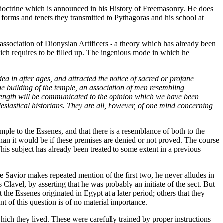
a doctrine which is announced in his History of Freemasonry. He does
forms and tenets they transmitted to Pythagoras and his school at
ssociation of Dionysian Artificers - a theory which has already been
hich requires to be filled up. The ingenious mode in which he
ea in after ages, and attracted the notice of sacred or profane
 the building of the temple, an association of men resembling
 strength will be communicated to the opinion which we have been
siastical historians. They are all, however, of one mind concerning
mple to the Essenes, and that there is a resemblance of both to the
than it would be if these premises are denied or not proved. The course
his subject has already been treated to some extent in a previous
he Savior makes repeated mention of the first two, he never alludes in
Clavel, by asserting that he was probably an initiate of the sect. But
 the Essenes originated in Egypt at a later period; others that they
t of this question is of no material importance.
ich they lived. These were carefully trained by proper instructions