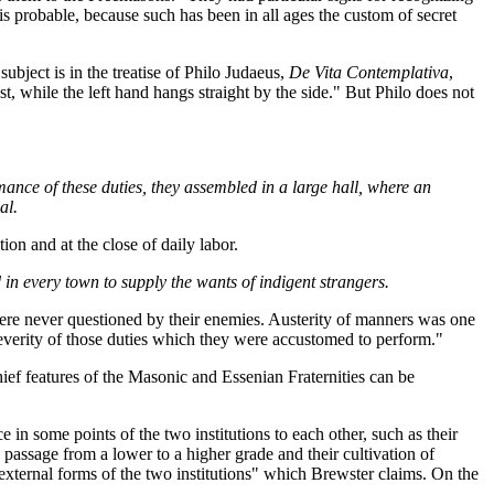
s probable, because such has been in all ages the custom of secret
ubject is in the treatise of Philo Judaeus,
De Vita Contemplativa
,
t, while the left hand hangs straight by the side." But Philo does not
ormance of these duties, they assembled in a large hall, where an
al.
ion and at the close of daily labor.
d in every town to supply the wants of indigent strangers.
ere never questioned by their enemies. Austerity of manners was one
 severity of those duties which they were accustomed to perform."
ief features of the Masonic and Essenian Fraternities can be
 in some points of the two institutions to each other, such as their
e passage from a lower to a higher grade and their cultivation of
e external forms of the two institutions" which Brewster claims. On the