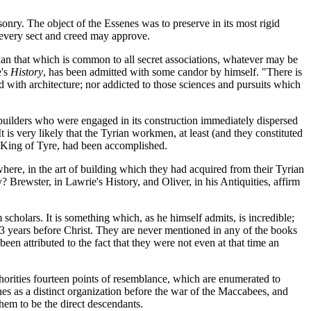
sonry. The object of the Essenes was to preserve in its most rigid
f every sect and creed may approve.
than that which is common to all secret associations, whatever may be
e's
History
, has been admitted with some candor by himself. "There is
d with architecture; nor addicted to those sciences and pursuits which
builders who were engaged in its construction immediately dispersed
t is very likely that the Tyrian workmen, at least (and they constituted
e King of Tyre, had been accomplished.
here, in the art of building which they had acquired from their Tyrian
? Brewster, in Lawrie's History, and Oliver, in his Antiquities, affirm
scholars. It is something which, as he himself admits, is incredible;
43 years before Christ. They are never mentioned in any of the books
en attributed to the fact that they were not even at that time an
thorities fourteen points of resemblance, which are enumerated to
enes as a distinct organization before the war of the Maccabees, and
hem to be the direct descendants.