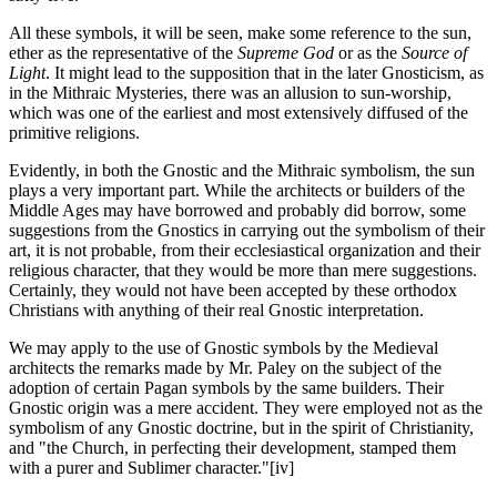
All these symbols, it will be seen, make some reference to the sun,
ether as the representative of the
Supreme God
or as the
Source of
Light
. It might lead to the supposition that in the later Gnosticism, as
in the Mithraic Mysteries, there was an allusion to sun-worship,
which was one of the earliest and most extensively diffused of the
primitive religions.
Evidently, in both the Gnostic and the Mithraic symbolism, the sun
plays a very important part. While the architects or builders of the
Middle Ages may have borrowed and probably did borrow, some
suggestions from the Gnostics in carrying out the symbolism of their
art, it is not probable, from their ecclesiastical organization and their
religious character, that they would be more than mere suggestions.
Certainly, they would not have been accepted by these orthodox
Christians with anything of their real Gnostic interpretation.
We may apply to the use of Gnostic symbols by the Medieval
architects the remarks made by Mr. Paley on the subject of the
adoption of certain Pagan symbols by the same builders. Their
Gnostic origin was a mere accident. They were employed not as the
symbolism of any Gnostic doctrine, but in the spirit of Christianity,
and "the Church, in perfecting their development, stamped them
with a purer and Sublimer character."
[iv]