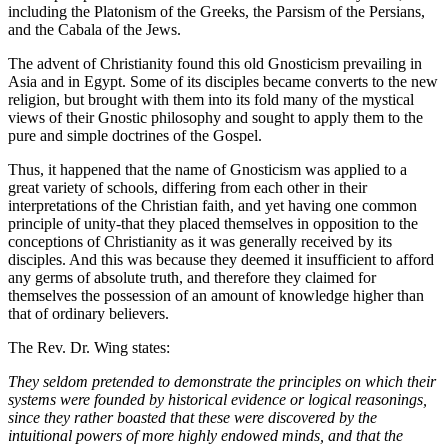
including the Platonism of the Greeks, the Parsism of the Persians,
and the Cabala of the Jews.
The advent of Christianity found this old Gnosticism prevailing in
Asia and in Egypt. Some of its disciples became converts to the new
religion, but brought with them into its fold many of the mystical
views of their Gnostic philosophy and sought to apply them to the
pure and simple doctrines of the Gospel.
Thus, it happened that the name of Gnosticism was applied to a
great variety of schools, differing from each other in their
interpretations of the Christian faith, and yet having one common
principle of unity-that they placed themselves in opposition to the
conceptions of Christianity as it was generally received by its
disciples. And this was because they deemed it insufficient to afford
any germs of absolute truth, and therefore they claimed for
themselves the possession of an amount of knowledge higher than
that of ordinary believers.
The Rev. Dr. Wing states:
They seldom pretended to demonstrate the principles on which their
systems were founded by historical evidence or logical reasonings,
since they rather boasted that these were discovered by the
intuitional powers of more highly endowed minds, and that the