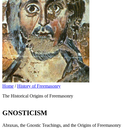
Home
/
History of Freemasonry
The Historical Origins of Freemasonry
GNOSTICISM
Abraxas, the Gnostic Teachings, and the Origins of Freemasonry