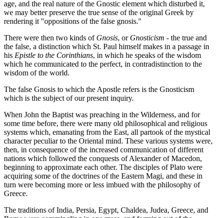
age, and the real nature of the Gnostic element which disturbed it,
we may better preserve the true sense of the original Greek by
rendering it "oppositions of the false gnosis."
There were then two kinds of
Gnosis
, or
Gnosticism
- the true and
the false, a distinction which St. Paul himself makes in a passage in
his
Epistle to the Corinthians
, in which he speaks of the wisdom
which he communicated to the perfect, in contradistinction to the
wisdom of the world.
The false Gnosis to which the Apostle refers is the Gnosticism
which is the subject of our present inquiry.
When John the Baptist was preaching in the Wilderness, and for
some time before, there were many old philosophical and religious
systems which, emanating from the East, all partook of the mystical
character peculiar to the Oriental mind. These various systems were,
then, in consequence of the increased communication of different
nations which followed the conquests of Alexander of Macedon,
beginning to approximate each other. The disciples of Plato were
acquiring some of the doctrines of the Eastern Magi, and these in
turn were becoming more or less imbued with the philosophy of
Greece.
The traditions of India, Persia, Egypt, Chaldea, Judea, Greece, and