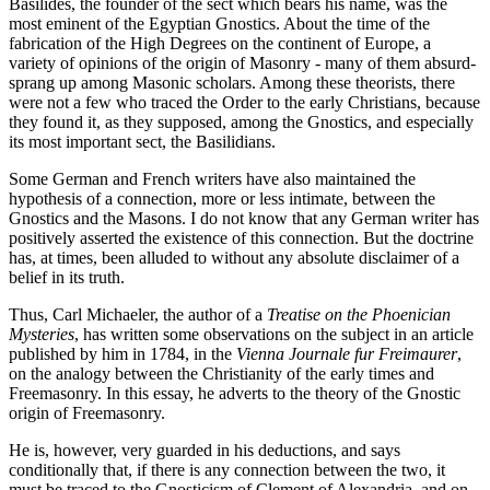
Basilides, the founder of the sect which bears his name, was the
most eminent of the Egyptian Gnostics. About the time of the
fabrication of the High Degrees on the continent of Europe, a
variety of opinions of the origin of Masonry - many of them absurd-
sprang up among Masonic scholars. Among these theorists, there
were not a few who traced the Order to the early Christians, because
they found it, as they supposed, among the Gnostics, and especially
its most important sect, the Basilidians.
Some German and French writers have also maintained the
hypothesis of a connection, more or less intimate, between the
Gnostics and the Masons. I do not know that any German writer has
positively asserted the existence of this connection. But the doctrine
has, at times, been alluded to without any absolute disclaimer of a
belief in its truth.
Thus, Carl Michaeler, the author of a
Treatise on the Phoenician
Mysteries
, has written some observations on the subject in an article
published by him in 1784, in the
Vienna Journale fur Freimaurer
,
on the analogy between the Christianity of the early times and
Freemasonry. In this essay, he adverts to the theory of the Gnostic
origin of Freemasonry.
He is, however, very guarded in his deductions, and says
conditionally that, if there is any connection between the two, it
must be traced to the Gnosticism of Clement of Alexandria, and on