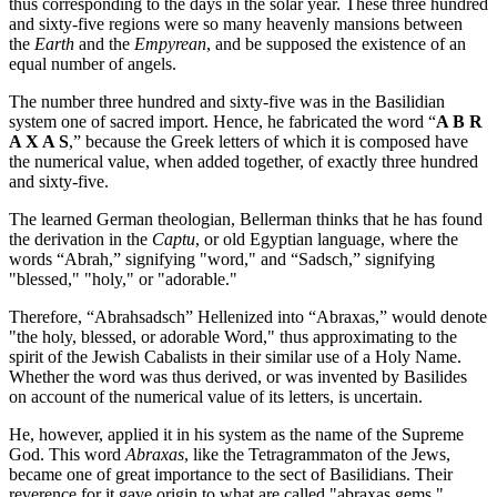
thus corresponding to the days in the solar year. These three hundred
and sixty-five regions were so many heavenly mansions between
the
Earth
and the
Empyrean
, and be supposed the existence of an
equal number of angels.
The number three hundred and sixty-five was in the Basilidian
system one of sacred import. Hence, he fabricated the word “
A B R
A X A S
,” because the Greek letters of which it is composed have
the numerical value, when added together, of exactly three hundred
and sixty-five.
The learned German theologian, Bellerman thinks that he has found
the derivation in the
Captu
, or old Egyptian language, where the
words “Abrah,” signifying "word," and “Sadsch,” signifying
"blessed," "holy," or "adorable."
Therefore, “Abrahsadsch” Hellenized into “Abraxas,” would denote
"the holy, blessed, or adorable Word," thus approximating to the
spirit of the Jewish Cabalists in their similar use of a Holy Name.
Whether the word was thus derived, or was invented by Basilides
on account of the numerical value of its letters, is uncertain.
He, however, applied it in his system as the name of the Supreme
God. This word
Abraxas
, like the Tetragrammaton of the Jews,
became one of great importance to the sect of Basilidians. Their
reverence for it gave origin to what are called "abraxas gems."