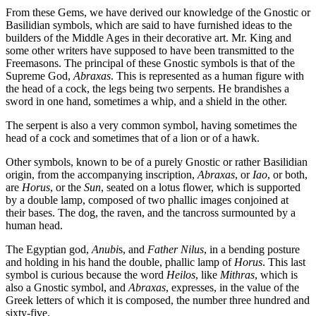
From these Gems, we have derived our knowledge of the Gnostic or
Basilidian symbols, which are said to have furnished ideas to the
builders of the Middle Ages in their decorative art. Mr. King and
some other writers have supposed to have been transmitted to the
Freemasons. The principal of these Gnostic symbols is that of the
Supreme God,
Abraxas
. This is represented as a human figure with
the head of a cock, the legs being two serpents. He brandishes a
sword in one hand, sometimes a whip, and a shield in the other.
The serpent is also a very common symbol, having sometimes the
head of a cock and sometimes that of a lion or of a hawk.
Other symbols, known to be of a purely Gnostic or rather Basilidian
origin, from the accompanying inscription,
Abraxas
, or
Iao
, or both,
are
Horus
, or the
Sun
, seated on a lotus flower, which is supported
by a double lamp, composed of two phallic images conjoined at
their bases. The dog, the raven, and the tancross surmounted by a
human head.
The Egyptian god,
Anubi
s, and
Father Nilus
, in a bending posture
and holding in his hand the double, phallic lamp of
Horus
. This last
symbol is curious because the word
Heilos
, like
Mithras
, which is
also a Gnostic symbol, and
Abraxas
, expresses, in the value of the
Greek letters of which it is composed, the number three hundred and
sixty-five.