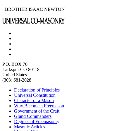
- BROTHER ISAAC NEWTON
P.O. BOX 70
Larkspur CO 80118
United States
(303) 681-2028
Declaration of Principles
Universal Constitution
Character of a Mason
Why Become a Freemason
Government of the Craft
Grand Commanders
Degrees of Freemasonry
Masonic Articles