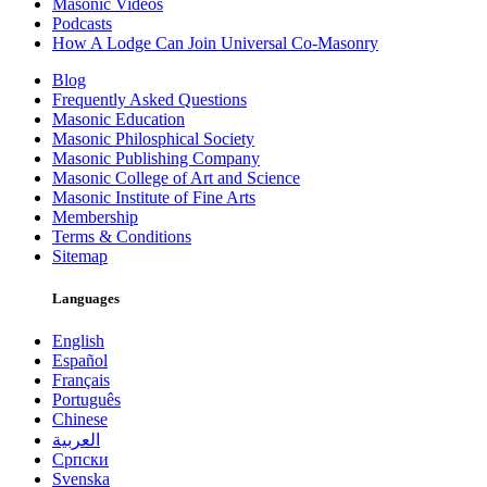
Masonic Videos
Podcasts
How A Lodge Can Join Universal Co-Masonry
Blog
Frequently Asked Questions
Masonic Education
Masonic Philosphical Society
Masonic Publishing Company
Masonic College of Art and Science
Masonic Institute of Fine Arts
Membership
Terms & Conditions
Sitemap
Languages
English
Español
Français
Português
Chinese
العربية
Српски
Svenska