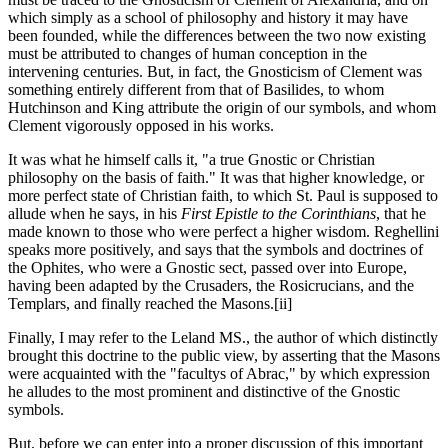
which simply as a school of philosophy and history it may have
been founded, while the differences between the two now existing
must be attributed to changes of human conception in the
intervening centuries. But, in fact, the Gnosticism of Clement was
something entirely different from that of Basilides, to whom
Hutchinson and King attribute the origin of our symbols, and whom
Clement vigorously opposed in his works.
It was what he himself calls it, "a true Gnostic or Christian
philosophy on the basis of faith." It was that higher knowledge, or
more perfect state of Christian faith, to which St. Paul is supposed to
allude when he says, in his
First Epistle to the Corinthians
, that he
made known to those who were perfect a higher wisdom. Reghellini
speaks more positively, and says that the symbols and doctrines of
the Ophites, who were a Gnostic sect, passed over into Europe,
having been adapted by the Crusaders, the Rosicrucians, and the
Templars, and finally reached the Masons.
[ii]
Finally, I may refer to the Leland MS., the author of which distinctly
brought this doctrine to the public view, by asserting that the Masons
were acquainted with the "facultys of Abrac," by which expression
he alludes to the most prominent and distinctive of the Gnostic
symbols.
But, before we can enter into a proper discussion of this important