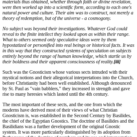
materials thus obtained, whether through faith or divine revelation,
were then worked up into a scientific form, according to each one's
natural power and culture. Their aim was to construct, not merely a
theory of redemption, but of the universe - a cosmogony.
No subject was beyond their investigations. Whatever God could
reveal to the finite intellect they looked upon as within their range.
What to others seemed only speculative ideas were by them
hypostatized or personified into real beings or historical facts. It was
in this way that they constructed systems of speculation on subjects
entirely beyond the range of human knowledge, which startle us by
their boldness and their apparent consciousness of reality.
[iii]
Such was the Gnosticism whose various sects intruded with their
mystical notions and their allegorical interpretations into the Church,
before Christianity had been well established. Although denounced
by St. Paul as "vain babblers," they increased in strength and gave
rise to many heresies which lasted until the 4th century.
The most important of these sects, and the one from which the
moderns have derived most of their views of what Christian
Gnosticism is, was established in the Second Century by Basilides,
the chief of the Egyptian Gnostics. The doctrine of Basilides and the
Basilidians was a further development of the original Gnostic
system. It was more particularly distinguished by its adoption from