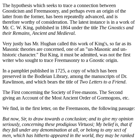
The hypothesis which seeks to trace a connection between
Gnosticism and Freemasonry, and perhaps even an origin of the
latter from the former, has been repeatedly advanced, and is
therefore worthy of consideration. The latest instance is in a work of
Mr. C. W. King, published in 1864 under the title
The Gnostics and
their Remains, Ancient and Medieval
.
Very justly has Mr. Hughan called this work of King's, so far as its
Masonic theories are concerned, one of an "un-Masonic and un-
historic character." But King, it must be admitted, was not the first
writer who sought to trace Freemasonry to a Gnostic origin.
In a pamphlet published in 1725, a copy of which has been
preserved in the Bodleian Library, among the manuscripts of Dr.
Rawlinson, and which bears the title of
Two Letters to a Friend
.
The First concerning the Society of Free-masons. The Second
giving an Account of the Most Ancient Order of Gormogons, etc.
We find, in the first letter, on the Freemasons, the following passage:
But now, Sir, to draw towards a conclusion; and to give my opinion
seriously, concerning these prodigious Virtuosi; My belief is, that if
they fall under any denomination at all, or belong to any sect of
men, which has hitherto appeared in the world, they may be ranked