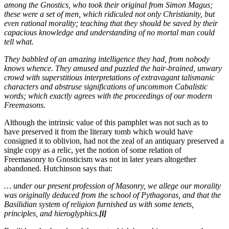
among the Gnostics, who took their original from Simon Magus;
these were a set of men, which ridiculed not only Christianity, but
even rational morality; teaching that they should be saved by their
capacious knowledge and understanding of no mortal man could
tell what.
They babbled of an amazing intelligence they had, from nobody
knows whence. They amused and puzzled the hair-brained, unwary
crowd with superstitious interpretations of extravagant talismanic
characters and abstruse significations of uncommon Cabalistic
words; which exactly agrees with the proceedings of our modern
Freemasons.
Although the intrinsic value of this pamphlet was not such as to
have preserved it from the literary tomb which would have
consigned it to oblivion, had not the zeal of an antiquary preserved a
single copy as a relic, yet the notion of some relation of
Freemasonry to Gnosticism was not in later years altogether
abandoned. Hutchinson says that:
… under our present profession of Masonry, we allege our morality
was originally deduced from the school of Pythagoras, and that the
Basilidian system of religion furnished us with some tenets,
principles, and hieroglyphics.
[i]