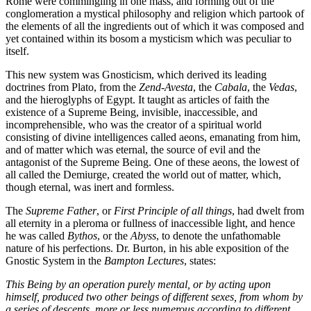
Rome were commingling in one mass, and forming out of the
conglomeration a mystical philosophy and religion which partook of
the elements of all the ingredients out of which it was composed and
yet contained within its bosom a mysticism which was peculiar to
itself.
This new system was Gnosticism, which derived its leading
doctrines from Plato, from the
Zend-Avesta
, the
Cabala
, the
Vedas
,
and the hieroglyphs of Egypt. It taught as articles of faith the
existence of a Supreme Being, invisible, inaccessible, and
incomprehensible, who was the creator of a spiritual world
consisting of divine intelligences called aeons, emanating from him,
and of matter which was eternal, the source of evil and the
antagonist of the Supreme Being. One of these aeons, the lowest of
all called the Demiurge, created the world out of matter, which,
though eternal, was inert and formless.
The
Supreme Father
, or
First Principle of all things
, had dwelt from
all eternity in a pleroma or fullness of inaccessible light, and hence
he was called
Bythos
, or the
Abyss
, to denote the unfathomable
nature of his perfections. Dr. Burton, in his able exposition of the
Gnostic System in the
Bampton Lectures
, states:
This Being by an operation purely mental, or by acting upon
himself, produced two other beings of different sexes, from whom by
a series of descents, more or less numerous according to different