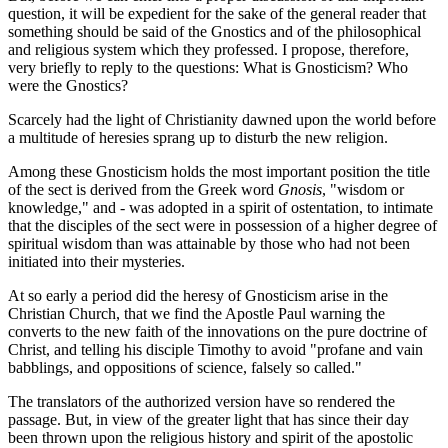
question, it will be expedient for the sake of the general reader that
something should be said of the Gnostics and of the philosophical
and religious system which they professed. I propose, therefore,
very briefly to reply to the questions: What is Gnosticism? Who
were the Gnostics?
Scarcely had the light of Christianity dawned upon the world before
a multitude of heresies sprang up to disturb the new religion.
Among these Gnosticism holds the most important position the title
of the sect is derived from the Greek word
Gnosis
, "wisdom or
knowledge," and - was adopted in a spirit of ostentation, to intimate
that the disciples of the sect were in possession of a higher degree of
spiritual wisdom than was attainable by those who had not been
initiated into their mysteries.
At so early a period did the heresy of Gnosticism arise in the
Christian Church, that we find the Apostle Paul warning the
converts to the new faith of the innovations on the pure doctrine of
Christ, and telling his disciple Timothy to avoid "profane and vain
babblings, and oppositions of science, falsely so called."
The translators of the authorized version have so rendered the
passage. But, in view of the greater light that has since their day
been thrown upon the religious history and spirit of the apostolic