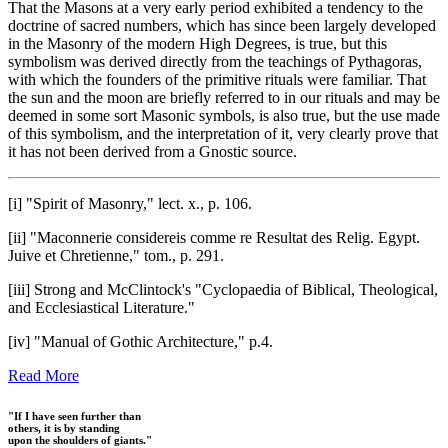
That the Masons at a very early period exhibited a tendency to the
doctrine of sacred numbers, which has since been largely developed
in the Masonry of the modern High Degrees, is true, but this
symbolism was derived directly from the teachings of Pythagoras,
with which the founders of the primitive rituals were familiar. That
the sun and the moon are briefly referred to in our rituals and may be
deemed in some sort Masonic symbols, is also true, but the use made
of this symbolism, and the interpretation of it, very clearly prove that
it has not been derived from a Gnostic source.
[i] "Spirit of Masonry," lect. x., p. 106.
[ii] "Maconnerie considereis comme re Resultat des Relig. Egypt.
Juive et Chretienne," tom., p. 291.
[iii] Strong and McClintock's "Cyclopaedia of Biblical, Theological,
and Ecclesiastical Literature."
[iv] "Manual of Gothic Architecture," p.4.
Read More
"If I have seen further than
others, it is by standing
upon the shoulders of giants."