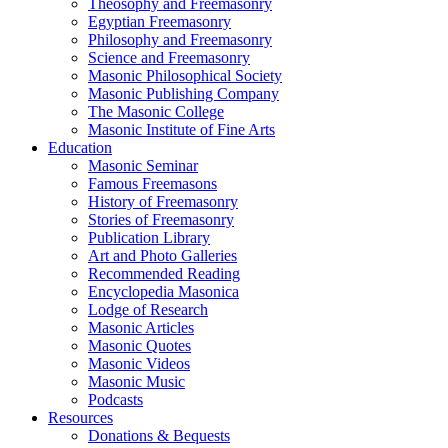
Theosophy and Freemasonry
Egyptian Freemasonry
Philosophy and Freemasonry
Science and Freemasonry
Masonic Philosophical Society
Masonic Publishing Company
The Masonic College
Masonic Institute of Fine Arts
Education
Masonic Seminar
Famous Freemasons
History of Freemasonry
Stories of Freemasonry
Publication Library
Art and Photo Galleries
Recommended Reading
Encyclopedia Masonica
Lodge of Research
Masonic Articles
Masonic Quotes
Masonic Videos
Masonic Music
Podcasts
Resources
Donations & Bequests