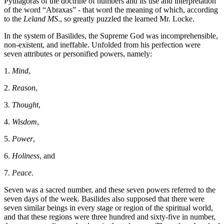
Pythagoras of the doctrine of numbers and its use and interpretation
of the word “Abraxas” - that word the meaning of which, according
to the
Leland MS
., so greatly puzzled the learned Mr. Locke.
In the system of Basilides, the Supreme God was incomprehensible,
non-existent, and ineffable. Unfolded from his perfection were
seven attributes or personified powers, namely:
1.
Mind
,
2.
Reason
,
3.
Thought
,
4.
Wisdom
,
5.
Power
,
6.
Holiness
, and
7.
Peace
.
Seven was a sacred number, and these seven powers referred to the
seven days of the week. Basilides also supposed that there were
seven similar beings in every stage or region of the spiritual world,
and that these regions were three hundred and sixty-five in number,