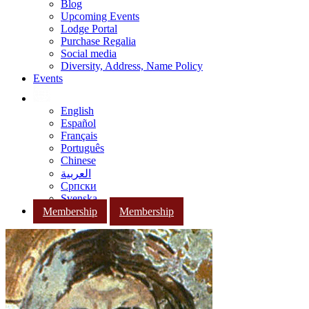
Blog
Upcoming Events
Lodge Portal
Purchase Regalia
Social media
Diversity, Address, Name Policy
Events
English
Español
Français
Português
Chinese
العربية
Српски
Svenska
Membership
Membership