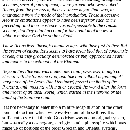
schemes, several pairs of beings were formed, who were called
Aeons, from the periods of their existence before time was, or
emanations from the mode of their production. These successive
Aeons or emanations appear to have been inferior each to the
preceding; and their existence was indispensable to the Gnostic
scheme, that they might account for the creation of the world,
without making God the author of evil.
These Aeons lived through countless ages with their first Father. But
the system of emanations seems to have resembled that of concentric
circles, and they gradually deteriorated as they approached nearer
and nearer to the extremity of the Pleroma.
Beyond this Pleroma was matter, inert and powerless, though co-
eternal with the Supreme God, and like him without beginning. At
length one of the Aeons (the Demiurge) passed the limits of the
Pleroma, and, meeting with matter, created the world after the form
and model of an ideal world, which existed in the Pleroma or the
mind of the Supreme God.
It is not necessary to enter into a minute recapitulation of the other
points of doctrine which were evolved out of these three. It is
sufficient to say that the old Gnosticism was not an original system,
but was really a cosmogony, a religion and a philosophy which was
made up of portions of the older Grecian and Oriental systems,