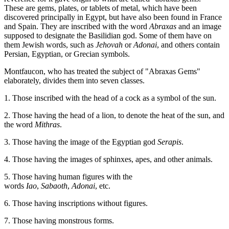
These are gems, plates, or tablets of metal, which have been
discovered principally in Egypt, but have also been found in France
and Spain. They are inscribed with the word
Abraxas
and an image
supposed to designate the Basilidian god. Some of them have on
them Jewish words, such as
Jehovah
or
Adonai
, and others contain
Persian, Egyptian, or Grecian symbols.
Montfaucon, who has treated the subject of "Abraxas Gems"
elaborately, divides them into seven classes.
1. Those inscribed with the head of a cock as a symbol of the sun.
2. Those having the head of a lion, to denote the heat of the sun, and
the word
Mithras
.
3. Those having the image of the Egyptian god
Serapis
.
4. Those having the images of sphinxes, apes, and other animals.
5. Those having human figures with the
words
Iao
,
Sabaoth
,
Adonai
, etc.
6. Those having inscriptions without figures.
7. Those having monstrous forms.