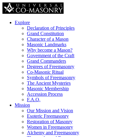
Explore
Declaration of Principles
Grand Constitution
Character of a Mason
Masonic Landmarks
Why become a Mason?
Government of the Craft
Grand Commanders
Degrees of Freemasonry
Co-Masonic Ritual
Symbols of Freemasonry
The Ancient Mysteries
Masonic Membership
Accession Process
F.A.Q.
Mission
Our Mission and Vision
Esoteric Freemasonry
Restoration of Masonry
Women in Freemasonry
Alchemy and Freemasonry