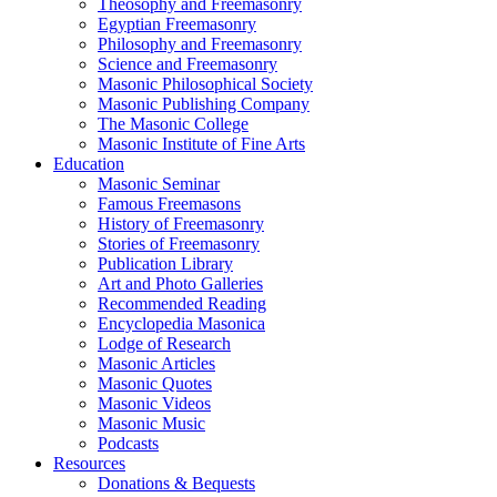
Theosophy and Freemasonry
Egyptian Freemasonry
Philosophy and Freemasonry
Science and Freemasonry
Masonic Philosophical Society
Masonic Publishing Company
The Masonic College
Masonic Institute of Fine Arts
Education
Masonic Seminar
Famous Freemasons
History of Freemasonry
Stories of Freemasonry
Publication Library
Art and Photo Galleries
Recommended Reading
Encyclopedia Masonica
Lodge of Research
Masonic Articles
Masonic Quotes
Masonic Videos
Masonic Music
Podcasts
Resources
Donations & Bequests