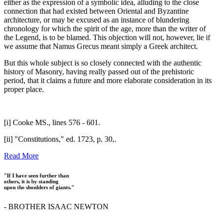
either as the expression of a symbolic idea, alluding to the close
connection that had existed between Oriental and Byzantine
architecture, or may be excused as an instance of blundering
chronology for which the spirit of the age, more than the writer of
the Legend, is to be blamed. This objection will not, however, lie if
we assume that Namus Grecus meant simply a Greek architect.
But this whole subject is so closely connected with the authentic
history of Masonry, having really passed out of the prehistoric
period, that it claims a future and more elaborate consideration in its
proper place.
[i] Cooke MS., lines 576 - 601.
[ii] "Constitutions," ed. 1723, p. 30,.
Read More
"If I have seen further than
others, it is by standing
upon the shoulders of giants."
- BROTHER ISAAC NEWTON