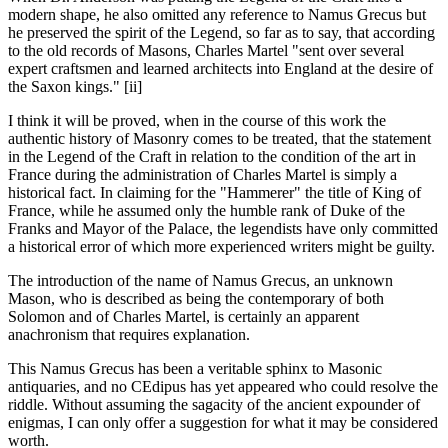
modern shape, he also omitted any reference to Namus Grecus but
he preserved the spirit of the Legend, so far as to say, that according
to the old records of Masons, Charles Martel "sent over several
expert craftsmen and learned architects into England at the desire of
the Saxon kings." [ii]
I think it will be proved, when in the course of this work the
authentic history of Masonry comes to be treated, that the statement
in the Legend of the Craft in relation to the condition of the art in
France during the administration of Charles Martel is simply a
historical fact. In claiming for the "Hammerer" the title of King of
France, while he assumed only the humble rank of Duke of the
Franks and Mayor of the Palace, the legendists have only committed
a historical error of which more experienced writers might be guilty.
The introduction of the name of Namus Grecus, an unknown
Mason, who is described as being the contemporary of both
Solomon and of Charles Martel, is certainly an apparent
anachronism that requires explanation.
This Namus Grecus has been a veritable sphinx to Masonic
antiquaries, and no CEdipus has yet appeared who could resolve the
riddle. Without assuming the sagacity of the ancient expounder of
enigmas, I can only offer a suggestion for what it may be considered
worth.