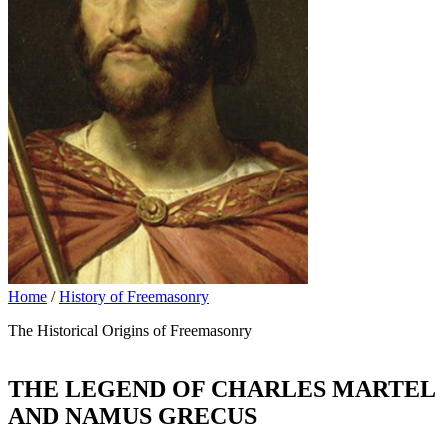
Home
/
History of Freemasonry
The Historical Origins of Freemasonry
THE LEGEND OF CHARLES MARTEL
AND NAMUS GRECUS