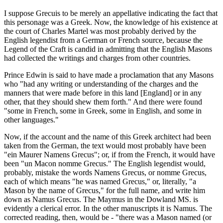
I suppose Grecuis to be merely an appellative indicating the fact that
this personage was a Greek. Now, the knowledge of his existence at
the court of Charles Martel was most probably derived by the
English legendist from a German or French source, because the
Legend of the Craft is candid in admitting that the English Masons
had collected the writings and charges from other countries.
Prince Edwin is said to have made a proclamation that any Masons
who "had any writing or understanding of the charges and the
manners that were made before in this land [England] or in any
other, that they should shew them forth." And there were found
"some in French, some in Greek, some in English, and some in
other languages."
Now, if the account and the name of this Greek architect had been
taken from the German, the text would most probably have been
"ein Maurer Namens Grecus"; or, if from the French, it would have
been "un Macon nomme Grecus." The English legendist would,
probably, mistake the words Namens Grecus, or nomme Grecus,
each of which means "he was named Grecus," or, literally, "a
Mason by the name of Grecus," for the full name, and write him
down as Namus Grecus. The Maymus in the Dowland MS. is
evidently a clerical error. In the other manuscripts it is Namus. The
corrected reading, then, would be - "there was a Mason named (or