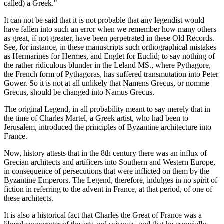
called) a Greek."
It can not be said that it is not probable that any legendist would
have fallen into such an error when we remember how many others
as great, if not greater, have been perpetrated in these Old Records.
See, for instance, in these manuscripts such orthographical mistakes
as Hermarines for Hermes, and Englet for Euclid; to say nothing of
the rather ridiculous blunder in the Leland MS., where Pythagore,
the French form of Pythagoras, has suffered transmutation into Peter
Gower. So it is not at all unlikely that Namens Grecus, or nomme
Grecus, should be changed into Namus Grecus.
The original Legend, in all probability meant to say merely that in
the time of Charles Martel, a Greek artist, who had been to
Jerusalem, introduced the principles of Byzantine architecture into
France.
Now, history attests that in the 8th century there was an influx of
Grecian architects and artificers into Southern and Western Europe,
in consequence of persecutions that were inflicted on them by the
Byzantine Emperors. The Legend, therefore, indulges in no spirit of
fiction in referring to the advent in France, at that period, of one of
these architects.
It is also a historical fact that Charles the Great of France was a