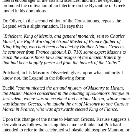
liberal encourager of the arts and sciences, and that he especially
promoted the cultivation of architecture on the Byzantine or Greek
model in his dominions.
Dr. Oliver, in the second edition of the Constitutions, repeats the
Legend with a slight variation. He says that
"Ethelbert, King of Mercia, and general monarch, sent to Charles
Martel, the Right Worshipful Grand Master of France (father of
King Pippin), who had been educated by Brother Nimus Graecus,
he sent over from France (about A.D. 710) some expert Masons to
teach the Saxons those laws and usages of the ancient fraternity,
that had been happily preserved from the havock of the Goths."
Pritchard, in his Masonry Dissected, gives, upon what authority I
know not, the Legend in the following form:
Euclid
"communicated the art and mystery of Masonry to Hiram,
the Master Mason concerned in the building of Solomon's Temple in
Jerusalem, where was an excellent and curious Mason, whose name
was Mannon Grecus, who taught the art of Masonry to one Carolus
Marcil in France, who was afterwards elected King of Flance."
Upon this change of the name to Mannon Grecus, Krause suggests a
derivation as follows: In using this name he thinks that Pritchard
intended to refer to the celebrated scholastic philosopher Mannon, or