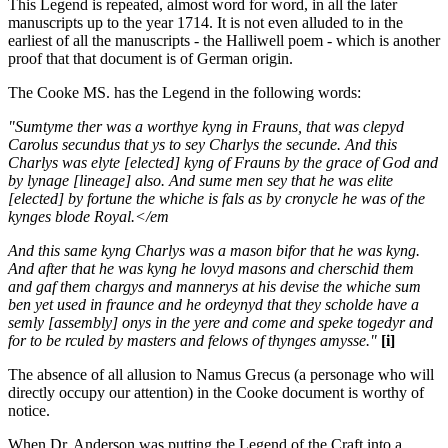
This Legend is repeated, almost word for word, in all the later
manuscripts up to the year 1714. It is not even alluded to in the
earliest of all the manuscripts - the Halliwell poem - which is another
proof that that document is of German origin.
The Cooke MS. has the Legend in the following words:
"Sumtyme ther was a worthye kyng in Frauns, that was clepyd
Carolus secundus that ys to sey Charlys the secunde. And this
Charlys was elyte [elected] kyng of Frauns by the grace of God and
by lynage [lineage] also. And sume men sey that he was elite
[elected] by fortune the whiche is fals as by cronycle he was of the
kynges blode Royal.</em
And this same kyng Charlys was a mason bifor that he was kyng.
And after that he was kyng he lovyd masons and cherschid them
and gaf them chargys and mannerys at his devise the whiche sum
ben yet used in fraunce and he ordeynyd that they scholde have a
semly [assembly] onys in the yere and come and speke togedyr and
for to be rculed by masters and felows of thynges amysse."
[i]
The absence of all allusion to Namus Grecus (a personage who will
directly occupy our attention) in the Cooke document is worthy of
notice.
When Dr. Anderson was putting the Legend of the Craft into a