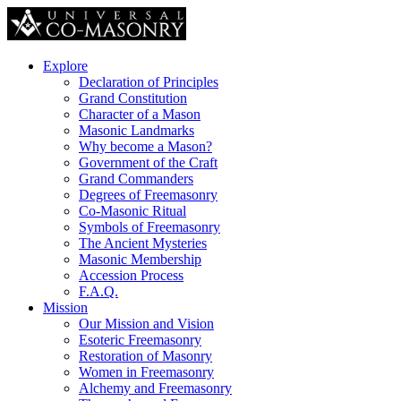
Explore
Declaration of Principles
Grand Constitution
Character of a Mason
Masonic Landmarks
Why become a Mason?
Government of the Craft
Grand Commanders
Degrees of Freemasonry
Co-Masonic Ritual
Symbols of Freemasonry
The Ancient Mysteries
Masonic Membership
Accession Process
F.A.Q.
Mission
Our Mission and Vision
Esoteric Freemasonry
Restoration of Masonry
Women in Freemasonry
Alchemy and Freemasonry