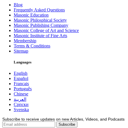
Blog
Frequently Asked Questions
Masonic Education
Masonic Philosphical Society
Masonic Publishing Company
Masonic College of Art and Science
Masonic Institute of Fine Arts
Membership
Terms & Conditions
Sitemap
Languages
English
Español
Français
Português
Chinese
العربية
Српски
Svenska
Subscribe to receive updates on new Articles, Videos, and Podcasts