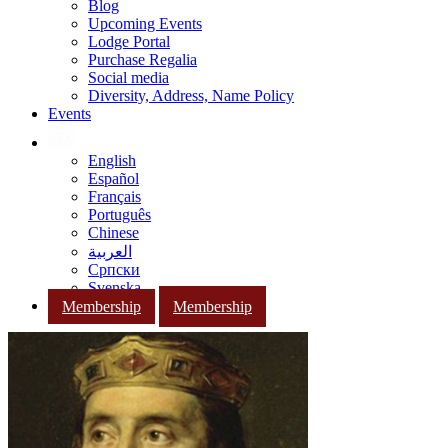
Blog
Upcoming Events
Lodge Portal
Purchase Regalia
Social media
Diversity, Address, Name Policy
Events
English
Español
Français
Português
Chinese
العربية
Српски
Svenska
Membership
Membership