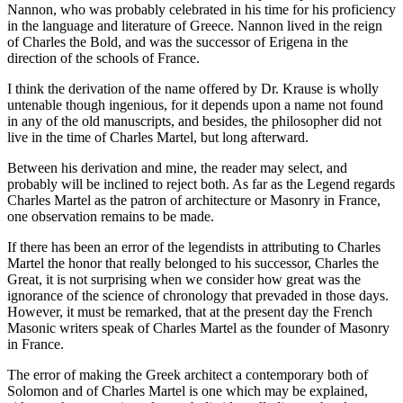
Nannon, who was probably celebrated in his time for his proficiency
in the language and literature of Greece. Nannon lived in the reign
of Charles the Bold, and was the successor of Erigena in the
direction of the schools of France.
I think the derivation of the name offered by Dr. Krause is wholly
untenable though ingenious, for it depends upon a name not found
in any of the old manuscripts, and besides, the philosopher did not
live in the time of Charles Martel, but long afterward.
Between his derivation and mine, the reader may select, and
probably will be inclined to reject both. As far as the Legend regards
Charles Martel as the patron of architecture or Masonry in France,
one observation remains to be made.
If there has been an error of the legendists in attributing to Charles
Martel the honor that really belonged to his successor, Charles the
Great, it is not surprising when we consider how great was the
ignorance of the science of chronology that prevaded in those days.
However, it must be remarked, that at the present day the French
Masonic writers speak of Charles Martel as the founder of Masonry
in France.
The error of making the Greek architect a contemporary both of
Solomon and of Charles Martel is one which may be explained,