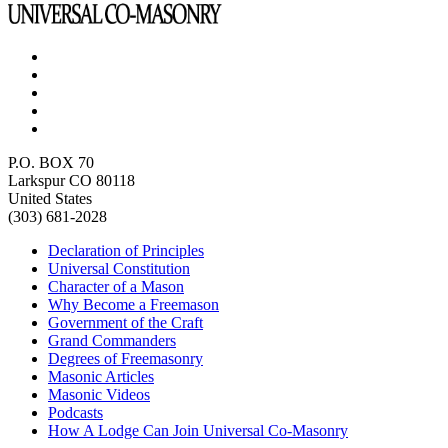
P.O. BOX 70
Larkspur CO 80118
United States
(303) 681-2028
Declaration of Principles
Universal Constitution
Character of a Mason
Why Become a Freemason
Government of the Craft
Grand Commanders
Degrees of Freemasonry
Masonic Articles
Masonic Videos
Podcasts
How A Lodge Can Join Universal Co-Masonry