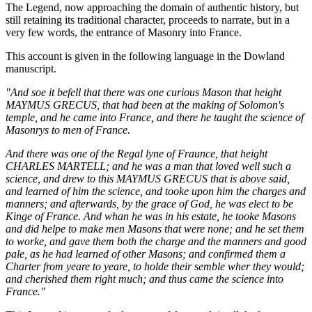
The Legend, now approaching the domain of authentic history, but
still retaining its traditional character, proceeds to narrate, but in a
very few words, the entrance of Masonry into France.
This account is given in the following language in the Dowland
manuscript.
"And soe it befell that there was one curious Mason that height
MAYMUS GRECUS, that had been at the making of Solomon's
temple, and he came into France, and there he taught the science of
Masonrys to men of France.
And there was one of the Regal lyne of Fraunce, that height
CHARLES MARTELL; and he was a man that loved well such a
science, and drew to this MAYMUS GRECUS that is above said,
and learned of him the science, and tooke upon him the charges and
manners; and afterwards, by the grace of God, he was elect to be
Kinge of France. And whan he was in his estate, he tooke Masons
and did helpe to make men Masons that were none; and he set them
to worke, and gave them both the charge and the manners and good
pale, as he had learned of other Masons; and confirmed them a
Charter from yeare to yeare, to holde their semble wher they would;
and cherished them right much; and thus came the science into
France."