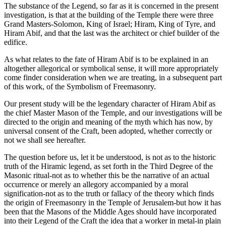
The substance of the Legend, so far as it is concerned in the present
investigation, is that at the building of the Temple there were three
Grand Masters-Solomon, King of Israel; Hiram, King of Tyre, and
Hiram Abif, and that the last was the architect or chief builder of the
edifice.
As what relates to the fate of Hiram Abif is to be explained in an
altogether allegorical or symbolical sense, it will more appropriately
come finder consideration when we are treating, in a subsequent part
of this work, of the Symbolism of Freemasonry.
Our present study will be the legendary character of Hiram Abif as
the chief Master Mason of the Temple, and our investigations will be
directed to the origin and meaning of the myth which has now, by
universal consent of the Craft, been adopted, whether correctly or
not we shall see hereafter.
The question before us, let it be understood, is not as to the historic
truth of the Hiramic legend, as set forth in the Third Degree of the
Masonic ritual-not as to whether this be the narrative of an actual
occurrence or merely an allegory accompanied by a moral
signification-not as to the truth or fallacy of the theory which finds
the origin of Freemasonry in the Temple of Jerusalem-but how it has
been that the Masons of the Middle Ages should have incorporated
into their Legend of the Craft the idea that a worker in metal-in plain