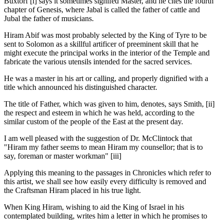
Buxtorf [i] says it sometimes signifed Master, and he cites the fourth
chapter of Genesis, where Jabal is called the father of cattle and
Jubal the father of musicians.
Hiram Abif was most probably selected by the King of Tyre to be
sent to Solomon as a skillful artificer of preeminent skill that he
might execute the principal works in the interior of the Temple and
fabricate the various utensils intended for the sacred services.
He was a master in his art or calling, and properly dignified with a
title which announced his distinguished character.
The title of Father, which was given to him, denotes, says Smith, [ii]
the respect and esteem in which he was held, according to the
similar custom of the people of the East at the present day.
I am well pleased with the suggestion of Dr. McClintock that
"Hiram my father seems to mean Hiram my counsellor; that is to
say, foreman or master workman" [iii]
Applying this meaning to the passages in Chronicles which refer to
this artist, we shall see how easily every difficulty is removed and
the Craftsman Hiram placed in his true light.
When King Hiram, wishing to aid the King of Israel in his
contemplated building, writes him a letter in which he promises to