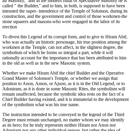
all Masonry," and in the modern ritual of Speculative Masonry he is
called " the Builder," and to him, in both, is supposed to have been
intrusted the super- intendence of the Temple of Solomon, during its
construction, and the government and control of those workmen-the
stone squarers and masons-who were engaged in the labor of its
erection
To divest this Legend of its corrupt form, and to give to Hiram Abif,
who was actually an historic personage, his true position among the
workmen at the Temple, can not affect, in the slightest degree, the
symbolism of which he forms so integral a part, while it will
rationally account for the importance that has been attributed to him
in the old as well as in the new Masonic system.
Whether we make Hiram Abif the chief Builder and the Operative
Grand Master of Solomon's Temple, or whether we assign that
position to Anon, Amon, or Ajuon, as it is in the Old Legend, or to
Adoniram, as it is done in some Masonic Rites, the symbolism will
remain unaffected, because the symbolic idea rests on the fact of a
Chief Builder having existed, and it is immaterial to the development
of the symbolism what was his true name.
The instruction intended to be conveyed in the legend of the Third
Degree must remain unchanged, no matter whom we may identify
as its hero; for he truly represents neither Hiram nor Anon nor
Adoniram nor any other individual person, but rather the idea of