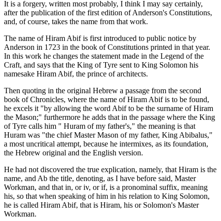
It is a forgery, written most probably, I think I may say certainly,
after the publication of the first edition of Anderson's Constitutions,
and, of course, takes the name from that work.
The name of Hiram Abif is first introduced to public notice by
Anderson in 1723 in the book of Constitutions printed in that year.
In this work he changes the statement made in the Legend of the
Craft, and says that the King of Tyre sent to King Solomon his
namesake Hiram Abif, the prince of architects.
Then quoting in the original Hebrew a passage from the second
book of Chronicles, where the name of Hiram Abif is to be found,
he excels it "by allowing the word Abif to be the surname of Hiram
the Mason;" furthermore he adds that in the passage where the King
of Tyre calls him " Huram of my father's," the meaning is that
Huram was "the chief Master Mason of my father, King Abibalus,"
a most uncritical attempt, because he intermixes, as its foundation,
the Hebrew original and the English version.
He had not discovered the true explication, namely, that Hiram is the
name, and Ab the title, denoting, as I have before said, Master
Workman, and that in, or iv, or if, is a pronominal suffix, meaning
his, so that when speaking of him in his relation to King Solomon,
he is called Hiram Abif, that is Hiram, his or Solomon's Master
Workman.