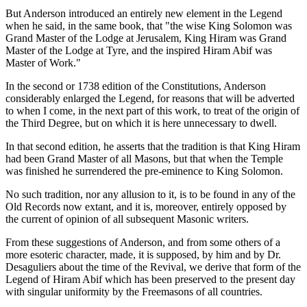
But Anderson introduced an entirely new element in the Legend
when he said, in the same book, that "the wise King Solomon was
Grand Master of the Lodge at Jerusalem, King Hiram was Grand
Master of the Lodge at Tyre, and the inspired Hiram Abif was
Master of Work."
In the second or 1738 edition of the Constitutions, Anderson
considerably enlarged the Legend, for reasons that will be adverted
to when I come, in the next part of this work, to treat of the origin of
the Third Degree, but on which it is here unnecessary to dwell.
In that second edition, he asserts that the tradition is that King Hiram
had been Grand Master of all Masons, but that when the Temple
was finished he surrendered the pre-eminence to King Solomon.
No such tradition, nor any allusion to it, is to be found in any of the
Old Records now extant, and it is, moreover, entirely opposed by
the current of opinion of all subsequent Masonic writers.
From these suggestions of Anderson, and from some others of a
more esoteric character, made, it is supposed, by him and by Dr.
Desaguliers about the time of the Revival, we derive that form of the
Legend of Hiram Abif which has been preserved to the present day
with singular uniformity by the Freemasons of all countries.