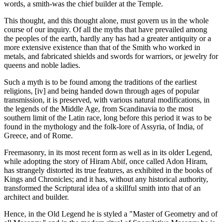
words, a smith-was the chief builder at the Temple.
This thought, and this thought alone, must govern us in the whole
course of our inquiry. Of all the myths that have prevailed among
the peoples of the earth, hardly any has had a greater antiquity or a
more extensive existence than that of the Smith who worked in
metals, and fabricated shields and swords for warriors, or jewelry for
queens and noble ladies.
Such a myth is to be found among the traditions of the earliest
religions, [iv] and being handed down through ages of popular
transmission, it is preserved, with various natural modifications, in
the legends of the Middle Age, from Scandinavia to the most
southern limit of the Latin race, long before this period it was to be
found in the mythology and the folk-lore of Assyria, of India, of
Greece, and of Rome.
Freemasonry, in its most recent form as well as in its older Legend,
while adopting the story of Hiram Abif, once called Adon Hiram,
has strangely distorted its true features, as exhibited in the books of
Kings and Chronicles; and it has, without any historical authority,
transformed the Scriptural idea of a skillful smith into that of an
architect and builder.
Hence, in the Old Legend he is styled a "Master of Geometry and of