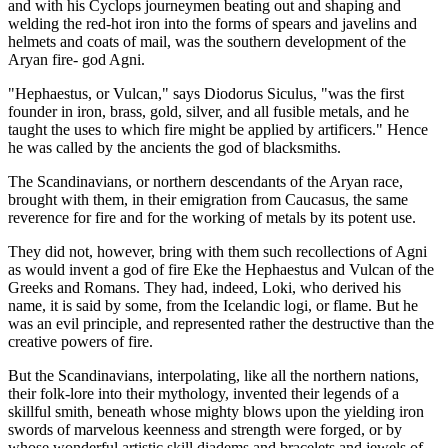
and with his Cyclops journeymen beating out and shaping and
welding the red-hot iron into the forms of spears and javelins and
helmets and coats of mail, was the southern development of the
Aryan fire- god Agni.
"Hephaestus, or Vulcan," says Diodorus Siculus, "was the first
founder in iron, brass, gold, silver, and all fusible metals, and he
taught the uses to which fire might be applied by artificers." Hence
he was called by the ancients the god of blacksmiths.
The Scandinavians, or northern descendants of the Aryan race,
brought with them, in their emigration from Caucasus, the same
reverence for fire and for the working of metals by its potent use.
They did not, however, bring with them such recollections of Agni
as would invent a god of fire Eke the Hephaestus and Vulcan of the
Greeks and Romans. They had, indeed, Loki, who derived his
name, it is said by some, from the Icelandic logi, or flame. But he
was an evil principle, and represented rather the destructive than the
creative powers of fire.
But the Scandinavians, interpolating, like all the northern nations,
their folk-lore into their mythology, invented their legends of a
skillful smith, beneath whose mighty blows upon the yielding iron
swords of marvelous keenness and strength were forged, or by
whose wonderful artistic skill diadems and bracelets and jewels of