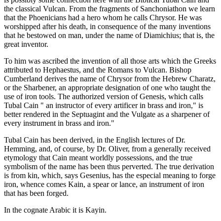
the classical Vulcan. From the fragments of Sanchoniathon we learn
that the Phoenicians had a hero whom he calls Chrysor. He was
worshipped after his death, in consequence of the many inventions
that he bestowed on man, under the name of Diamichius; that is, the
great inventor.
To him was ascribed the invention of all those arts which the Greeks
attributed to Hephaestus, and the Romans to Vulcan. Bishop
Cumberland derives the name of Chrysor from the Hebrew Charatz,
or the Sharbener, an appropriate designation of one who taught the
use of iron tools. The authorized version of Genesis, which calls
Tubal Cain " an instructor of every artificer in brass and iron," is
better rendered in the Septuagint and the Vulgate as a sharpener of
every instrument in brass and iron."
Tubal Cain has been derived, in the English lectures of Dr.
Hemming, and, of course, by Dr. Oliver, from a generally received
etymology that Cain meant worldly possessions, and the true
symbolism of the name has been thus perverted. The true derivation
is from kin, which, says Gesenius, has the especial meaning to forge
iron, whence comes Kain, a spear or lance, an instrument of iron
that has been forged.
In the cognate Arabic it is Kayin.