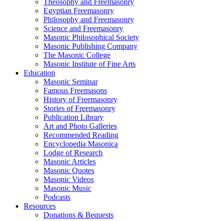
Theosophy and Freemasonry
Egyptian Freemasonry
Philosophy and Freemasonry
Science and Freemasonry
Masonic Philosophical Society
Masonic Publishing Company
The Masonic College
Masonic Institute of Fine Arts
Education
Masonic Seminar
Famous Freemasons
History of Freemasonry
Stories of Freemasonry
Publication Library
Art and Photo Galleries
Recommended Reading
Encyclopedia Masonica
Lodge of Research
Masonic Articles
Masonic Quotes
Masonic Videos
Masonic Music
Podcasts
Resources
Donations & Bequests