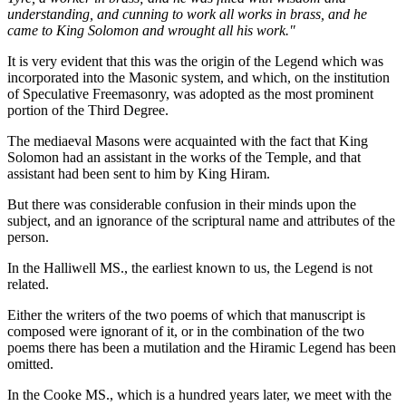
understanding, and cunning to work all works in brass, and he
came to King Solomon and wrought all his work."
It is very evident that this was the origin of the Legend which was
incorporated into the Masonic system, and which, on the institution
of Speculative Freemasonry, was adopted as the most prominent
portion of the Third Degree.
The mediaeval Masons were acquainted with the fact that King
Solomon had an assistant in the works of the Temple, and that
assistant had been sent to him by King Hiram.
But there was considerable confusion in their minds upon the
subject, and an ignorance of the scriptural name and attributes of the
person.
In the Halliwell MS., the earliest known to us, the Legend is not
related.
Either the writers of the two poems of which that manuscript is
composed were ignorant of it, or in the combination of the two
poems there has been a mutilation and the Hiramic Legend has been
omitted.
In the Cooke MS., which is a hundred years later, we meet with the