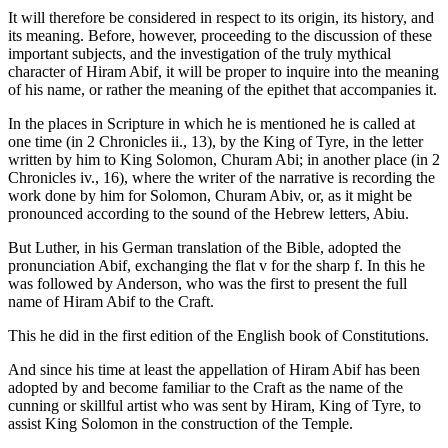
It will therefore be considered in respect to its origin, its history, and
its meaning. Before, however, proceeding to the discussion of these
important subjects, and the investigation of the truly mythical
character of Hiram Abif, it will be proper to inquire into the meaning
of his name, or rather the meaning of the epithet that accompanies it.
In the places in Scripture in which he is mentioned he is called at
one time (in 2 Chronicles ii., 13), by the King of Tyre, in the letter
written by him to King Solomon, Churam Abi; in another place (in 2
Chronicles iv., 16), where the writer of the narrative is recording the
work done by him for Solomon, Churam Abiv, or, as it might be
pronounced according to the sound of the Hebrew letters, Abiu.
But Luther, in his German translation of the Bible, adopted the
pronunciation Abif, exchanging the flat v for the sharp f. In this he
was followed by Anderson, who was the first to present the full
name of Hiram Abif to the Craft.
This he did in the first edition of the English book of Constitutions.
And since his time at least the appellation of Hiram Abif has been
adopted by and become familiar to the Craft as the name of the
cunning or skillful artist who was sent by Hiram, King of Tyre, to
assist King Solomon in the construction of the Temple.