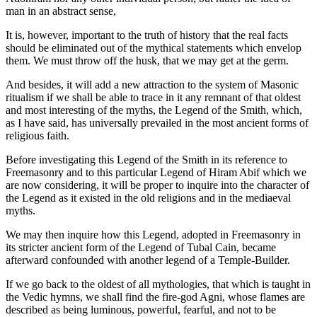
man in an abstract sense,
It is, however, important to the truth of history that the real facts
should be eliminated out of the mythical statements which envelop
them. We must throw off the husk, that we may get at the germ.
And besides, it will add a new attraction to the system of Masonic
ritualism if we shall be able to trace in it any remnant of that oldest
and most interesting of the myths, the Legend of the Smith, which,
as I have said, has universally prevailed in the most ancient forms of
religious faith.
Before investigating this Legend of the Smith in its reference to
Freemasonry and to this particular Legend of Hiram Abif which we
are now considering, it will be proper to inquire into the character of
the Legend as it existed in the old religions and in the mediaeval
myths.
We may then inquire how this Legend, adopted in Freemasonry in
its stricter ancient form of the Legend of Tubal Cain, became
afterward confounded with another legend of a Temple-Builder.
If we go back to the oldest of all mythologies, that which is taught in
the Vedic hymns, we shall find the fire-god Agni, whose flames are
described as being luminous, powerful, fearful, and not to be