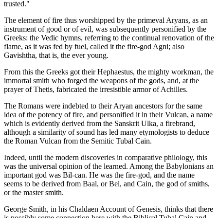
trusted."
The element of fire thus worshipped by the primeval Aryans, as an
instrument of good or of evil, was subsequently personified by the
Greeks: the Vedic hymns, referring to the continual renovation of the
flame, as it was fed by fuel, called it the fire-god Agni; also
Gavishtha, that is, the ever young.
From this the Greeks got their Hephaestus, the mighty workman, the
immortal smith who forged the weapons of the gods, and, at the
prayer of Thetis, fabricated the irresistible armor of Achilles.
The Romans were indebted to their Aryan ancestors for the same
idea of the potency of fire, and personified it in their Vulcan, a name
which is evidently derived from the Sanskrit Ulka, a firebrand,
although a similarity of sound has led many etymologists to deduce
the Roman Vulcan from the Semitic Tubal Cain.
Indeed, until the modern discoveries in comparative philology, this
was the universal opinion of the learned. Among the Babylonians an
important god was Bil-can. He was the fire-god, and the name
seems to be derived from Baal, or Bel, and Cain, the god of smiths,
or the master smith.
George Smith, in his Chaldaen Account of Genesis, thinks that there
is possibly some connection here with the Biblical Tubal Cain and