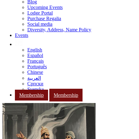
Blog
Upcoming Events
Lodge Portal
Purchase Regalia
Social media
Diversity, Address, Name Policy
Events
English
Español
Français
Português
Chinese
العربية
Српски
Svenska
Membership
Membership