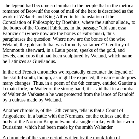
The legend had become so familiar to the people that in the metrical
romance of Beowulf the coat of mail of the hero is described as the
work of Weland; and King Alfred in his translation of the
Consolation of Philosophy by Boethius, where the author allude,, to
the bones of the Consul Fabricius, in the passage "ubi sunt ossa
Fabricie? " (where now are the bones of Fabricius?), thus
paraphrases the question: Where now are the bones of the wise
Weland, the goldsmith that was formerly so famed?" Geoffrey of
Monmouth afterward, in a Latin poem, speaks of the gold, and
jewels, and cups that had been sculptured by Weland, which name
he Latinizes as Gueilandus.
In the old French chronicles we repeatedly encounter the legend of
the skillful smith, though, as might be expected, the name undergoes
many changes. Thus, in a poem of the 6th century, entitled Gautier a
la main forte, or Walter of the strong hand, it is said that in a combat
of Walter de Varkastein he was protected from the lance of Randolf
by a cuirass made by Wieland.
Another chronicle, of the 12th century, tells us that a Count of
Angouleme, in a battle with the Normans, cut the cuirass and the
body of the Norman King in twain at a single stroke, with his sword
Durissima, which had been made by the smith Walander.
A chronicle of the same period, written by the monk John of