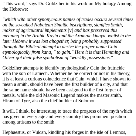
"This word," says Dr. Goldziher in his work on Mythology Among
the Hebrews:
"which with other synonymous names of trades occurs several times
on the so-called Nabatean Sinaitic inscriptions, signifies Smith,
maker of agricultural implements
[v]
and has preserved this
meaning in the Arabic Kayin and the Aramaic kinaya, whilst in the
later Hebrew it was lost altogether, being probably suppressed
through the Biblical attempt to derive the proper name Cain
etymologically from kana, " to gain." Here it is that Hemming and
Oliver got their false symbolism of "worldly possessions."
Goldziher attempts to identify mythologically Cain the fratricide
with the son of Lamech. Whether he be correct or not in his theory,
it is at least a curious coincidence that Cain, which I have shown to
mean a smith, should have been the first builder of a city, and that
the same name should have been assigned to the first forger of
metals, while the old Masonic Legend makes the master smith,
Hiram of Tyre, also the chief builder of Solomon.
It will, I think, be interesting to trace the progress of the myth which
has given in every age and every country this prominent position
among artisans to the smith.
Hephaestus, or Vulcan, kindling his forges in the isle of Lemnos,