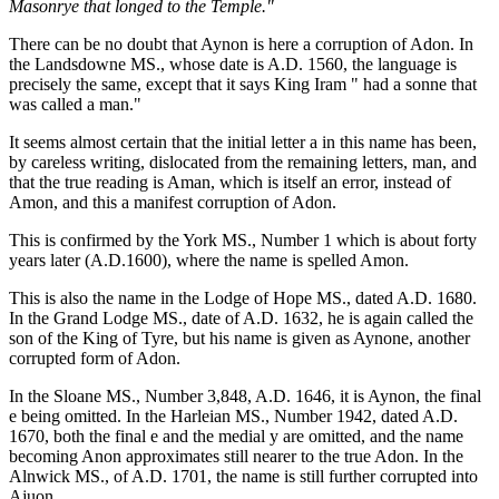
Masonrye that longed to the Temple."
There can be no doubt that Aynon is here a corruption of Adon. In
the Landsdowne MS., whose date is A.D. 1560, the language is
precisely the same, except that it says King Iram " had a sonne that
was called a man."
It seems almost certain that the initial letter a in this name has been,
by careless writing, dislocated from the remaining letters, man, and
that the true reading is Aman, which is itself an error, instead of
Amon, and this a manifest corruption of Adon.
This is confirmed by the York MS., Number 1 which is about forty
years later (A.D.1600), where the name is spelled Amon.
This is also the name in the Lodge of Hope MS., dated A.D. 1680.
In the Grand Lodge MS., date of A.D. 1632, he is again called the
son of the King of Tyre, but his name is given as Aynone, another
corrupted form of Adon.
In the Sloane MS., Number 3,848, A.D. 1646, it is Aynon, the final
e being omitted. In the Harleian MS., Number 1942, dated A.D.
1670, both the final e and the medial y are omitted, and the name
becoming Anon approximates still nearer to the true Adon. In the
Alnwick MS., of A.D. 1701, the name is still further corrupted into
Ajuon.