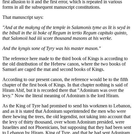
first allusion to it and the first error, which is repeated in various
forms in all the subsequent manuscript constitutions.
That manuscript says:
"And at the makyng of the temple in Salamonis tyme as lit is seyd in
the bibull in the iii boke of Regum in tertio Regum capitulo quinto,
that Salomoii had iiii score thousand masons at his werke.
And the kyngis sone of Tyry was his master mason."
The reference here made to the third book of Kings is according to
the old distribution of the Hebrew canon, where the two books of
Samuel are caged the mat and second books of Kings.
According to our present canon, the reference would be to the fifth
chapter of the first book of Kings. In that chapter nothing is said of
Hiram Abif, but it is recorded there that "Adoniram was over the
levy." Now the literal meaning of Adoniram is the lord Hiram.
As the King of Tyre had promised to send his workmen to Lebanon,
and as it is stated that Adoniram superintended the men who were
there hewing the trees, the old legendist, not taking into account that
the levy of thirty thousand, over whom Adoniram presided, were
Israelites and not Phoenicians, but supposing that they had been sent
to Lebanon by Hiram, King of Tyre, and that he had sent Adoniram