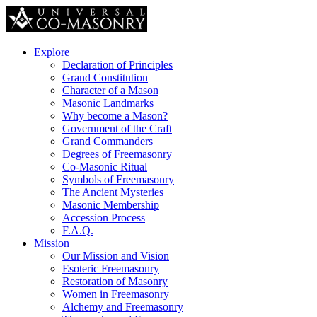
Explore
Declaration of Principles
Grand Constitution
Character of a Mason
Masonic Landmarks
Why become a Mason?
Government of the Craft
Grand Commanders
Degrees of Freemasonry
Co-Masonic Ritual
Symbols of Freemasonry
The Ancient Mysteries
Masonic Membership
Accession Process
F.A.Q.
Mission
Our Mission and Vision
Esoteric Freemasonry
Restoration of Masonry
Women in Freemasonry
Alchemy and Freemasonry