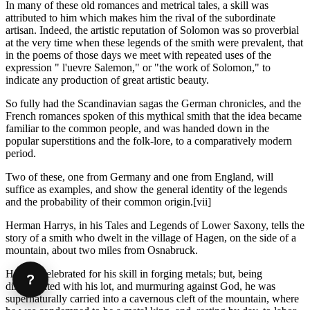
In many of these old romances and metrical tales, a skill was
attributed to him which makes him the rival of the subordinate
artisan. Indeed, the artistic reputation of Solomon was so proverbial
at the very time when these legends of the smith were prevalent, that
in the poems of those days we meet with repeated uses of the
expression " l'uevre Salemon," or "the work of Solomon," to
indicate any production of great artistic beauty.
So fully had the Scandinavian sagas the German chronicles, and the
French romances spoken of this mythical smith that the idea became
familiar to the common people, and was handed down in the
popular superstitions and the folk-lore, to a comparatively modern
period.
Two of these, one from Germany and one from England, will
suffice as examples, and show the general identity of the legends
and the probability of their common origin.[vii]
Herman Harrys, in his Tales and Legends of Lower Saxony, tells the
story of a smith who dwelt in the village of Hagen, on the side of a
mountain, about two miles from Osnabruck.
He was celebrated for his skill in forging metals; but, being
?
discontented with his lot, and murmuring against God, he was
supernaturally carried into a cavernous cleft of the mountain, where