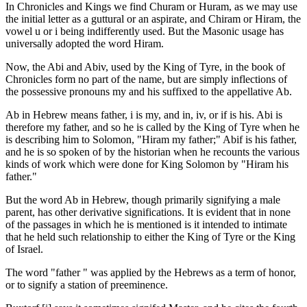
In Chronicles and Kings we find Churam or Huram, as we may use
the initial letter as a guttural or an aspirate, and Chiram or Hiram, the
vowel u or i being indifferently used. But the Masonic usage has
universally adopted the word Hiram.
Now, the Abi and Abiv, used by the King of Tyre, in the book of
Chronicles form no part of the name, but are simply inflections of
the possessive pronouns my and his suffixed to the appellative Ab.
Ab in Hebrew means father, i is my, and in, iv, or if is his. Abi is
therefore my father, and so he is called by the King of Tyre when he
is describing him to Solomon, "Hiram my father;" Abif is his father,
and he is so spoken of by the historian when he recounts the various
kinds of work which were done for King Solomon by "Hiram his
father."
But the word Ab in Hebrew, though primarily signifying a male
parent, has other derivative significations. It is evident that in none
of the passages in which he is mentioned is it intended to intimate
that he held such relationship to either the King of Tyre or the King
of Israel.
The word "father " was applied by the Hebrews as a term of honor,
or to signify a station of preeminence.