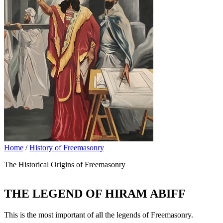
Home
/
History of Freemasonry
The Historical Origins of Freemasonry
THE LEGEND OF HIRAM ABIFF
This is the most important of all the legends of Freemasonry.