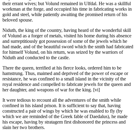
their errant wives; but Volund remained in Ulfdal. He was a skillful
workman at the forge, and occupied his time in fabricating works in
gold and steel, while patiently awaiting the promised return of his
beloved spouse.
Niduth, the king of the country, having heard of the wonderful skill
of Volund as a forger of metals, visited his home during his absence
and surreptitiously got possession of some of the jewels which he
had made, and of the beautiful sword which the smith had fabricated
for himself Volund, on his return, was seized by the warriors of
Niduth and conducted to the castle.
There the queen, terrified at his fierce looks, ordered him to be
hamstrung. Thus, maimed and deprived of the power of escape or
resistance, he was confined to a small island in the vicinity of the
royal residence and compelled to fabricate jewels for the queen and
her daughter, and weapons of war for the king. [vi]
It were tedious to recount all the adventures of the smith while
confined in his island prison. It is sufficient to say that, having
constructed a pair of wings by which he was enabled to fly (by
which we are reminded of the Greek fable of Daedalus), he made
his escape, having by stratagem first dishonored the princess and
slain her two brothers.