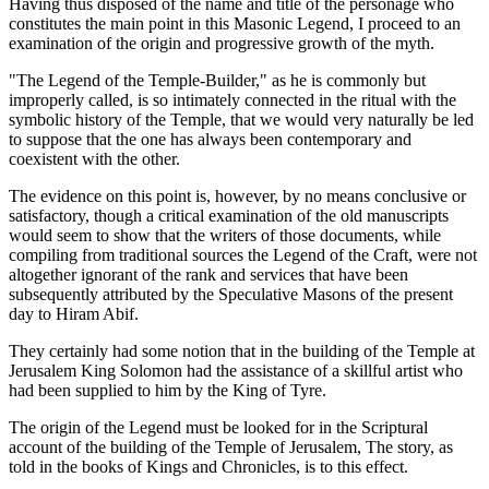
Having thus disposed of the name and title of the personage who
constitutes the main point in this Masonic Legend, I proceed to an
examination of the origin and progressive growth of the myth.
"The Legend of the Temple-Builder," as he is commonly but
improperly called, is so intimately connected in the ritual with the
symbolic history of the Temple, that we would very naturally be led
to suppose that the one has always been contemporary and
coexistent with the other.
The evidence on this point is, however, by no means conclusive or
satisfactory, though a critical examination of the old manuscripts
would seem to show that the writers of those documents, while
compiling from traditional sources the Legend of the Craft, were not
altogether ignorant of the rank and services that have been
subsequently attributed by the Speculative Masons of the present
day to Hiram Abif.
They certainly had some notion that in the building of the Temple at
Jerusalem King Solomon had the assistance of a skillful artist who
had been supplied to him by the King of Tyre.
The origin of the Legend must be looked for in the Scriptural
account of the building of the Temple of Jerusalem, The story, as
told in the books of Kings and Chronicles, is to this effect.