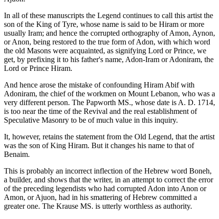
In all of these manuscripts the Legend continues to call this artist the
son of the King of Tyre, whose name is said to be Hiram or more
usually Iram; and hence the corrupted orthography of Amon, Aynon,
or Anon, being restored to the true form of Adon, with which word
the old Masons were acquainted, as signifying Lord or Prince, we
get, by prefixing it to his father's name, Adon-Iram or Adoniram, the
Lord or Prince Hiram.
And hence arose the mistake of confounding Hiram Abif with
Adoniram, the chief of the workmen on Mount Lebanon, who was a
very different person. The Papworth MS., whose date is A. D. 1714,
is too near the time of the Revival and the real establishment of
Speculative Masonry to be of much value in this inquiry.
It, however, retains the statement from the Old Legend, that the artist
was the son of King Hiram. But it changes his name to that of
Benaim.
This is probably an incorrect inflection of the Hebrew word Boneh,
a builder, and shows that the writer, in an attempt to correct the error
of the preceding legendists who had corrupted Adon into Anon or
Amon, or Ajuon, had in his smattering of Hebrew committed a
greater one. The Krause MS. is utterly worthless as authority.