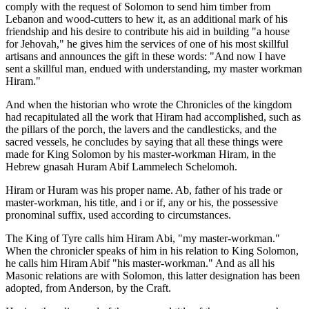
comply with the request of Solomon to send him timber from
Lebanon and wood-cutters to hew it, as an additional mark of his
friendship and his desire to contribute his aid in building "a house
for Jehovah," he gives him the services of one of his most skillful
artisans and announces the gift in these words: "And now I have
sent a skillful man, endued with understanding, my master workman
Hiram."
And when the historian who wrote the Chronicles of the kingdom
had recapitulated all the work that Hiram had accomplished, such as
the pillars of the porch, the lavers and the candlesticks, and the
sacred vessels, he concludes by saying that all these things were
made for King Solomon by his master-workman Hiram, in the
Hebrew gnasah Huram Abif Lammelech Schelomoh.
Hiram or Huram was his proper name. Ab, father of his trade or
master-workman, his title, and i or if, any or his, the possessive
pronominal suffix, used according to circumstances.
The King of Tyre calls him Hiram Abi, "my master-workman."
When the chronicler speaks of him in his relation to King Solomon,
he calls him Hiram Abif "his master-workman." And as all his
Masonic relations are with Solomon, this latter designation has been
adopted, from Anderson, by the Craft.