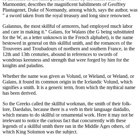
Marmontier, describes the magnificent habiliments of Geoffrey
Plantagenet, Duke of Normandy, among which, says the author, was
" a sword taken from the royal treasury and long since renowned.
Galannus, the most skillful of armorers, had employed much labor
and care in making it." Galans, for Walans (the G being substituted
for the W, as a letter unknown in the French alphabet), is the name
bestowed in general on this skillful smith, and the romances of the
Trouveres and Troubadours of northern and southern France, in the
12th and 13th centuries, abound in references to swords of
wondrous keenness and strength that were forged by him for the
knights and paladins.
Whether the name was given as Volund, or Wieland, or Weland, or
Galans, it found its common origin in the Icelandic Volund, which
signifies a smith. It is a generic term, from which the mythical name
has been derived.
So the Greeks called the skillful workman, the smith of their folk-
lore, Daedalus, because there is a verb in their language daidallo,
which means to do skillful or ornamental work. Here it may not be
irrelevant to notice the curious fact that concurrently with these
legends of a skillful smith there ran in the Middle Ages others, of
which King Solomon was the subject.