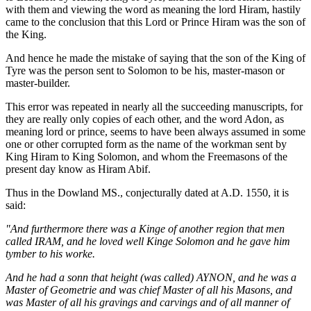
with them and viewing the word as meaning the lord Hiram, hastily
came to the conclusion that this Lord or Prince Hiram was the son of
the King.
And hence he made the mistake of saying that the son of the King of
Tyre was the person sent to Solomon to be his, master-mason or
master-builder.
This error was repeated in nearly all the succeeding manuscripts, for
they are really only copies of each other, and the word Adon, as
meaning lord or prince, seems to have been always assumed in some
one or other corrupted form as the name of the workman sent by
King Hiram to King Solomon, and whom the Freemasons of the
present day know as Hiram Abif.
Thus in the Dowland MS., conjecturally dated at A.D. 1550, it is
said:
"And furthermore there was a Kinge of another region that men
called IRAM, and he loved well Kinge Solomon and he gave him
tymber to his worke.
And he had a sonn that height (was called) AYNON, and he was a
Master of Geometrie and was chief Master of all his Masons, and
was Master of all his gravings and carvings and of all manner of