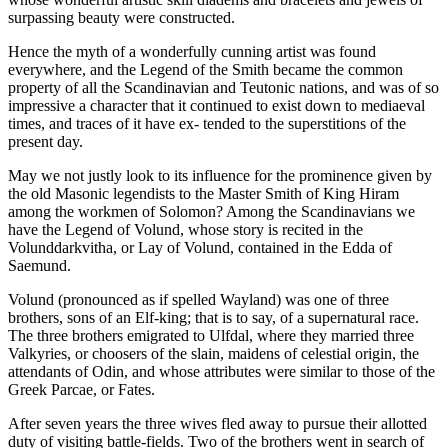
surpassing beauty were constructed.
Hence the myth of a wonderfully cunning artist was found
everywhere, and the Legend of the Smith became the common
property of all the Scandinavian and Teutonic nations, and was of so
impressive a character that it continued to exist down to mediaeval
times, and traces of it have ex- tended to the superstitions of the
present day.
May we not justly look to its influence for the prominence given by
the old Masonic legendists to the Master Smith of King Hiram
among the workmen of Solomon? Among the Scandinavians we
have the Legend of Volund, whose story is recited in the
Volunddarkvitha, or Lay of Volund, contained in the Edda of
Saemund.
Volund (pronounced as if spelled Wayland) was one of three
brothers, sons of an Elf-king; that is to say, of a supernatural race.
The three brothers emigrated to Ulfdal, where they married three
Valkyries, or choosers of the slain, maidens of celestial origin, the
attendants of Odin, and whose attributes were similar to those of the
Greek Parcae, or Fates.
After seven years the three wives fled away to pursue their allotted
duty of visiting battle-fields. Two of the brothers went in search of