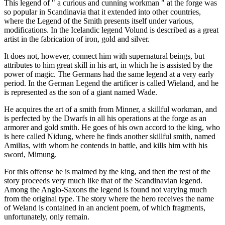
This legend of " a curious and cunning workman " at the forge was
so popular in Scandinavia that it extended into other countries,
where the Legend of the Smith presents itself under various,
modifications. In the Icelandic legend Volund is described as a great
artist in the fabrication of iron, gold and silver.
It does not, however, connect him with supernatural beings, but
attributes to him great skill in his art, in which he is assisted by the
power of magic. The Germans had the same legend at a very early
period. In the German Legend the artificer is called Wieland, and he
is represented as the son of a giant named Wade.
He acquires the art of a smith from Minner, a skillful workman, and
is perfected by the Dwarfs in all his operations at the forge as an
armorer and gold smith. He goes of his own accord to the king, who
is here called Nidung, where he finds another skillful smith, named
Amilias, with whom he contends in battle, and kills him with his
sword, Mimung.
For this offense he is maimed by the king, and then the rest of the
story proceeds very much like that of the Scandinavian legend.
Among the Anglo-Saxons the legend is found not varying much
from the original type. The story where the hero receives the name
of Weland is contained in an ancient poem, of which fragments,
unfortunately, only remain.