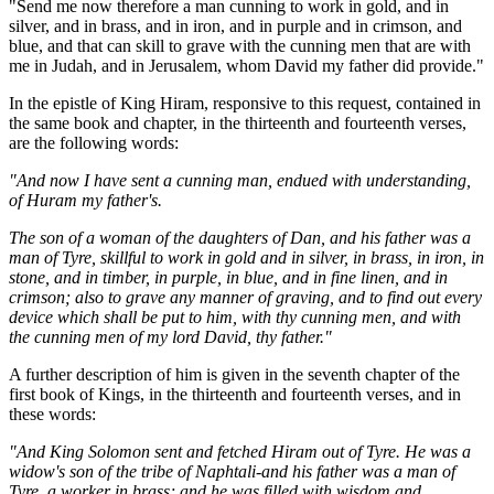
"Send me now therefore a man cunning to work in gold, and in
silver, and in brass, and in iron, and in purple and in crimson, and
blue, and that can skill to grave with the cunning men that are with
me in Judah, and in Jerusalem, whom David my father did provide."
In the epistle of King Hiram, responsive to this request, contained in
the same book and chapter, in the thirteenth and fourteenth verses,
are the following words:
"And now I have sent a cunning man, endued with understanding,
of Huram my father's.
The son of a woman of the daughters of Dan, and his father was a
man of Tyre, skillful to work in gold and in silver, in brass, in iron, in
stone, and in timber, in purple, in blue, and in fine linen, and in
crimson; also to grave any manner of graving, and to find out every
device which shall be put to him, with thy cunning men, and with
the cunning men of my lord David, thy father."
A further description of him is given in the seventh chapter of the
first book of Kings, in the thirteenth and fourteenth verses, and in
these words:
"And King Solomon sent and fetched Hiram out of Tyre. He was a
widow's son of the tribe of Naphtali-and his father was a man of
Tyre, a worker in brass; and he was filled with wisdom and