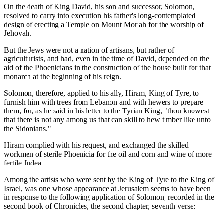
On the death of King David, his son and successor, Solomon,
resolved to carry into execution his father's long-contemplated
design of erecting a Temple on Mount Moriah for the worship of
Jehovah.
But the Jews were not a nation of artisans, but rather of
agriculturists, and had, even in the time of David, depended on the
aid of the Phoenicians in the construction of the house built for that
monarch at the beginning of his reign.
Solomon, therefore, applied to his ally, Hiram, King of Tyre, to
furnish him with trees from Lebanon and with hewers to prepare
them, for, as he said in his letter to the Tyrian King, "thou knowest
that there is not any among us that can skill to hew timber like unto
the Sidonians."
Hiram complied with his request, and exchanged the skilled
workmen of sterile Phoenicia for the oil and corn and wine of more
fertile Judea.
Among the artists who were sent by the King of Tyre to the King of
Israel, was one whose appearance at Jerusalem seems to have been
in response to the following application of Solomon, recorded in the
second book of Chronicles, the second chapter, seventh verse: