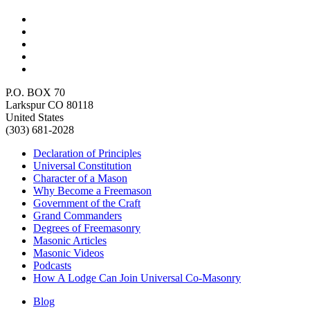
P.O. BOX 70
Larkspur CO 80118
United States
(303) 681-2028
Declaration of Principles
Universal Constitution
Character of a Mason
Why Become a Freemason
Government of the Craft
Grand Commanders
Degrees of Freemasonry
Masonic Articles
Masonic Videos
Podcasts
How A Lodge Can Join Universal Co-Masonry
Blog