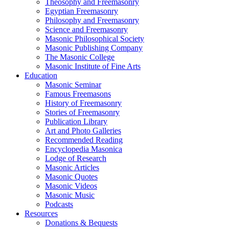
Theosophy and Freemasonry
Egyptian Freemasonry
Philosophy and Freemasonry
Science and Freemasonry
Masonic Philosophical Society
Masonic Publishing Company
The Masonic College
Masonic Institute of Fine Arts
Education
Masonic Seminar
Famous Freemasons
History of Freemasonry
Stories of Freemasonry
Publication Library
Art and Photo Galleries
Recommended Reading
Encyclopedia Masonica
Lodge of Research
Masonic Articles
Masonic Quotes
Masonic Videos
Masonic Music
Podcasts
Resources
Donations & Bequests