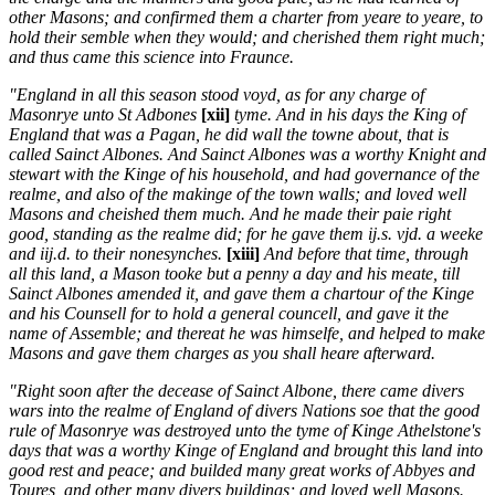
other Masons; and confirmed them a charter from yeare to yeare, to
hold their semble when they would; and cherished them right much;
and thus came this science into Fraunce.
"England in all this season stood voyd, as for any charge of
Masonrye unto St Adbones
[xii]
tyme. And in his days the King of
England that was a Pagan, he did wall the towne about, that is
called Sainct Albones. And Sainct Albones was a worthy Knight and
stewart with the Kinge of his household, and had governance of the
realme, and also of the makinge of the town walls; and loved well
Masons and cheished them much. And he made their paie right
good, standing as the realme did; for he gave them ij.s. vjd. a weeke
and iij.d. to their nonesynches.
[xiii]
And before that time, through
all this land, a Mason tooke but a penny a day and his meate, till
Sainct Albones amended it, and gave them a chartour of the Kinge
and his Counsell for to hold a general councell, and gave it the
name of Assemble; and thereat he was himselfe, and helped to make
Masons and gave them charges as you shall heare afterward.
"Right soon after the decease of Sainct Albone, there came divers
wars into the realme of England of divers Nations soe that the good
rule of Masonrye was destroyed unto the tyme of Kinge Athelstone's
days that was a worthy Kinge of England and brought this land into
good rest and peace; and builded many great works of Abbyes and
Toures, and other many divers buildings; and loved well Masons.