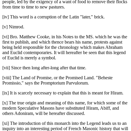
people, led by the exigency of a want of food to remove their flocks
from time to time to new pastures.
[iv] This word is a corruption of the Latin "later," brick.
[v] Nimrod.
[vi] Bro. Matthew Cooke, in his Notes to the MS. which he was the
first to publish, and which thence bears his name, protests against
being held responsible for the chronology which makes Abraham
and Euclid contemporaries. It will hereafter be seen that this legend
of Euclid is merely a symbol.
[vii] Since then long after-long after that time.
[viii] The Land of Promise, or the Promised Land. "Beheste
Promissio," says the Promptorium Parvulorum.
[ix] It is scarcely necessary to explain that this is meant for Hiram.
[x] The true origin and meaning of this name, for which some of the
modern Speculative Masons have substituted Hiram, Abiff, and
others Adoniram, will be hereafter discussed.
[xi] The introduction of this monarch into the Legend leads us to an
inquiry into an interesting period of French Masonic history that will