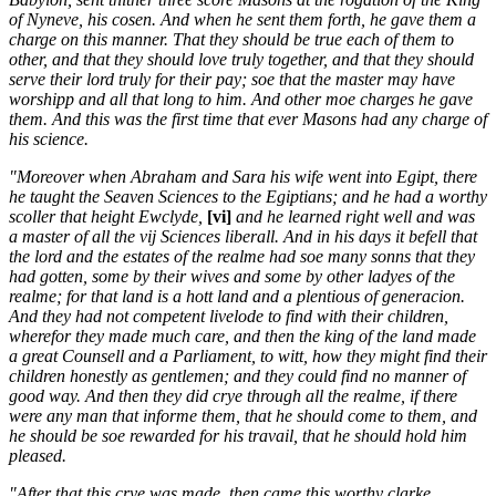
of Nyneve, his cosen. And when he sent them forth, he gave them a
charge on this manner. That they should be true each of them to
other, and that they should love truly together, and that they should
serve their lord truly for their pay; soe that the master may have
worshipp and all that long to him. And other moe charges he gave
them. And this was the first time that ever Masons had any charge of
his science.
"Moreover when Abraham and Sara his wife went into Egipt, there
he taught the Seaven Sciences to the Egiptians; and he had a worthy
scoller that height Ewclyde,
[vi]
and he learned right well and was
a master of all the vij Sciences liberall. And in his days it befell that
the lord and the estates of the realme had soe many sonns that they
had gotten, some by their wives and some by other ladyes of the
realme; for that land is a hott land and a plentious of generacion.
And they had not competent livelode to find with their children,
wherefor they made much care, and then the king of the land made
a great Counsell and a Parliament, to witt, how they might find their
children honestly as gentlemen; and they could find no manner of
good way. And then they did crye through all the realme, if there
were any man that informe them, that he should come to them, and
he should be soe rewarded for his travail, that he should hold him
pleased.
"After that this crye was made, then came this worthy clarke