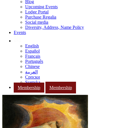
Blog
Upcoming Events
Lodge Portal
Purchase Regalia
Social media
Diversity, Address, Name Policy
Events
English
Español
Français
Português
Chinese
العربية
Српски
Svenska
Membership
Membership