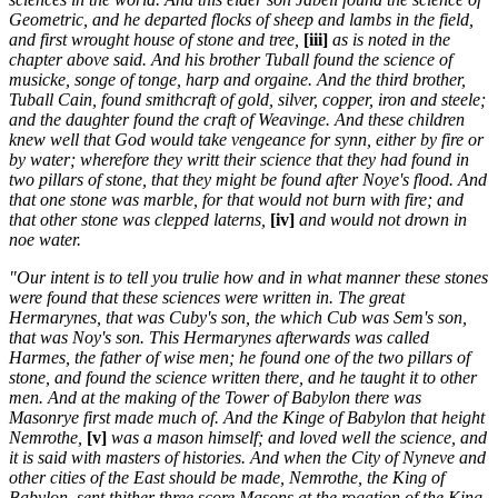
Geometric, and he departed flocks of sheep and lambs in the field,
and first wrought house of stone and tree,
[iii]
as is noted in the
chapter above said. And his brother Tuball found the science of
musicke, songe of tonge, harp and orgaine. And the third brother,
Tuball Cain, found smithcraft of gold, silver, copper, iron and steele;
and the daughter found the craft of Weavinge. And these children
knew well that God would take vengeance for synn, either by fire or
by water; wherefore they writt their science that they had found in
two pillars of stone, that they might be found after Noye's flood. And
that one stone was marble, for that would not burn with fire; and
that other stone was clepped laterns,
[iv]
and would not drown in
noe water.
"Our intent is to tell you trulie how and in what manner these stones
were found that these sciences were written in. The great
Hermarynes, that was Cuby's son, the which Cub was Sem's son,
that was Noy's son. This Hermarynes afterwards was called
Harmes, the father of wise men; he found one of the two pillars of
stone, and found the science written there, and he taught it to other
men. And at the making of the Tower of Babylon there was
Masonrye first made much of. And the Kinge of Babylon that height
Nemrothe,
[v]
was a mason himself; and loved well the science, and
it is said with masters of histories. And when the City of Nyneve and
other cities of the East should be made, Nemrothe, the King of
Babylon, sent thither three score Masons at the rogation of the King