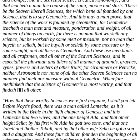
that teacheth a man the course of the sunn, moone and starts. These
be the Seaven liberall Sciences, the which bene all founded by one
Science, that is to say Geometric. And this may a man prove, that
the science of the work is founded by Geometric, for Geometrie
teacheth a man mett and measure, ponderation and weight, of all
manner of things on earth, for there is no man that worketh any
science, but he worketh by some mett or measure, nor no man that
buyeth or selleth, but he buyeth or selleth by some measure or by
some weight, and all these is Geometric. And these use merchants
and all craftsmen, and all other of the Seaven Sciences, and in
especiall the plowman and tillers of all manner of grounds, graynes,
vynes, flowers and setters of other fruits; for Grammere or Retricke,
neither Astronomie nor none of all the other Seaven Sciences can no
manner find mett nor measure without Geometric. Wherefore
methinketh that the science of Geometrie is most worthy, and that
findeth
[ii]
all other.
"How that these worthy Sciences were first begunne, I shall you tell.
Before Noye's flood, there was a man called Lameche, as it is
written in the Byble in the iiijth chapter of Genesis; and this
Lameche had two wives, and the one height Ada, and that other
height Sella; by his first wife Ada he gott two sons, and that one
Jabell and thother Tuball, and by that other wife Sella he got a son
and a daughter. And these four children founden the beginning of all
sciences in the world. And this elder son Jabell found the science of