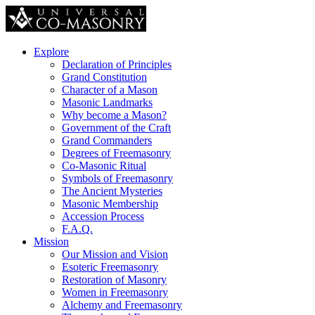
Explore
Declaration of Principles
Grand Constitution
Character of a Mason
Masonic Landmarks
Why become a Mason?
Government of the Craft
Grand Commanders
Degrees of Freemasonry
Co-Masonic Ritual
Symbols of Freemasonry
The Ancient Mysteries
Masonic Membership
Accession Process
F.A.Q.
Mission
Our Mission and Vision
Esoteric Freemasonry
Restoration of Masonry
Women in Freemasonry
Alchemy and Freemasonry