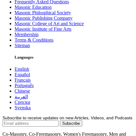
Frequently Asked Questions
Masonic Education
Masonic Philosphical Society
Masonic Publishing Company
Masonic College of Art and Science
Masonic Institute of Fine Arts
Membership
Terms & Conditions
Sitemap
Languages
English
Español
Français
Português
Chinese
العربية
Српски
Svenska
Subscribe to receive updates on new Articles, Videos, and Podcasts
Co-Masonry, Co-Freemasonry, Women's Freemasonry, Men and