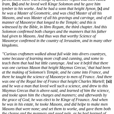
Iram,
[ix]
and he loved well Kinge Solomon and he gave him
tymber to his worke. And he had a sonn that height Aynon,
[x]
and
he was a Master of Geometric, and was chief Master of all his
Masons, and was Master of all his gravings and carvinge, and of all
manner of Masonrye that longed to the Temple; and this is
witnessed by the Bible, in libro Regum, the third chapter. And this
Solomon confirmed both charges and the manners that his father
had given to Masons. And thus was that worthy Science of
Masonrye confirmed in the country of Jerusalem, and in many other
kingdoms.
"Curious craftsmen walked about full wide into divers countryes,
some because of learning more craft and cunning, and some to
teach them that had but little cunnynge. And soe it befell that there
was one curious Mason that height Maymus Grecus,' that had been
at the making of Solomon's Temple, and he came into France, and
there he taught the science of Masonrye to men of France. And there
was one of the Regal line of France that height Charles Martell;
[xi]
and he was a man that loved well such a science, and drew to this
Maymus Grecus that is above-said, and learned of him the science,
and tooke upon him the charges and manners; and afterwards by
the grace of God, he was elect to be Kinge of Fraunce. And when
he was in his estate, he tooke Masons, and did helpe to make men
Masons that were none; and set them to worke, and gave them both
the charge and the manners and good pale, as he had learned of