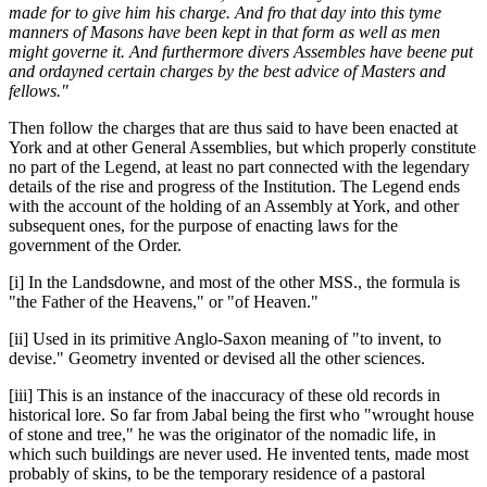
made for to give him his charge. And fro that day into this tyme
manners of Masons have been kept in that form as well as men
might governe it. And furthermore divers Assembles have beene put
and ordayned certain charges by the best advice of Masters and
fellows."
Then follow the charges that are thus said to have been enacted at
York and at other General Assemblies, but which properly constitute
no part of the Legend, at least no part connected with the legendary
details of the rise and progress of the Institution. The Legend ends
with the account of the holding of an Assembly at York, and other
subsequent ones, for the purpose of enacting laws for the
government of the Order.
[i] In the Landsdowne, and most of the other MSS., the formula is
"the Father of the Heavens," or "of Heaven."
[ii] Used in its primitive Anglo-Saxon meaning of "to invent, to
devise." Geometry invented or devised all the other sciences.
[iii] This is an instance of the inaccuracy of these old records in
historical lore. So far from Jabal being the first who "wrought house
of stone and tree," he was the originator of the nomadic life, in
which such buildings are never used. He invented tents, made most
probably of skins, to be the temporary residence of a pastoral