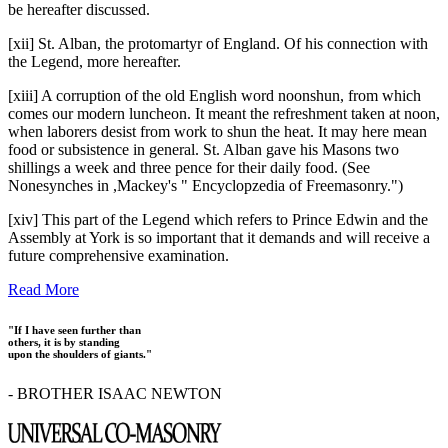
be hereafter discussed.
[xii] St. Alban, the protomartyr of England. Of his connection with
the Legend, more hereafter.
[xiii] A corruption of the old English word noonshun, from which
comes our modern luncheon. It meant the refreshment taken at noon,
when laborers desist from work to shun the heat. It may here mean
food or subsistence in general. St. Alban gave his Masons two
shillings a week and three pence for their daily food. (See
Nonesynches in ,Mackey's " Encyclopzedia of Freemasonry.")
[xiv] This part of the Legend which refers to Prince Edwin and the
Assembly at York is so important that it demands and will receive a
future comprehensive examination.
Read More
"If I have seen further than
others, it is by standing
upon the shoulders of giants."
- BROTHER ISAAC NEWTON