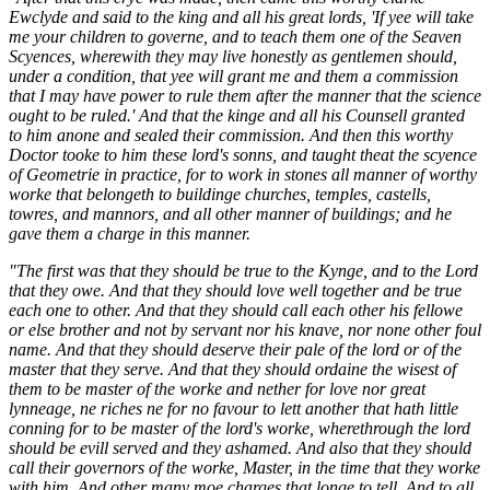
Ewclyde and said to the king and all his great lords, 'If yee will take
me your children to governe, and to teach them one of the Seaven
Scyences, wherewith they may live honestly as gentlemen should,
under a condition, that yee will grant me and them a commission
that I may have power to rule them after the manner that the science
ought to be ruled.' And that the kinge and all his Counsell granted
to him anone and sealed their commission. And then this worthy
Doctor tooke to him these lord's sonns, and taught theat the scyence
of Geometrie in practice, for to work in stones all manner of worthy
worke that belongeth to buildinge churches, temples, castells,
towres, and mannors, and all other manner of buildings; and he
gave them a charge in this manner.
"The first was that they should be true to the Kynge, and to the Lord
that they owe. And that they should love well together and be true
each one to other. And that they should call each other his fellowe
or else brother and not by servant nor his knave, nor none other foul
name. And that they should deserve their pale of the lord or of the
master that they serve. And that they should ordaine the wisest of
them to be master of the worke and nether for love nor great
lynneage, ne riches ne for no favour to lett another that hath little
conning for to be master of the lord's worke, wherethrough the lord
should be evill served and they ashamed. And also that they should
call their governors of the worke, Master, in the time that they worke
with him. And other many moe charges that longe to tell. And to all