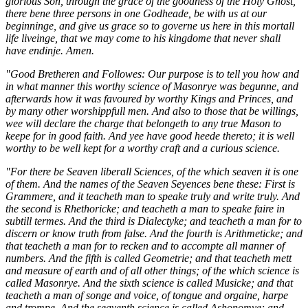
glorious Son, through the grace of the goodness of the Holy Ghost,
there bene three persons in one Godheade, be with us at our
beginninge, and give us grace so to governe us here in this mortall
life liveinge, that we may come to his kingdome that never shall
have endinje. Amen.
"Good Bretheren and Followes: Our purpose is to tell you how and
in what manner this worthy science of Masonrye was begunne, and
afterwards how it was favoured by worthy Kings and Princes, and
by many other worshippfull men. And also to those that be willings,
wee will declare the charge that belongeth to any true Mason to
keepe for in good faith. And yee have good heede thereto; it is well
worthy to be well kept for a worthy craft and a curious science.
"For there be Seaven liberall Sciences, of the which seaven it is one
of them. And the names of the Seaven Seyences bene these: First is
Grammere, and it teacheth man to speake truly and write truly. And
the second is Rhethoricke; and teacheth a man to speake faire in
subtill termes. And the third is Dialectyke; and teacheth a man for to
discern or know truth from false. And the fourth is Arithmeticke; and
that teacheth a man for to recken and to accompte all manner of
numbers. And the fifth is called Geometrie; and that teacheth mett
and measure of earth and of all other things; of the which science is
called Masonrye. And the sixth science is called Musicke; and that
teacheth a man of songe and voice, of tongue and orgaine, harpe
and trompe. And the seaventh science is called Ashonomye; and