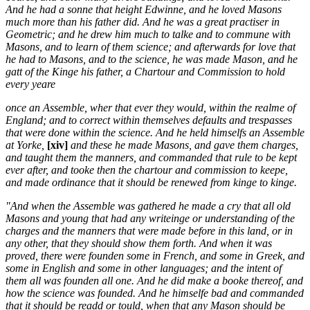
And he had a sonne that height Edwinne, and he loved Masons
much more than his father did. And he was a great practiser in
Geometric; and he drew him much to talke and to commune with
Masons, and to learn of them science; and afterwards for love that
he had to Masons, and to the science, he was made Mason, and he
gatt of the Kinge his father, a Chartour and Commission to hold
every yeare
once an Assemble, wher that ever they would, within the realme of
England; and to correct within themselves defaults and trespasses
that were done within the science. And he held himselfs an Assemble
at Yorke,
[xiv]
and these he made Masons, and gave them charges,
and taught them the manners, and commanded that rule to be kept
ever after, and tooke then the chartour and commission to keepe,
and made ordinance that it should be renewed from kinge to kinge.
"And when the Assemble was gathered he made a cry that all old
Masons and young that had any writeinge or understanding of the
charges and the manners that were made before in this land, or in
any other, that they should show them forth. And when it was
proved, there were founden some in French, and some in Greek, and
some in English and some in other languages; and the intent of
them all was founden all one. And he did make a booke thereof, and
how the science was founded. And he himselfe bad and commanded
that it should be readd or tould, when that any Mason should be