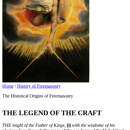
Home
/
History of Freemasonry
The Historical Origins of Freemasonry
THE LEGEND OF THE CRAFT
THE might of the Father of Kings,
[i]
with the wisdome of his