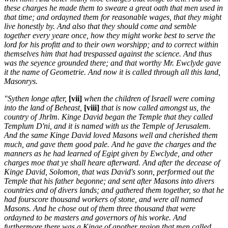
these charges he made them to sweare a great oath that men used in
that time; and ordayned them for reasonable wages, that they might
live honestly by. And also that they should come and semble
together every yeare once, how they might worke best to serve the
lord for his profitt and to their own worshipp; and to correct within
themselves him that had trespassed against the science. And thus
was the seyence grounded there; and that worthy Mr. Ewclyde gave
it the name of Geometrie. And now it is called through all this land,
Masonrys.
"Sythen longe after,
[vii]
when the children of Israell were coming
into the land of Beheast,
[viii]
that is now called amongst us, the
country of Jhrlm. Kinge David began the Temple that they called
Templum D'ni, and it is named with us the Temple of Jerusalem.
And the same Kinge David loved Masons well and cherished them
much, and gave them good pale. And he gave the charges and the
manners as he had learned of Egipt given by Ewclyde, and other
charges moe that ye shall heare afterward. And after the decease of
Kinge David, Solomon, that was David's sonn, performed out the
Temple that his father begonne; and sent after Masons into divers
countries and of divers lands; and gathered them together, so that he
had fourscore thousand workers of stone, and were all named
Masons. And he chose out of them three thousand that were
ordayned to be masters and governors of his worke. And
furthermore there was a Kinge of another region that men called